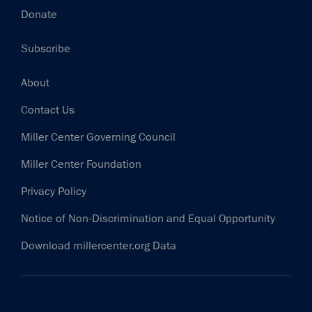
Donate
Subscribe
Footer
About
Contact Us
Miller Center Governing Council
Miller Center Foundation
Privacy Policy
Notice of Non-Discrimination and Equal Opportunity
Download millercenter.org Data