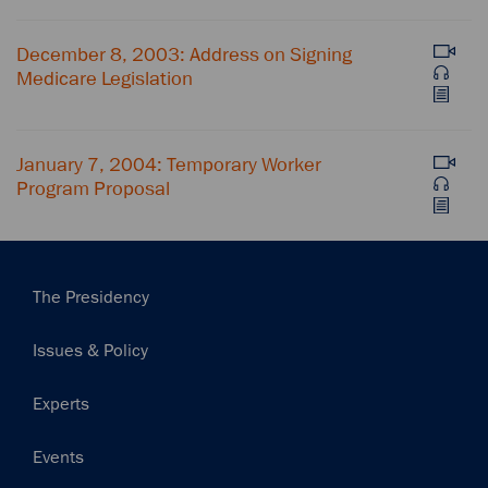
December 8, 2003: Address on Signing
Medicare Legislation
January 7, 2004: Temporary Worker
Program Proposal
Main
The Presidency
navigation
Issues & Policy
Experts
Events