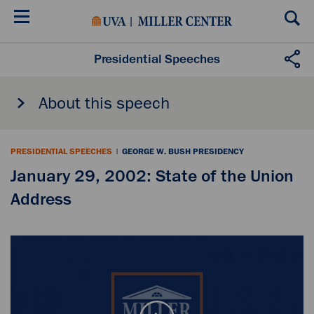
Skip
to
main
content
Presidential Speeches
About this speech
PRESIDENTIAL SPEECHES
|
GEORGE W. BUSH PRESIDENCY
January 29, 2002: State of the Union
Address