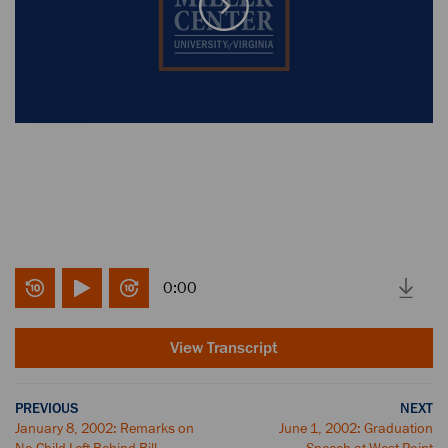
0:00
View Transcript
PREVIOUS
NEXT
January 8, 2002: Remarks on
June 1, 2002: Graduation