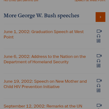
No Child Left Behind Bill
Speech at West Point
More George W. Bush speeches
June 1, 2002: Graduation Speech at West
Point
June 6, 2002: Address to the Nation on the
Department of Homeland Security
June 19, 2002: Speech on New Mother and
Child HIV Prevention Initiative
September 12, 2002: Remarks at the UN