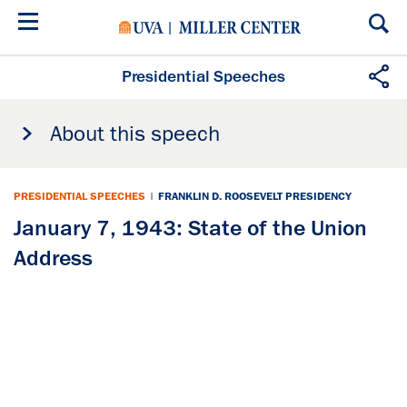
Skip
to
main
content
Presidential Speeches
About this speech
PRESIDENTIAL SPEECHES
|
FRANKLIN D. ROOSEVELT PRESIDENCY
January 7, 1943: State of the Union
Address