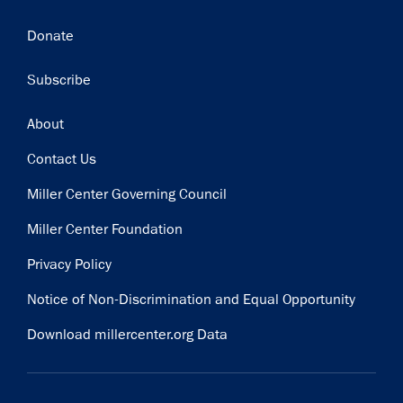
Donate
Subscribe
Footer
About
Contact Us
Miller Center Governing Council
Miller Center Foundation
Privacy Policy
Notice of Non-Discrimination and Equal Opportunity
Download millercenter.org Data