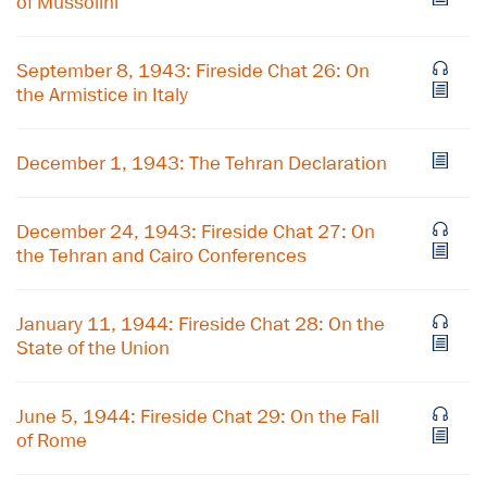
of Mussolini
September 8, 1943: Fireside Chat 26: On
the Armistice in Italy
December 1, 1943: The Tehran Declaration
December 24, 1943: Fireside Chat 27: On
the Tehran and Cairo Conferences
January 11, 1944: Fireside Chat 28: On the
State of the Union
×
June 5, 1944: Fireside Chat 29: On the Fall
Subscribe to our email list
of Rome
Get notified about upcoming events and Miller