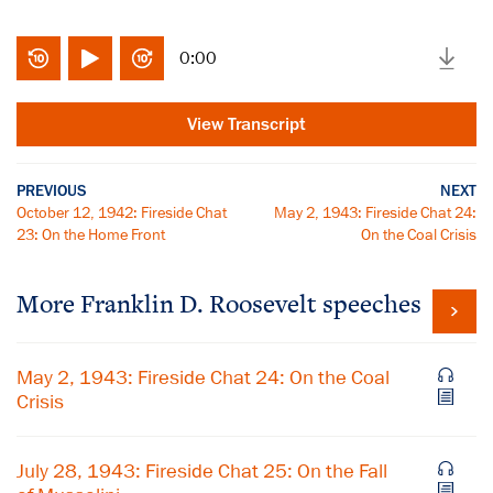
0:00
View Transcript
PREVIOUS
NEXT
October 12, 1942: Fireside Chat
May 2, 1943: Fireside Chat 24:
23: On the Home Front
On the Coal Crisis
More Franklin D. Roosevelt speeches
May 2, 1943: Fireside Chat 24: On the Coal
Crisis
July 28, 1943: Fireside Chat 25: On the Fall