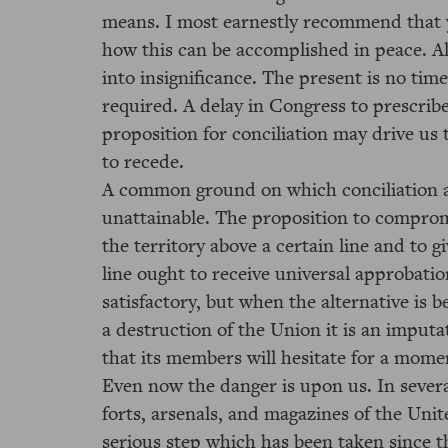
means. I most earnestly recommend that y
how this can be accomplished in peace. Al
into insignificance. The present is no time
required. A delay in Congress to prescrib
proposition for conciliation may drive us 
to recede.
A common ground on which conciliation a
unattainable. The proposition to compromi
the territory above a certain line and to 
line ought to receive universal approbation
satisfactory, but when the alternative is
a destruction of the Union it is an imput
that its members will hesitate for a mome
Even now the danger is upon us. In severa
forts, arsenals, and magazines of the Unit
serious step which has been taken since 