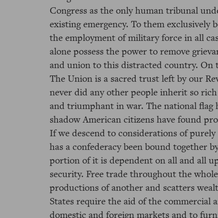
Congress as the only human tribunal und
existing emergency. To them exclusively b
the employment of military force in all c
alone possess the power to remove grieva
and union to this distracted country. On 
The Union is a sacred trust left by our Re
never did any other people inherit so rich
and triumphant in war. The national flag h
shadow American citizens have found prot
If we descend to considerations of purely 
has a confederacy been bound together by 
portion of it is dependent on all and all 
security. Free trade throughout the whole
productions of another and scatters weal
States require the aid of the commercial 
domestic and foreign markets and to furn