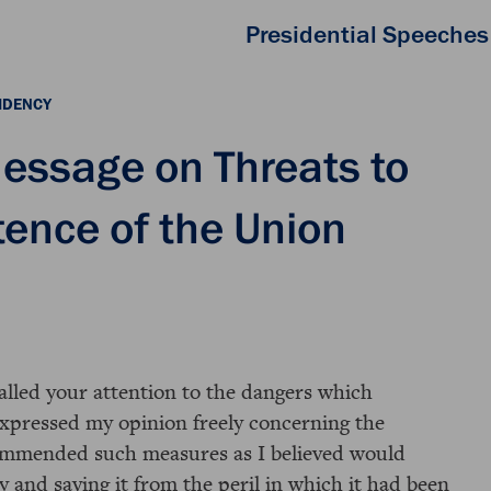
Presidential Speeches
IDENCY
essage on Threats to
tence of the Union
called your attention to the dangers which
expressed my opinion freely concerning the
commended such measures as I believed would
y and saving it from the peril in which it had been