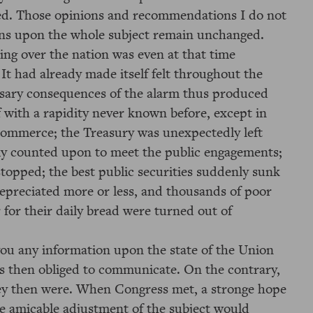
ved. Those opinions and recommendations I do not
ns upon the whole subject remain unchanged.
ing over the nation was even at that time
 It had already made itself felt throughout the
ssary consequences of the alarm thus produced
f with a rapidity never known before, except in
n commerce; the Treasury was unexpectedly left
ly counted upon to meet the public engagements;
topped; the best public securities suddenly sunk
depreciated more or less, and thousands of poor
for their daily bread were turned out of
 you any information upon the state of the Union
as then obliged to communicate. On the contrary,
they then were. When Congress met, a stronge hope
e amicable adjustment of the subject would