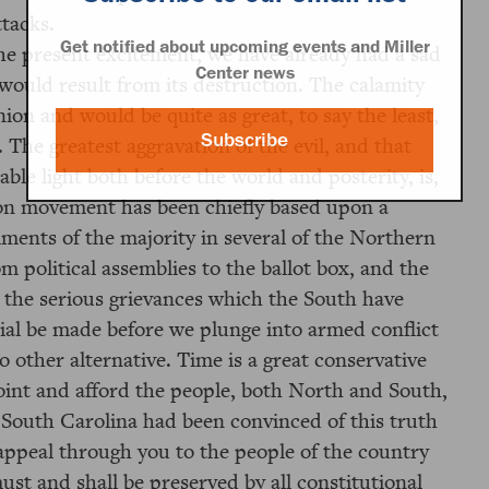
ttacks.
Get notified about upcoming events and Miller
he present excitement, we have already had a sad
Center news
 would result from its destruction. The calamity
ion and would be quite as great, to say the least,
Subscribe
 The greatest aggravation of the evil, and that
le light both before the world and posterity, is,
sion movement has been chiefly based upon a
ments of the majority in several of the Northern
m political assemblies to the ballot box, and the
 the serious grievances which the South have
rial be made before we plunge into armed conflict
 other alternative. Time is a great conservative
int and afford the people, both North and South,
 South Carolina had been convinced of this truth
 appeal through you to the people of the country
ust and shall be preserved by all constitutional