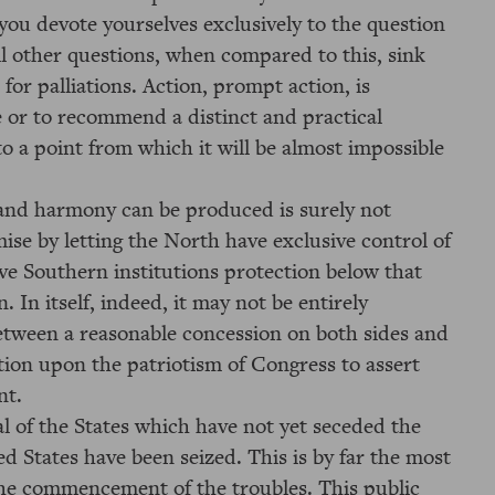
ou devote yourselves exclusively to the question
l other questions, when compared to this, sink
 for palliations. Action, prompt action, is
e or to recommend a distinct and practical
to a point from which it will be almost impossible
nd harmony can be produced is surely not
se by letting the North have exclusive control of
give Southern institutions protection below that
. In itself, indeed, it may not be entirely
 between a reasonable concession on both sides and
ation upon the patriotism of Congress to assert
nt.
l of the States which have not yet seceded the
ed States have been seized. This is by far the most
the commencement of the troubles. This public