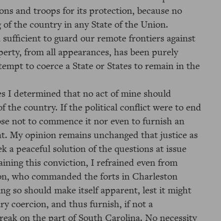
ons and troops for its protection, because no
 of the country in any State of the Union.
 sufficient to guard our remote frontiers against
perty, from all appearances, has been purely
ttempt to coerce a State or States to remain in the
es I determined that no act of mine should
f the country. If the political conflict were to end
ose not to commence it nor even to furnish an
nt. My opinion remains unchanged that justice as
eek a peaceful solution of the questions at issue
ning this conviction, I refrained even from
on, who commanded the forts in Charleston
ing so should make itself apparent, lest it might
ry coercion, and thus furnish, if not a
break on the part of South Carolina. No necessity