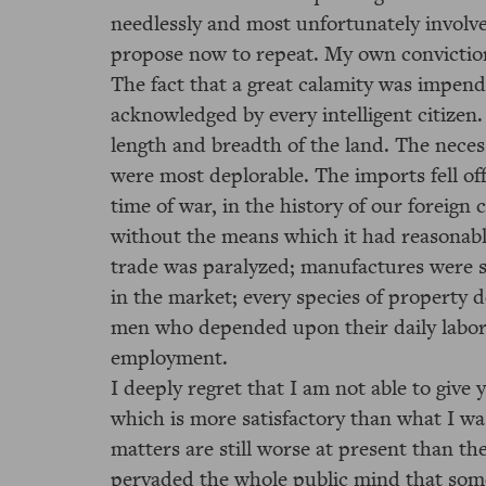
needlessly and most unfortunately invol
propose now to repeat. My own convictio
The fact that a great calamity was impend
acknowledged by every intelligent citizen.
length and breadth of the land. The nece
were most deplorable. The imports fell of
time of war, in the history of our foreig
without the means which it had reasonab
trade was paralyzed; manufactures were s
in the market; every species of property 
men who depended upon their daily labor 
employment.
I deeply regret that I am not able to give
which is more satisfactory than what I w
matters are still worse at present than 
pervaded the whole public mind that som