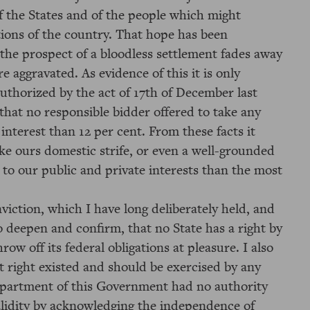
f the States and of the people which might
tions of the country. That hope has been
 the prospect of a bloodless settlement fades away
 aggravated. As evidence of this it is only
authorized by the act of 17th of December last
that no responsible bidder offered to take any
interest than 12 per cent. From these facts it
ke ours domestic strife, or even a well-grounded
ve to our public and private interests than the most
iction, which I have long deliberately held, and
o deepen and confirm, that no State has a right by
ow off its federal obligations at pleasure. I also
t right existed and should be exercised by any
epartment of this Government had no authority
alidity by acknowledging the independence of