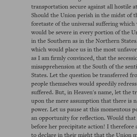
transportation secure against all hostile a
Should the Union perish in the midst of t
foretaste of the universal suffering which
would be severe in every portion of the Un
in the Southern as in the Northern States.
which would place us in the most unfavorab
as I am firmly convinced, that the seces
misapprehension at the South of the senti
States. Let the question be transferred fro
people themselves would speedily redress
suffered. But, in Heaven's name, let the t
upon the mere assumption that there is no
power. Let us pause at this momentous po
an opportunity for reflection. Would that
before her precipitate action! I therefore
to declare in their might that the Union m