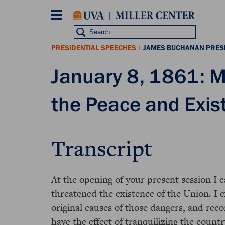
Skip
to
main
content
PRESIDENTIAL SPEECHES
JAMES BUCHANAN PRES
|
January 8, 1861: M
the Peace and Exis
Transcript
At the opening of your present session I 
threatened the existence of the Union. I 
original causes of those dangers, and re
have the effect of tranquilizing the countr