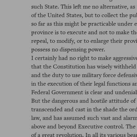
such State. This left me no alternative, as
of the United States, but to collect the p
so far as this might be practicable under e
province is to execute and not to make the
repeal, to modify, or to enlarge their prov
possess no dispensing power.
I certainly had no right to make aggressiv
that the Constitution has wisely withhel
and the duty to use military force defensiv
in the execution of their legal functions 
Federal Government is clear and undeniab
But the dangerous and hostile attitude of
transcended and cast in the shade the ord
law, and has assumed such vast and alarmi
above and beyond Executive control. The f
of a great revolution. In all its various b