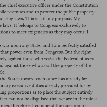
 the chief executive officer under the Constitution
ublic revenues and to protect the public property
xisting laws. This is still my purpose. My
 laws. It belongs to Congress exclusively to
isions to meet exigencies as they may occur. I
e war upon any State, and I am perfectly satisfied
d that power even from Congress. But the right
ely against those who resist the Federal officers
and against those who assail the property of the
le.
 the States toward each other has already far
inary executive duties already provided for by
ng proportions as to place the subject entirely
act can not be disguised that we are in the midst
earings, therefore, I commend the question to