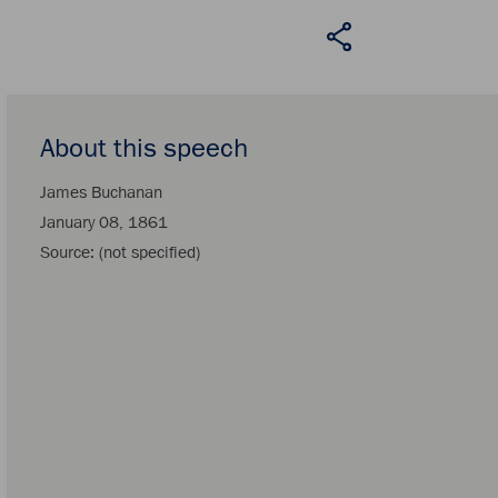
About this speech
James Buchanan
January 08, 1861
Source
(not specified)