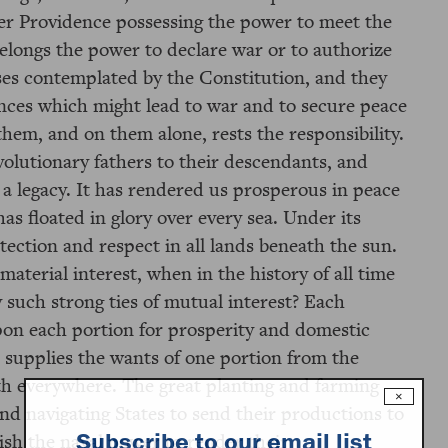
er Providence possessing the power to meet the
elongs the power to declare war or to authorize
ases contemplated by the Constitution, and they
nces which might lead to war and to secure peace
them, and on them alone, rests the responsibility.
volutionary fathers to their descendants, and
 a legacy. It has rendered us prosperous in peace
as floated in glory over every sea. Under its
ection and respect in all lands beneath the sun.
material interest, when in the history of all time
such strong ties of mutual interest? Each
upon each portion for prosperity and domestic
 supplies the wants of one portion from the
th everywhere. The great planting and farming
×
and navigating States to send their productions to
Subscribe to our email list
ish the naval power to render their