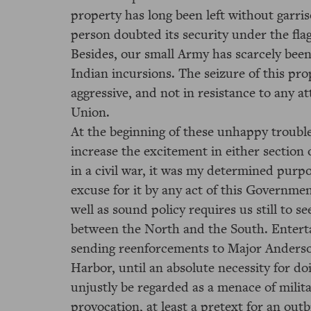
property has long been left without garris
person doubted its security under the flag
Besides, our small Army has scarcely been
Indian incursions. The seizure of this pro
aggressive, and not in resistance to any a
Union.
At the beginning of these unhappy troubl
increase the excitement in either section o
in a civil war, it was my determined purp
excuse for it by any act of this Governme
well as sound policy requires us still to s
between the North and the South. Entertai
sending reenforcements to Major Anders
Harbor, until an absolute necessity for do
unjustly be regarded as a menace of milita
provocation, at least a pretext for an out