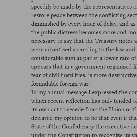
speedily be made by the representatives o
restore peace between the conflicting sec
diminished by every hour of delay, and as
the public distress becomes more and more
necessary to say that the Treasury notes 
were advertised according to the law and 
considerable sum at par at a lower rate of 
appears that in a government organized li
fear of civil hostilities, is more destructi
formidable foreign war.
In my annual message I expressed the conv
which recent reflection has only tended t
its own act to secede from the Union or thr
declared my opinion to be that even if tha
State of the Confederacy the executive d
under the Constitution to recognize its v