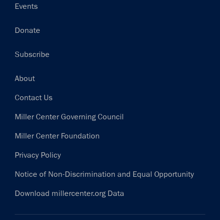
Events
Donate
Subscribe
Footer
About
Contact Us
Miller Center Governing Council
Miller Center Foundation
Privacy Policy
Notice of Non-Discrimination and Equal Opportunity
Download millercenter.org Data