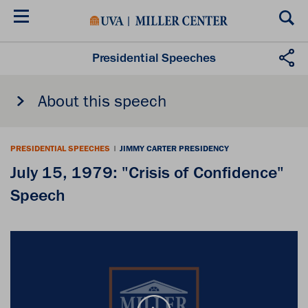
Skip
to
main
content
Presidential Speeches
About this speech
PRESIDENTIAL SPEECHES
|
JIMMY CARTER PRESIDENCY
July 15, 1979: "Crisis of Confidence"
Speech