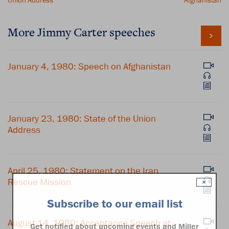
Union Address
Afghanistan
More Jimmy Carter speeches
January 4, 1980: Speech on Afghanistan
January 23, 1980: State of the Union
Address
April 25, 1980: Statement on the Iran
Rescue Mission
×
Subscribe to our email list
August 14, 1980: Acceptance Speech at
Get notified about upcoming events and Miller