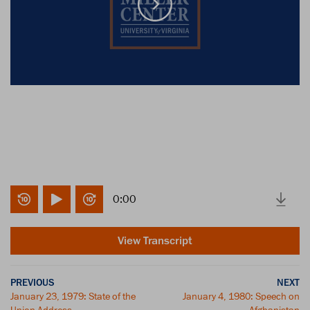
0:00
View Transcript
PREVIOUS
NEXT
January 23, 1979: State of the
January 4, 1980: Speech on