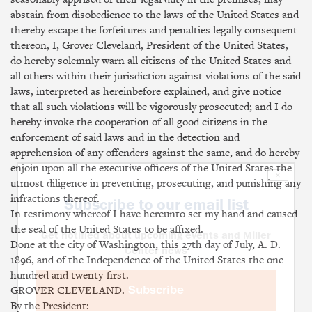
abstain from disobedience to the laws of the United States and
thereby escape the forfeitures and penalties legally consequent
thereon, I, Grover Cleveland, President of the United States,
do hereby solemnly warn all citizens of the United States and
all others within their jurisdiction against violations of the said
laws, interpreted as hereinbefore explained, and give notice
that all such violations will be vigorously prosecuted; and I do
hereby invoke the cooperation of all good citizens in the
enforcement of said laws and in the detection and
apprehension of any offenders against the same, and do hereby
enjoin upon all the executive officers of the United States the
×
utmost diligence in preventing, prosecuting, and punishing any
infractions thereof.
Subscribe to our email list
In testimony whereof I have hereunto set my hand and caused
the seal of the United States to be affixed.
Get notified about upcoming events and Miller
Done at the city of Washington, this 27th day of July, A. D.
Center news
1896, and of the Independence of the United States the one
hundred and twenty-first.
Subscribe
GROVER CLEVELAND.
By the President: