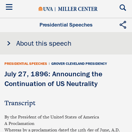
Skip
to
main
content
Presidential Speeches
About this speech
PRESIDENTIAL SPEECHES
|
GROVER CLEVELAND PRESIDENCY
July 27, 1896: Announcing the
Continuation of US Neutrality
Transcript
By the President of the United States of America
A Proclamation
Whereas by a proclamation dated the 12th day of June, A.D.