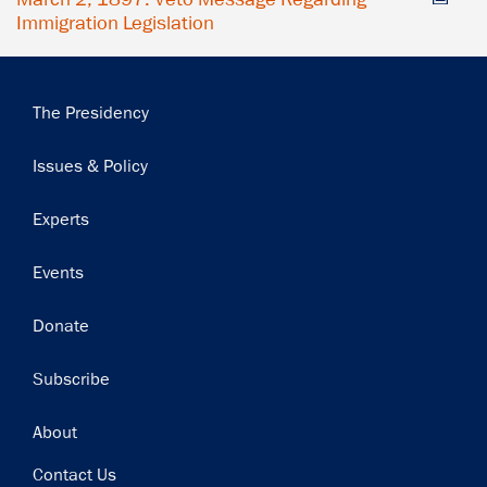
Immigration Legislation
Main
The Presidency
navigation
Issues & Policy
Experts
Events
Donate
Subscribe
Footer
About
Contact Us