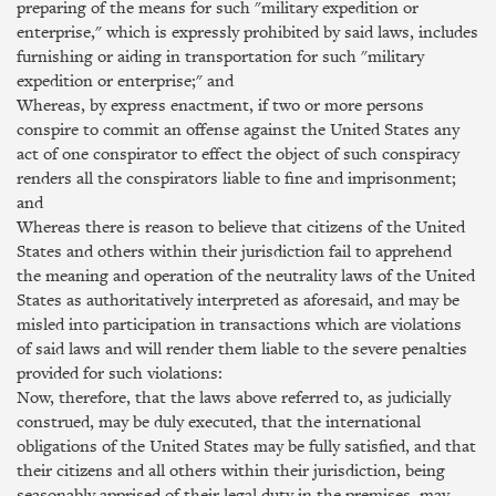
preparing of the means for such "military expedition or
enterprise," which is expressly prohibited by said laws, includes
furnishing or aiding in transportation for such "military
expedition or enterprise;" and
Whereas, by express enactment, if two or more persons
conspire to commit an offense against the United States any
act of one conspirator to effect the object of such conspiracy
renders all the conspirators liable to fine and imprisonment;
and
Whereas there is reason to believe that citizens of the United
States and others within their jurisdiction fail to apprehend
the meaning and operation of the neutrality laws of the United
States as authoritatively interpreted as aforesaid, and may be
misled into participation in transactions which are violations
of said laws and will render them liable to the severe penalties
provided for such violations:
Now, therefore, that the laws above referred to, as judicially
construed, may be duly executed, that the international
obligations of the United States may be fully satisfied, and that
their citizens and all others within their jurisdiction, being
seasonably apprised of their legal duty in the premises, may