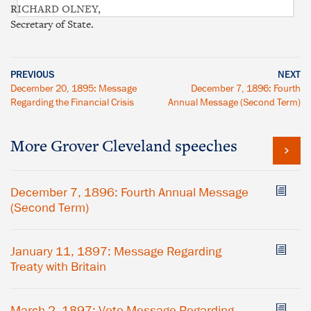
RICHARD OLNEY,
Secretary of State.
PREVIOUS
NEXT
December 20, 1895: Message
December 7, 1896: Fourth
Regarding the Financial Crisis
Annual Message (Second Term)
More Grover Cleveland speeches
December 7, 1896: Fourth Annual Message
(Second Term)
January 11, 1897: Message Regarding
Treaty with Britain
March 2, 1897: Veto Message Regarding