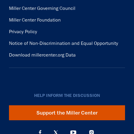
Miller Center Governing Council
Miller Center Foundation
Privacy Policy
Notice of Non-Discrimination and Equal Opportunity
Download millercenter.org Data
HELP INFORM THE DISCUSSION
Support the Miller Center