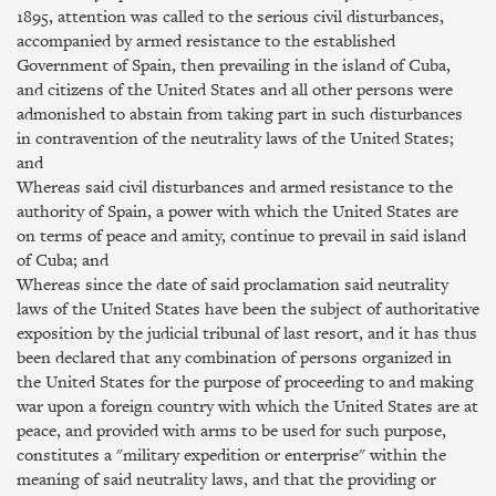
1895, attention was called to the serious civil disturbances,
accompanied by armed resistance to the established
Government of Spain, then prevailing in the island of Cuba,
and citizens of the United States and all other persons were
admonished to abstain from taking part in such disturbances
in contravention of the neutrality laws of the United States;
and
Whereas said civil disturbances and armed resistance to the
authority of Spain, a power with which the United States are
on terms of peace and amity, continue to prevail in said island
of Cuba; and
Whereas since the date of said proclamation said neutrality
laws of the United States have been the subject of authoritative
exposition by the judicial tribunal of last resort, and it has thus
been declared that any combination of persons organized in
the United States for the purpose of proceeding to and making
war upon a foreign country with which the United States are at
peace, and provided with arms to be used for such purpose,
constitutes a "military expedition or enterprise" within the
meaning of said neutrality laws, and that the providing or