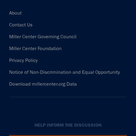
Footer
About
Contact Us
Miller Center Governing Council
Miller Center Foundation
Privacy Policy
Notice of Non-Discrimination and Equal Opportunity
Download millercenter.org Data
HELP INFORM THE DISCUSSION