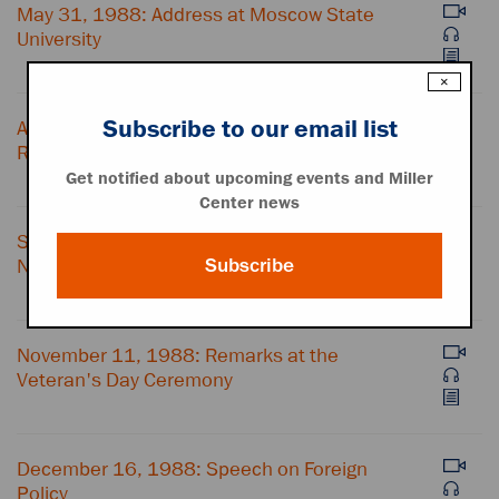
May 31, 1988: Address at Moscow State
University
×
Subscribe to our email list
August 15, 1988: Farewell Address at the
Republican National Convention
Get notified about upcoming events and Miller
Center news
September 26, 1988: Address to the United
Subscribe
Nations
November 11, 1988: Remarks at the
Veteran's Day Ceremony
December 16, 1988: Speech on Foreign
Policy