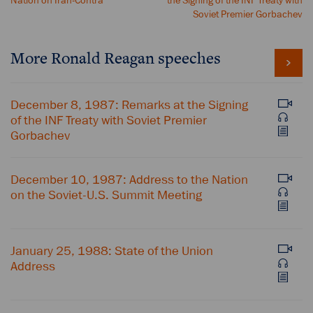
Nation on Iran-Contra
the Signing of the INF Treaty with
Soviet Premier Gorbachev
More Ronald Reagan speeches
December 8, 1987: Remarks at the Signing
of the INF Treaty with Soviet Premier
Gorbachev
December 10, 1987: Address to the Nation
on the Soviet-U.S. Summit Meeting
January 25, 1988: State of the Union
Address