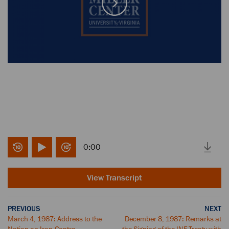
0:00
View Transcript
PREVIOUS
NEXT
March 4, 1987: Address to the
December 8, 1987: Remarks at