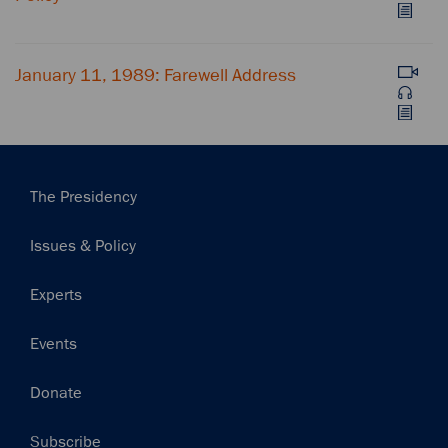
January 11, 1989: Farewell Address
Main
The Presidency
navigation
Issues & Policy
Experts
Events
Donate
Subscribe