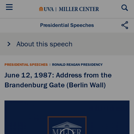
Skip
to
main
content
Presidential Speeches
About this speech
PRESIDENTIAL SPEECHES
|
RONALD REAGAN PRESIDENCY
June 12, 1987: Address from the
Brandenburg Gate (Berlin Wall)