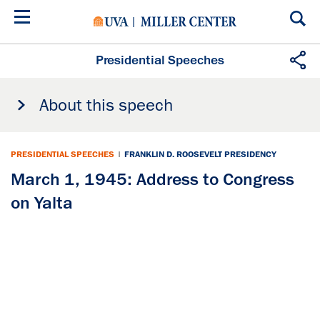
Skip
to
main
content
Presidential Speeches
About this speech
PRESIDENTIAL SPEECHES
|
FRANKLIN D. ROOSEVELT PRESIDENCY
March 1, 1945: Address to Congress
on Yalta