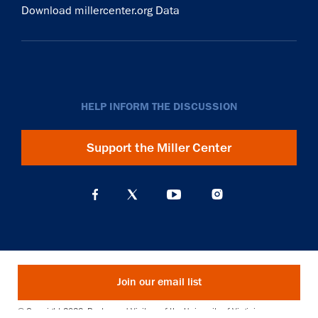
Download millercenter.org Data
HELP INFORM THE DISCUSSION
Support the Miller Center
Join our email list
© Copyright 2026. Rector and Visitors of the University of Virginia