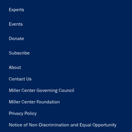
Get notified about upcoming events and Miller
Experts
Center news
Events
Subscribe
Donate
Subscribe
Footer
About
Contact Us
Miller Center Governing Council
Miller Center Foundation
Privacy Policy
Notice of Non-Discrimination and Equal Opportunity