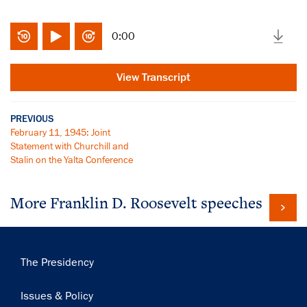
0:00
View Transcript
PREVIOUS
February 11, 1945: Joint
Statement with Churchill and
Stalin on the Yalta Conference
More Franklin D. Roosevelt speeches
Main
The Presidency
×
navigation
Subscribe to our email list
Issues & Policy