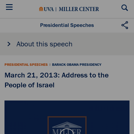
Skip
to
main
content
Presidential Speeches
About this speech
PRESIDENTIAL SPEECHES
|
BARACK OBAMA PRESIDENCY
March 21, 2013: Address to the
People of Israel