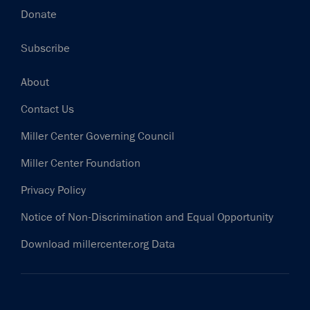
Donate
Subscribe
Footer
About
Contact Us
Miller Center Governing Council
Miller Center Foundation
Privacy Policy
Notice of Non-Discrimination and Equal Opportunity
Download millercenter.org Data