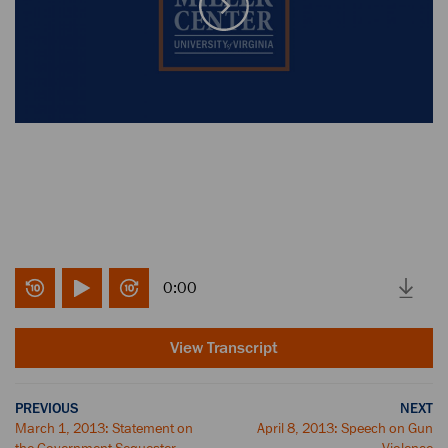
0:00
View Transcript
PREVIOUS
NEXT
March 1, 2013: Statement on
April 8, 2013: Speech on Gun