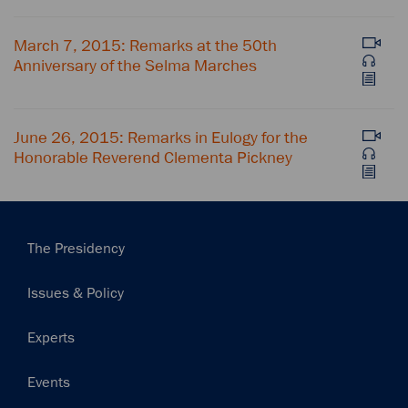
March 7, 2015: Remarks at the 50th
Anniversary of the Selma Marches
June 26, 2015: Remarks in Eulogy for the
Honorable Reverend Clementa Pickney
Main
The Presidency
navigation
Issues & Policy
Experts
Events