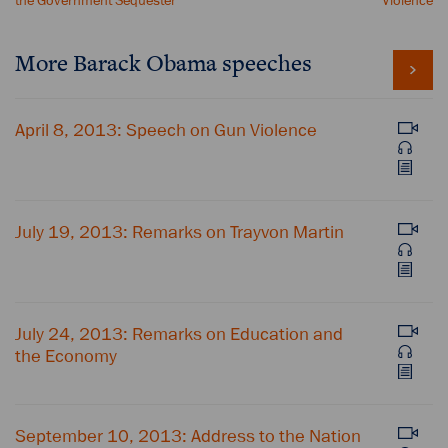
the Government Sequester
Violence
More Barack Obama speeches
April 8, 2013: Speech on Gun Violence
July 19, 2013: Remarks on Trayvon Martin
July 24, 2013: Remarks on Education and
the Economy
September 10, 2013: Address to the Nation