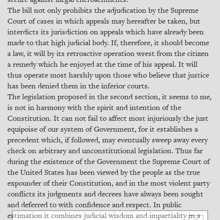
The bill not only prohibits the adjudication by the Supreme
Court of cases in which appeals may hereafter be taken, but
interdicts its jurisdiction on appeals which have already been
made to that high judicial body. If, therefore, it should become
a law, it will by its retroactive operation wrest from the citizen
a remedy which he enjoyed at the time of his appeal. It will
thus operate most harshly upon those who believe that justice
has been denied them in the inferior courts.
The legislation proposed in the second section, it seems to me,
is not in harmony with the spirit and intention of the
Constitution. It can not fail to affect most injuriously the just
equipoise of our system of Government, for it establishes a
precedent which, if followed, may eventually sweep away every
check on arbitrary and unconstitutional legislation. Thus far
during the existence of the Government the Supreme Court of
the United States has been viewed by the people as the true
expounder of their Constitution, and in the most violent party
conflicts its judgments and decrees have always been sought
and deferred to with confidence and respect. In public
estimation it combines judicial wisdom and impartiality in a
×