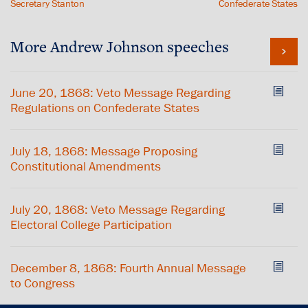
Secretary Stanton
Confederate States
More Andrew Johnson speeches
June 20, 1868: Veto Message Regarding
Regulations on Confederate States
July 18, 1868: Message Proposing
Constitutional Amendments
July 20, 1868: Veto Message Regarding
Electoral College Participation
December 8, 1868: Fourth Annual Message
to Congress