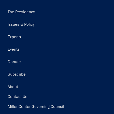
Main
The Presidency
navigation
Issues & Policy
Experts
Events
Donate
Subscribe
Footer
About
Contact Us
Miller Center Governing Council