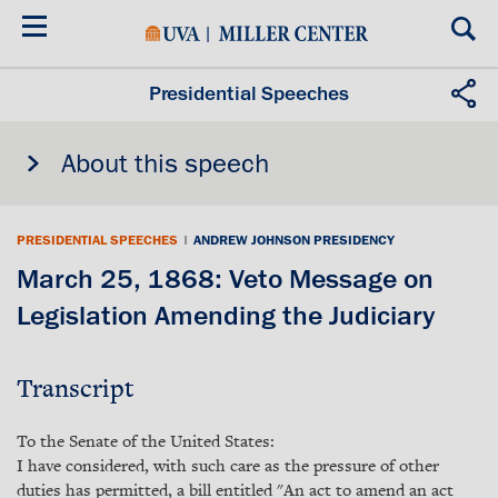
Skip
to
main
content
Presidential Speeches
About this speech
PRESIDENTIAL SPEECHES
|
ANDREW JOHNSON PRESIDENCY
March 25, 1868: Veto Message on
Legislation Amending the Judiciary
Transcript
To the Senate of the United States:
I have considered, with such care as the pressure of other
duties has permitted, a bill entitled "An act to amend an act