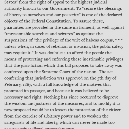
States" from the right of appeal to the highest judicial
authority known to our Government. To "secure the blessings
of liberty to ourselves and our posterity" is one of the declared
objects of the Federal Constitution. To assure these,
guaranties are provided in the same instrument, as well against
"unreasonable searches and seizures" as against the
suspensions of "the privilege of the writ of habeas corpus, * * *
unless when, in cases of rebellion or invasion, the public safety
may require it." It was doubtless to afford the people the
means of protecting and enforcing these inestimable privileges
that the jurisdiction which this bill proposes to take away was
conferred upon the Supreme Court of the nation. The act
conferring that jurisdiction was approved on the 5th day of
February, 1867, with a full knowledge of the motives that
prompted its passage, and because it was believed to be
necessary and right. Nothing has since occurred to disprove
the wisdom and justness of the measures, and to modify it as
now proposed would be to lessen the protection of the citizen
from the exercise of arbitrary power and to weaken the
safeguards of life and liberty, which can never be made too
secure against illegal encroachments.