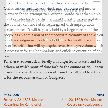
greater degree than any other authority known to the
Constitution, and any act which may be construed into or
Subscribe to our email list
mistaken for an attempt to prevent or evade its decision on a
question which affects the liberty of the citizens and agitates
Get notified about upcoming events and Miller
the country can not fail to be attended with unpropitious
Center news
consequences. It will be justly held by a large portion of the
people as an admission of the unconstitutionality of the act on
Subscribe
which its judgment may be forbidden or forestalled, and may
interfere with that willing acquiescence in its provisions which
is necessary for the harmonious and efficient execution of any
law.
For these reasons, thus briefly and imperfectly stated, and for
others, of which want of time forbids the enumeration, I deem
it my duty to withhold my assent from this bill, and to return
it for the reconsideration of Congress.
PREVIOUS
NEXT
February 22, 1868: Message
June 20, 1868: Veto Message
Regarding the Removal of
Regarding Regulations on