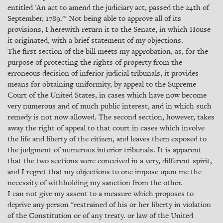
entitled 'An act to amend the judiciary act, passed the 24th of
September, 1789.'" Not being able to approve all of its
provisions, I herewith return it to the Senate, in which House
it originated, with a brief statement of my objections.
The first section of the bill meets my approbation, as, for the
purpose of protecting the rights of property from the
erroneous decision of inferior judicial tribunals, it provides
means for obtaining uniformity, by appeal to the Supreme
Court of the United States, in cases which have now become
very numerous and of much public interest, and in which such
remedy is not now allowed. The second section, however, takes
away the right of appeal to that court in cases which involve
the life and liberty of the citizen, and leaves them exposed to
the judgment of numerous interior tribunals. It is apparent
that the two sections were conceived in a very, different spirit,
and I regret that my objections to one impose upon me the
necessity of withholding my sanction from the other.
I can not give my assent to a measure which proposes to
deprive any person "restrained of his or her liberty in violation
of the Constitution or of any treaty. or law of the United