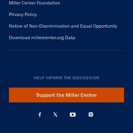
Miller Center Foundation
Privacy Policy
Notice of Non-Discrimination and Equal Opportunity
Download millercenter.org Data
HELP INFORM THE DISCUSSION
Support the Miller Center