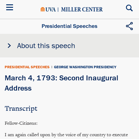
Skip
to
main
content
Presidential Speeches
About this speech
PRESIDENTIAL SPEECHES
|
GEORGE WASHINGTON PRESIDENCY
March 4, 1793: Second Inaugural
Address
Transcript
Fellow-Citizens:
I am again called upon by the voice of my country to execute