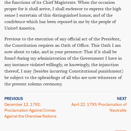
the functions of its Chief Magistrate. When the occasion
proper for it shall arrive, I shall endeavor to express the high
sense I entertain of this distinguished honor, and of the
confidence which has been reposed in me by the people of
United America.
Previous to the execution of any official act of the President,
the Constitution requires an Oath of Office. This Oath I am
now about to take, and in your presence: That if it shall be
found during my administration of the Government I have in
any instance violated willingly, or knowingly, the injunction
thereof, I may (besides incurring Constitutional punishment)
be subject to the upbraidings of all who are now witnesses of
the present solemn ceremony.
PREVIOUS
NEXT
December 12, 1792:
April 22, 1793: Proclamation of
Proclamation Against Crimes
Neutrality
Against the Cherokee Nations