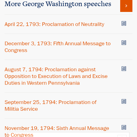
More George Washington speeches
April 22, 1793: Proclamation of Neutrality
December 3, 1793: Fifth Annual Message to
Congress
August 7, 1794: Proclamation against
Opposition to Execution of Laws and Excise
Duties in Western Pennsylvania
September 25, 1794: Proclamation of
Militia Service
November 19, 1794: Sixth Annual Message
to Congress