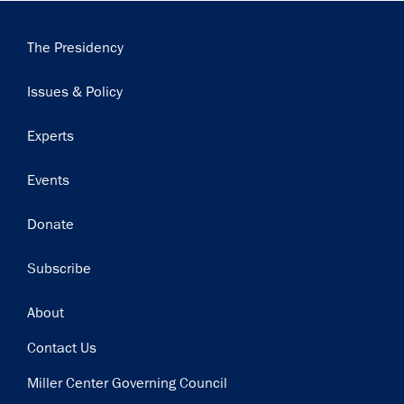
Main
The Presidency
navigation
Issues & Policy
Experts
Events
Donate
Subscribe
Footer
About
Contact Us
Miller Center Governing Council