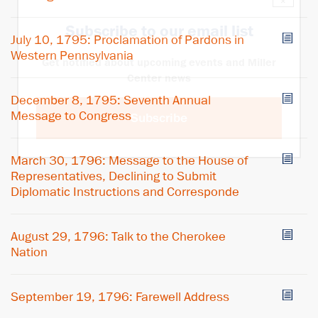
×
Subscribe to our email list
July 10, 1795: Proclamation of Pardons in
Western Pennsylvania
Get notified about upcoming events and Miller
Center news
December 8, 1795: Seventh Annual
Message to Congress
Subscribe
March 30, 1796: Message to the House of
Representatives, Declining to Submit
Diplomatic Instructions and Corresponde
August 29, 1796: Talk to the Cherokee
Nation
September 19, 1796: Farewell Address