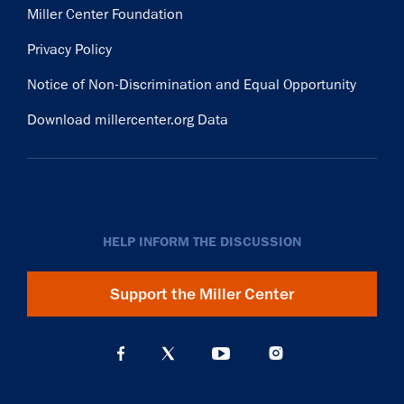
Miller Center Foundation
Privacy Policy
Notice of Non-Discrimination and Equal Opportunity
Download millercenter.org Data
HELP INFORM THE DISCUSSION
Support the Miller Center