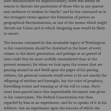
have demonstrated its impracticability, there will always be
reason to distrust the patriotism of those who in any quarter
may endeavor to weaken its bands;" and he has cautioned us in
the strongest terms against the formation of parties on
geographical discriminations, as one of the means which might
disturb our Union and to which designing men would be likely
to resort.
The lessons contained in this invaluable legacy of Washington
to his countrymen should be cherished in the heart of every
citizen to the latest generation; and perhaps at no period of
time could they be more usefully remembered than at the
present moment; for when we look upon the scenes that are
passing around us and dwell upon the pages of his parting
address, his paternal counsels would seem to be not merely the
offspring of wisdom and foresight, but the voice of prophecy,
foretelling events and warning us of the evil to come. Forty
years have passed since this imperishable document was given
to his countrymen. The Federal Constitution was then
regarded by him as an experiment--and he so speaks of it in his
Address--but an experiment upon the success of which the