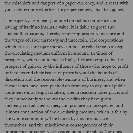
the mischiefs and dangers of a paper currency, and it rests with
you to determine whether the proper remedy shall be applied.
The paper system being founded on public confidence and
having of itself no intrinsic value, it is liable to great and
sudden fluctuations, thereby rendering property insecure and
the wages of labor unsteady and uncertain. The corporations
which create the paper money can not be relied upon to keep
the circulating medium uniform in amount. In times of
prosperity, when confidence is high, they are tempted by the
prospect of gain or by the influence of those who hope to profit
by it to extend their issues of paper beyond the bounds of
discretion and the reasonable demands of business; and when
these issues have been pushed on from day to day, until public
confidence is at length shaken, then a reaction takes place, and
they immediately withdraw the credits they have given,
suddenly curtail their issues, and produce an unexpected and
ruinous contraction of the circulating medium, which is felt by
the whole community. The banks by this means save
themselves, and the mischievous consequences of their
imprudence or cupidity are visited upon the public. Nor does