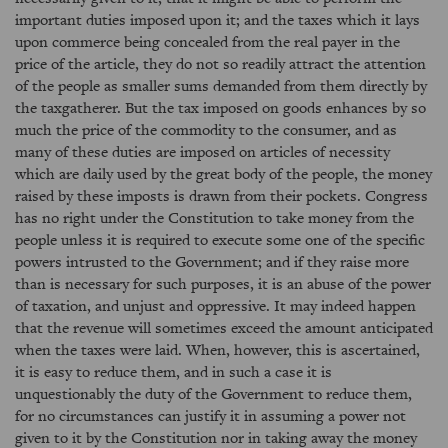
important duties imposed upon it; and the taxes which it lays
upon commerce being concealed from the real payer in the
price of the article, they do not so readily attract the attention
of the people as smaller sums demanded from them directly by
the taxgatherer. But the tax imposed on goods enhances by so
much the price of the commodity to the consumer, and as
many of these duties are imposed on articles of necessity
which are daily used by the great body of the people, the money
raised by these imposts is drawn from their pockets. Congress
has no right under the Constitution to take money from the
people unless it is required to execute some one of the specific
powers intrusted to the Government; and if they raise more
than is necessary for such purposes, it is an abuse of the power
of taxation, and unjust and oppressive. It may indeed happen
that the revenue will sometimes exceed the amount anticipated
when the taxes were laid. When, however, this is ascertained,
it is easy to reduce them, and in such a case it is
unquestionably the duty of the Government to reduce them,
for no circumstances can justify it in assuming a power not
given to it by the Constitution nor in taking away the money