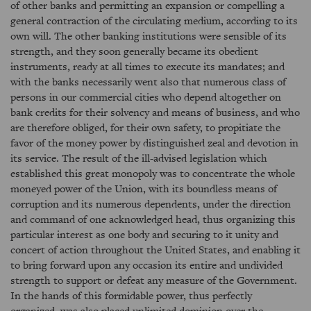
of other banks and permitting an expansion or compelling a
general contraction of the circulating medium, according to its
own will. The other banking institutions were sensible of its
strength, and they soon generally became its obedient
instruments, ready at all times to execute its mandates; and
with the banks necessarily went also that numerous class of
persons in our commercial cities who depend altogether on
bank credits for their solvency and means of business, and who
are therefore obliged, for their own safety, to propitiate the
favor of the money power by distinguished zeal and devotion in
its service. The result of the ill-advised legislation which
established this great monopoly was to concentrate the whole
moneyed power of the Union, with its boundless means of
corruption and its numerous dependents, under the direction
and command of one acknowledged head, thus organizing this
particular interest as one body and securing to it unity and
concert of action throughout the United States, and enabling it
to bring forward upon any occasion its entire and undivided
strength to support or defeat any measure of the Government.
In the hands of this formidable power, thus perfectly
organized, was also placed unlimited dominion over the