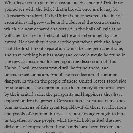
What have you to gain by division and dissension? Delude not
yourselves with the belief that a breach once made may be
afterwards repaired. If the Union is once severed, the line of
separation will grow wider and wider, and the controversies
which are now debated and settled in the halls of legislation
will then be tried in fields of battle and determined by the
sword. Neither should you deceive yourselves with the hope
that the first line of separation would be the permanent one,
and that nothing but harmony and concord would be found in
the new associations formed upon the dissolution of this
Union. Local interests would still be found there, and
unchastened ambition. And if the recollection of common
dangers, in which the people of these United States stood side
by side against the common foe, the memory of victories won
by their united valor, the prosperity and happiness they have
enjoyed under the present Constitution, the proud name they
bear as citizens of this great Republic--if all these recollections
and proofs of common interest are not strong enough to bind
us together as one people, what tie will hold united the new
divisions of empire when these bonds have been broken and