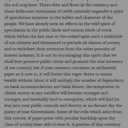
the evil stop here. These ebbs and flows in the currency and
these indiscreet extensions of credit naturally engender a spirit
of speculation injurious to the habits and character of the
people. We have already seen its effects in the wild spirit of
speculation in the public lands and various kinds of stock
which within the last year or two seized upon such a multitude
of our citizens and threatened to pervade all classes of society
and to withdraw their attention from the sober pursuits of
honest industry. It is not by encouraging this spirit that we
shall best preserve public virtue and promote the true interests
of our country; but if your currency continues as exclusively
paper as it now is, it will foster this eager desire to amass
wealth without labor; it will multiply the number of dependents
on bank accommodations and bank favors; the temptation to
obtain money at any sacrifice will become stronger and
stronger, and inevitably lead to corruption, which will find its
way into your public councils and destroy at no distant day the
purity of your Government. Some of the evils which arise from
this system of paper press with peculiar hardship upon the
class of society least able to bear it. A portion of this currency