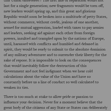
this Union dissevered ? The first line of separation would not
last for a single generation; new fragments would be torn off,
new leaders would spring up, and this great and glorious
Republic would soon be broken into a multitude of petty States,
without commerce, without credit, jealous of one another,
armed for mutual aggression, loaded with taxes to pay armies
and leaders, seeking aid against each other from foreign
powers, insulted and trampled upon by the nations of Europe,
until, harassed with conflicts and humbled and debased in
spirit, they would be ready to submit to the absolute dominion
of any military adventurer and to surrender their liberty for the
sake of repose. It is impossible to look on the consequences
that would inevitably follow the destruction of this
Government and not feel indignant when we hear cold
calculations about the value of the Union and have so
constantly before us a line of conduct so well calculated to
weaken its ties.
There is too much at stake to allow pride or passion to
influence your decision. Never for a moment believe that the
great body of the citizens of any State or States can deliberately