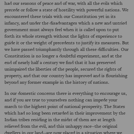
had our seasons of peace and of war, with all the evils which
precede or follow a state of hostility with powerful nations. We
encountered these trials with our Constitution yet in its
infancy, and under the disadvantages which a new and untried
government must always feel when it is called upon to put
forth its whole strength without the lights of experience to
guide it or the weight of precedents to justify its measures. But
we have passed triumphantly through all these difficulties. Our
Constitution is no longer a doubtful experiment, and at the
end of nearly half a century we find that it has preserved
unimpaired the liberties of the people, secured the rights of
property, and that our country has improved and is flourishing
beyond any former example in the history of nations.
In our domestic concerns there is everything to encourage us,
and if you are true to yourselves nothing can impede your
march to the highest point of national prosperity. The States
which had so long been retarded in their improvement by the
Indian tribes residing in the midst of them are at length
relieved from the evil, and this unhappy race--the original
dwellers in our land--are now placed in a situation where we