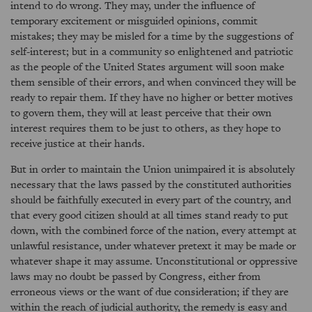
intend to do wrong. They may, under the influence of
temporary excitement or misguided opinions, commit
mistakes; they may be misled for a time by the suggestions of
self-interest; but in a community so enlightened and patriotic
as the people of the United States argument will soon make
them sensible of their errors, and when convinced they will be
ready to repair them. If they have no higher or better motives
to govern them, they will at least perceive that their own
interest requires them to be just to others, as they hope to
receive justice at their hands.
But in order to maintain the Union unimpaired it is absolutely
necessary that the laws passed by the constituted authorities
should be faithfully executed in every part of the country, and
that every good citizen should at all times stand ready to put
down, with the combined force of the nation, every attempt at
unlawful resistance, under whatever pretext it may be made or
whatever shape it may assume. Unconstitutional or oppressive
laws may no doubt be passed by Congress, either from
erroneous views or the want of due consideration; if they are
within the reach of judicial authority, the remedy is easy and