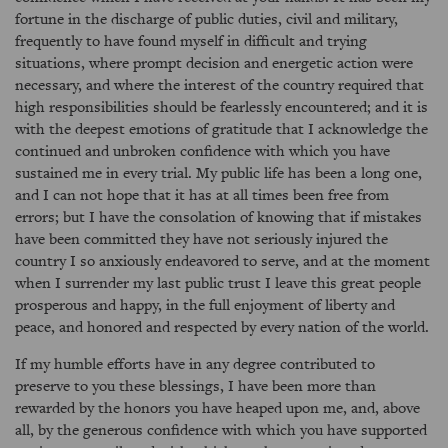
fortune in the discharge of public duties, civil and military,
frequently to have found myself in difficult and trying
situations, where prompt decision and energetic action were
necessary, and where the interest of the country required that
high responsibilities should be fearlessly encountered; and it is
with the deepest emotions of gratitude that I acknowledge the
continued and unbroken confidence with which you have
sustained me in every trial. My public life has been a long one,
and I can not hope that it has at all times been free from
errors; but I have the consolation of knowing that if mistakes
have been committed they have not seriously injured the
country I so anxiously endeavored to serve, and at the moment
when I surrender my last public trust I leave this great people
prosperous and happy, in the full enjoyment of liberty and
peace, and honored and respected by every nation of the world.
If my humble efforts have in any degree contributed to
preserve to you these blessings, I have been more than
rewarded by the honors you have heaped upon me, and, above
all, by the generous confidence with which you have supported