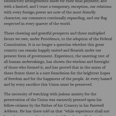
satisfactory arrangements made for their final payment; and
with a limited, and I trust a temporary, exception, our relations
with every foreign power are now of the most friendly
character, our commerce continually expanding, and our flag
respected in every quarter of the world.
These cheering and grateful prospects and these multiplied
favors we owe, under Providence, to the adoption of the Federal
Constitution. It is no longer a question whether this great
country can remain happily united and flourish under our
present form of government. Experience, the unerring test of
all human undertakings, has shown the wisdom and foresight
of those who formed it, and has proved that in the union of
these States there is a sure foundation for the brightest hopes
of freedom and for the happiness of the people. At every hazard
and by every sacrifice this Union must be preserved.
The necessity of watching with jealous anxiety for the
preservation of the Union was earnestly pressed upon his
fellow-citizens by the Father of his Country in his Farewell
Address. He has there told us that "while experience shall not