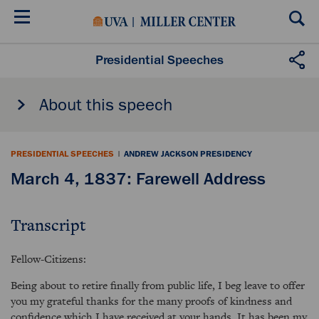
Skip
to
main
content
Presidential Speeches
About this speech
PRESIDENTIAL SPEECHES
|
ANDREW JACKSON PRESIDENCY
March 4, 1837: Farewell Address
Transcript
Fellow-Citizens:
Being about to retire finally from public life, I beg leave to offer
you my grateful thanks for the many proofs of kindness and
confidence which I have received at your hands. It has been my