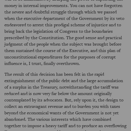
money in internal improvements. You can not have forgotten
the severe and doubtful struggle through which we passed
when the executive department of the Government by its veto
endeavored to arrest this prodigal scheme of injustice and to
bring back the legislation of Congress to the boundaries
prescribed by the Constitution. The good sense and practical
judgment of the people when the subject was brought before
them sustained the course of the Executive, and this plan of
unconstitutional expenditures for the purposes of corrupt
influence is, I trust, finally overthrown.
The result of this decision has been felt in the rapid
extinguishment of the public debt and the large accumulation
of a surplus in the Treasury, notwithstanding the tariff was
reduced and is now very far below the amount originally
contemplated by its advocates. But, rely upon it, the design to
collect an extravagant revenue and to burden you with taxes
beyond the economical wants of the Government is not yet
abandoned. The various interests which have combined
together to impose a heavy tariff and to produce an overflowing