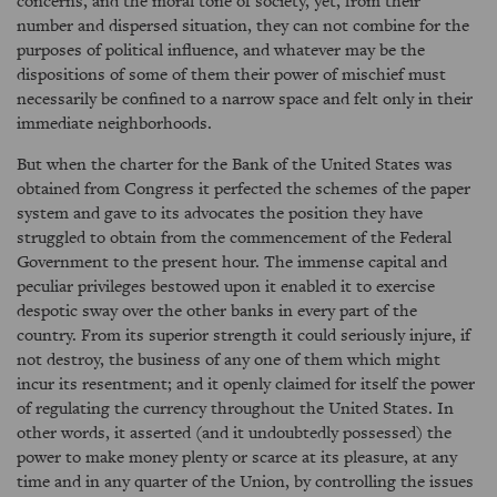
concerns, and the moral tone of society, yet, from their
number and dispersed situation, they can not combine for the
purposes of political influence, and whatever may be the
dispositions of some of them their power of mischief must
necessarily be confined to a narrow space and felt only in their
immediate neighborhoods.
But when the charter for the Bank of the United States was
obtained from Congress it perfected the schemes of the paper
system and gave to its advocates the position they have
struggled to obtain from the commencement of the Federal
Government to the present hour. The immense capital and
peculiar privileges bestowed upon it enabled it to exercise
despotic sway over the other banks in every part of the
country. From its superior strength it could seriously injure, if
not destroy, the business of any one of them which might
incur its resentment; and it openly claimed for itself the power
of regulating the currency throughout the United States. In
other words, it asserted (and it undoubtedly possessed) the
power to make money plenty or scarce at its pleasure, at any
time and in any quarter of the Union, by controlling the issues