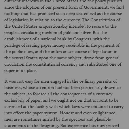
different interests in the United States and the policy pursued
since the adoption of our present form of Government, we find
nothing that has produced such deep-seated evil as the course
of legislation in relation to the currency. The Constitution of
the United States unquestionably intended to secure to the
people a circulating medium of gold and silver. But the
establishment of a national bank by Congress, with the
privilege of issuing paper money receivable in the payment of
the public dues, and the unfortunate course of legislation in
the several States upon the same subject, drove from general
circulation the constitutional currency and substituted one of
paper in its place.
It was not easy for men engaged in the ordinary pursuits of
business, whose attention had not been particularly drawn to
the subject, to foresee all the consequences of a currency
exclusively of paper, and we ought not on that account to be
surprised at the facility with which laws were obtained to carry
into effect the paper system. Honest and even enlightened
men are sometimes misled by the specious and plausible
statements of the designing. But experience has now proved