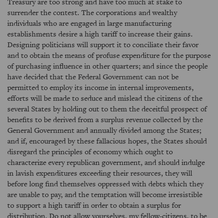
Treasury are too strong and have too much at stake to
surrender the contest. The corporations and wealthy
individuals who are engaged in large manufacturing
establishments desire a high tariff to increase their gains.
Designing politicians will support it to conciliate their favor
and to obtain the means of profuse expenditure for the purpose
of purchasing influence in other quarters; and since the people
have decided that the Federal Government can not be
permitted to employ its income in internal improvements,
efforts will be made to seduce and mislead the citizens of the
several States by holding out to them the deceitful prospect of
benefits to be derived from a surplus revenue collected by the
General Government and annually divided among the States;
and if, encouraged by these fallacious hopes, the States should
disregard the principles of economy which ought to
characterize every republican government, and should indulge
in lavish expenditures exceeding their resources, they will
before long find themselves oppressed with debts which they
are unable to pay, and the temptation will become irresistible
to support a high tariff in order to obtain a surplus for
distribution. Do not allow yourselves, my fellow-citizens, to be