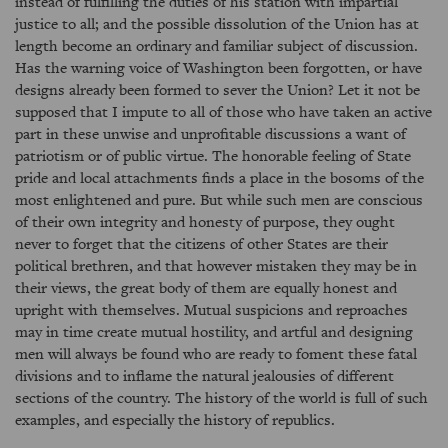
instead of fulfilling the duties of his station with impartial
justice to all; and the possible dissolution of the Union has at
length become an ordinary and familiar subject of discussion.
Has the warning voice of Washington been forgotten, or have
designs already been formed to sever the Union? Let it not be
supposed that I impute to all of those who have taken an active
part in these unwise and unprofitable discussions a want of
patriotism or of public virtue. The honorable feeling of State
pride and local attachments finds a place in the bosoms of the
most enlightened and pure. But while such men are conscious
of their own integrity and honesty of purpose, they ought
never to forget that the citizens of other States are their
political brethren, and that however mistaken they may be in
their views, the great body of them are equally honest and
upright with themselves. Mutual suspicions and reproaches
may in time create mutual hostility, and artful and designing
men will always be found who are ready to foment these fatal
divisions and to inflame the natural jealousies of different
sections of the country. The history of the world is full of such
examples, and especially the history of republics.