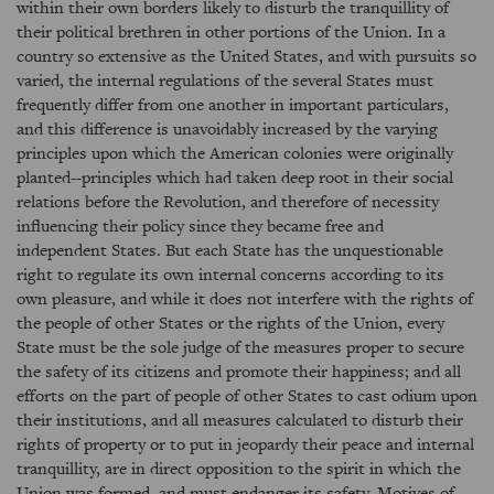
within their own borders likely to disturb the tranquillity of
their political brethren in other portions of the Union. In a
country so extensive as the United States, and with pursuits so
varied, the internal regulations of the several States must
frequently differ from one another in important particulars,
and this difference is unavoidably increased by the varying
principles upon which the American colonies were originally
planted--principles which had taken deep root in their social
relations before the Revolution, and therefore of necessity
influencing their policy since they became free and
independent States. But each State has the unquestionable
right to regulate its own internal concerns according to its
own pleasure, and while it does not interfere with the rights of
the people of other States or the rights of the Union, every
State must be the sole judge of the measures proper to secure
the safety of its citizens and promote their happiness; and all
efforts on the part of people of other States to cast odium upon
their institutions, and all measures calculated to disturb their
rights of property or to put in jeopardy their peace and internal
tranquillity, are in direct opposition to the spirit in which the
Union was formed, and must endanger its safety. Motives of