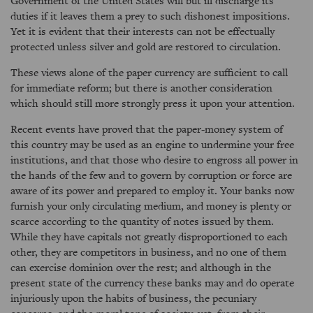
Government of the United States will but ill discharge its
duties if it leaves them a prey to such dishonest impositions.
Yet it is evident that their interests can not be effectually
protected unless silver and gold are restored to circulation.
These views alone of the paper currency are sufficient to call
for immediate reform; but there is another consideration
which should still more strongly press it upon your attention.
Recent events have proved that the paper-money system of
this country may be used as an engine to undermine your free
institutions, and that those who desire to engross all power in
the hands of the few and to govern by corruption or force are
aware of its power and prepared to employ it. Your banks now
furnish your only circulating medium, and money is plenty or
scarce according to the quantity of notes issued by them.
While they have capitals not greatly disproportioned to each
other, they are competitors in business, and no one of them
can exercise dominion over the rest; and although in the
present state of the currency these banks may and do operate
injuriously upon the habits of business, the pecuniary