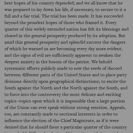
best hopes of his country depended; and we all know that he
was prepared to lay down his life, if necessary, to secure to it a
full and a fair trial. The trial has been made. It has succeeded
beyond the proudest hopes of those who framed it. Every
quarter of this widely extended nation has felt its blessings and
shared in the general prosperity produced by its adoption. But
amid this general prosperity and splendid success the dangers
of which he warned us are becoming every day more evident,
and the signs of evil are sufficiently apparent to awaken the
deepest anxiety in the bosom of the patriot. We behold
systematic efforts publicly made to sow the seeds of discord
between different parts of the United States and to place party
divisions directly upon geographical distinctions; to excite the
South against the North and the North against the South, and
to force into the controversy the most delicate and exciting
topics--topics upon which it is impossible that a large portion
of the Union can ever speak without strong emotion. Appeals,
too, are constantly made to sectional interests in order to
influence the election of the Chief Magistrate, as if it were
desired that he should favor a particular quarter of the country