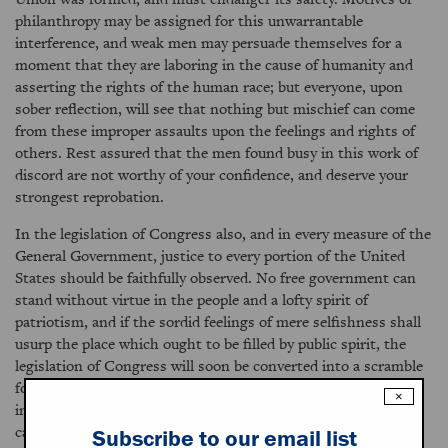
philanthropy may be assigned for this unwarrantable
interference, and weak men may persuade themselves for a
moment that they are laboring in the cause of humanity and
asserting the rights of the human race; but everyone, upon
sober reflection, will see that nothing but mischief can come
from these improper assaults upon the feelings and rights of
others. Rest assured that the men found busy in this work of
discord are not worthy of your confidence, and deserve your
strongest reprobation.
In the legislation of Congress also, and in every measure of the
General Government, justice to every portion of the United
States should be faithfully observed. No free government can
stand without virtue in the people and a lofty spirit of
patriotism, and if the sordid feelings of mere selfishness shall
usurp the place which ought to be filled by public spirit, the
legislation of Congress will soon be converted into a scramble
for personal and sectional advantages. Under our free
×
institutions the citizens of every quarter of our country are
capable of attaining a high degree of prosperity and happiness
Subscribe to our email list