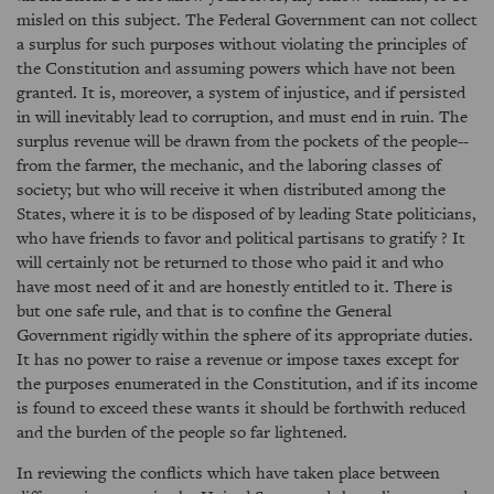
misled on this subject. The Federal Government can not collect
a surplus for such purposes without violating the principles of
the Constitution and assuming powers which have not been
granted. It is, moreover, a system of injustice, and if persisted
in will inevitably lead to corruption, and must end in ruin. The
surplus revenue will be drawn from the pockets of the people--
from the farmer, the mechanic, and the laboring classes of
society; but who will receive it when distributed among the
States, where it is to be disposed of by leading State politicians,
who have friends to favor and political partisans to gratify ? It
will certainly not be returned to those who paid it and who
have most need of it and are honestly entitled to it. There is
but one safe rule, and that is to confine the General
Government rigidly within the sphere of its appropriate duties.
It has no power to raise a revenue or impose taxes except for
the purposes enumerated in the Constitution, and if its income
is found to exceed these wants it should be forthwith reduced
and the burden of the people so far lightened.
In reviewing the conflicts which have taken place between