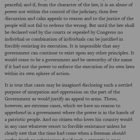
peaceful; and if, from the character of the law, it is an abuse of
power not within the control of the judiciary, then free
discussion and calm appeals to reason and to the justice of the
people will not fail to redress the wrong. But until the law shall
be declared void by the courts or repealed by Congress no
individual or combination of individuals can be justified in
forcibly resisting its execution. It is impossible that any
government can continue to exist upon any other principles. It
would cease to be a government and be unworthy of the name
if it had not the power to enforce the execution of its own laws
within its own sphere of action.
It is true that cases may be imagined disclosing such a settled
purpose of usurpation and oppression on the part of the
Government as would justify an appeal to arms. These,
however, are extreme cases, which we have no reason to
apprehend in a government where the power is in the hands of
a patriotic people. And no citizen who loves his country would
in any case whatever resort to forcible resistance unless he
clearly saw that the time had come when a freeman should
prefer death to submission; for if such a struggle is once