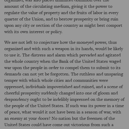
amount of the circulating medium, giving it the power to
regulate the value of property and the fruits of labor in every
quarter of the Union, and to bestow prosperity or bring ruin
upon any city or section of the country as might best comport
with its own interest or policy.
We are not left to conjecture how the moneyed power, thus
organized and with such a weapon in its hands, would be likely
to use it. The distress and alarm which pervaded and agitated
the whole country when the Bank of the United States waged
war upon the people in order to compel them to submit to its
demands can not yet be forgotten. The ruthless and unsparing
temper with which whole cities and communities were
oppressed, individuals impoverished and ruined, and a scene of
cheerful prosperity suddenly changed into one of gloom and
despondency ought to be indelibly impressed on the memory of
the people of the United States. If such was its power in a time
of peace, what would it not have been in a season of war, with
an enemy at your doors? No nation but the freemen of the
United States could have come out victorious from such a