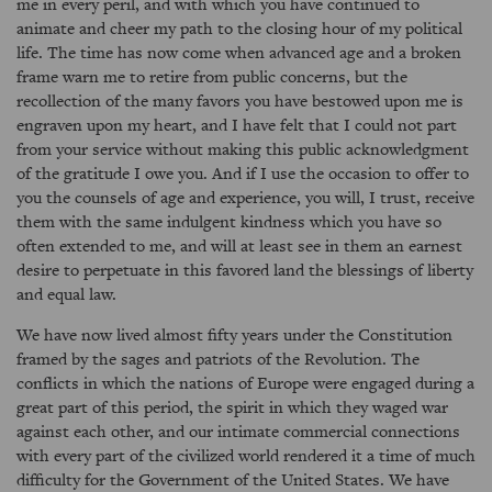
me in every peril, and with which you have continued to
animate and cheer my path to the closing hour of my political
life. The time has now come when advanced age and a broken
frame warn me to retire from public concerns, but the
recollection of the many favors you have bestowed upon me is
engraven upon my heart, and I have felt that I could not part
from your service without making this public acknowledgment
of the gratitude I owe you. And if I use the occasion to offer to
you the counsels of age and experience, you will, I trust, receive
them with the same indulgent kindness which you have so
often extended to me, and will at least see in them an earnest
desire to perpetuate in this favored land the blessings of liberty
and equal law.
We have now lived almost fifty years under the Constitution
framed by the sages and patriots of the Revolution. The
conflicts in which the nations of Europe were engaged during a
great part of this period, the spirit in which they waged war
against each other, and our intimate commercial connections
with every part of the civilized world rendered it a time of much
difficulty for the Government of the United States. We have