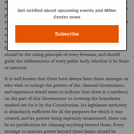
without seeking to profit themselves at the expense of others;
and every such attempt must in the end fail to succeed, for the
Get notified about upcoming events and Miller
people in every part of the United States are too enlightened
Center news
not to understand their own rights and interests and to detect
and defeat every effort to gain undue advantages over them;
Subscribe
and when such designs are discovered it naturally provokes
resentments which can not always be easily allayed. Justice--
full and ample justice to every portion of the United States
should be the ruling principle of every freeman, and should
guide the deliberations of every public body, whether it be State
or national.
It is well known that there have always been those amongst us
who wish to enlarge the powers of the. General Government,
and experience would seem to indicate that there is a tendency
on the part of this Government to overstep the boundaries
marked out for it by the Constitution. Its legitimate authority
is abundantly sufficient for all the purposes for which it was
created, and its powers being expressly enumerated, there can
be no justification for claiming anything beyond them. Every
attempt to exercise power beyond these limits should be