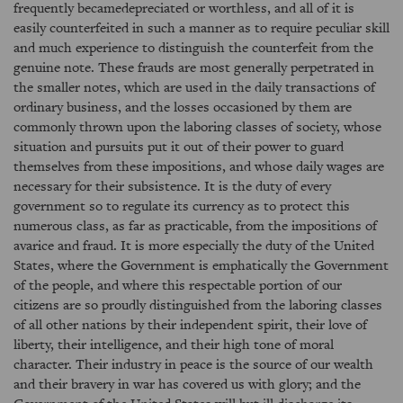
frequently becamedepreciated or worthless, and all of it is
easily counterfeited in such a manner as to require peculiar skill
and much experience to distinguish the counterfeit from the
genuine note. These frauds are most generally perpetrated in
the smaller notes, which are used in the daily transactions of
ordinary business, and the losses occasioned by them are
commonly thrown upon the laboring classes of society, whose
situation and pursuits put it out of their power to guard
themselves from these impositions, and whose daily wages are
necessary for their subsistence. It is the duty of every
government so to regulate its currency as to protect this
numerous class, as far as practicable, from the impositions of
avarice and fraud. It is more especially the duty of the United
States, where the Government is emphatically the Government
of the people, and where this respectable portion of our
citizens are so proudly distinguished from the laboring classes
of all other nations by their independent spirit, their love of
liberty, their intelligence, and their high tone of moral
character. Their industry in peace is the source of our wealth
and their bravery in war has covered us with glory; and the