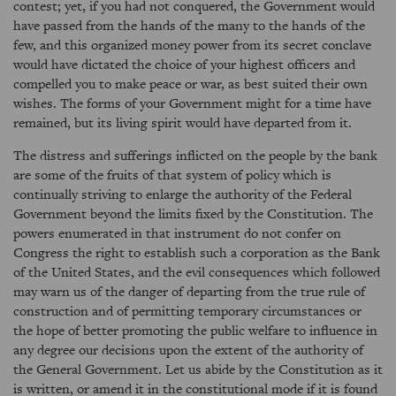
contest; yet, if you had not conquered, the Government would
have passed from the hands of the many to the hands of the
few, and this organized money power from its secret conclave
would have dictated the choice of your highest officers and
compelled you to make peace or war, as best suited their own
wishes. The forms of your Government might for a time have
remained, but its living spirit would have departed from it.
The distress and sufferings inflicted on the people by the bank
are some of the fruits of that system of policy which is
continually striving to enlarge the authority of the Federal
Government beyond the limits fixed by the Constitution. The
powers enumerated in that instrument do not confer on
Congress the right to establish such a corporation as the Bank
of the United States, and the evil consequences which followed
may warn us of the danger of departing from the true rule of
construction and of permitting temporary circumstances or
the hope of better promoting the public welfare to influence in
any degree our decisions upon the extent of the authority of
the General Government. Let us abide by the Constitution as it
is written, or amend it in the constitutional mode if it is found