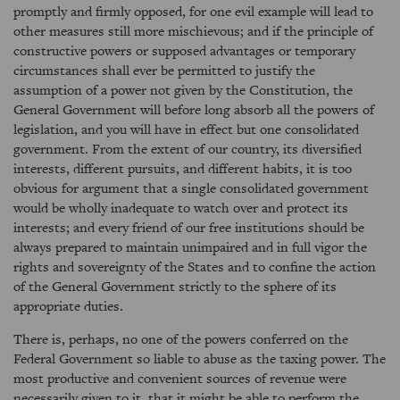
promptly and firmly opposed, for one evil example will lead to
other measures still more mischievous; and if the principle of
constructive powers or supposed advantages or temporary
circumstances shall ever be permitted to justify the
assumption of a power not given by the Constitution, the
General Government will before long absorb all the powers of
legislation, and you will have in effect but one consolidated
government. From the extent of our country, its diversified
interests, different pursuits, and different habits, it is too
obvious for argument that a single consolidated government
would be wholly inadequate to watch over and protect its
interests; and every friend of our free institutions should be
always prepared to maintain unimpaired and in full vigor the
rights and sovereignty of the States and to confine the action
of the General Government strictly to the sphere of its
appropriate duties.
There is, perhaps, no one of the powers conferred on the
Federal Government so liable to abuse as the taxing power. The
most productive and convenient sources of revenue were
necessarily given to it, that it might be able to perform the