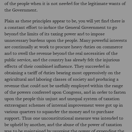
of the people when it is not needed for the legitimate wants of
the Government.
Plain as these principles appear to be, you will yet find there is
a constant effort to induce the General Government to go
beyond the limits of its taxing power and to impose
unnecessary burdens upon the people. Many powerful interests
are continually at work to procure heavy duties on commerce
and to swell the revenue beyond the real necessities of the
public service, and the country has already felt the injurious
effects of their combined influence. They succeeded in
obtaining a tariff of duties bearing most oppressively on the
agricultural and laboring classes of society and producing a
revenue that could not be usefully employed within the range
of the powers conferred upon Congress, and in order to fasten
upon the people this unjust and unequal system of taxation
extravagant schemes of internal improvement were got up in
various quarters to squander the money and to purchase
support. Thus one unconstitutional measure was intended to
be upheld by another, and the abuse of the power of taxation
was to be maintained by usurping the power of expending the