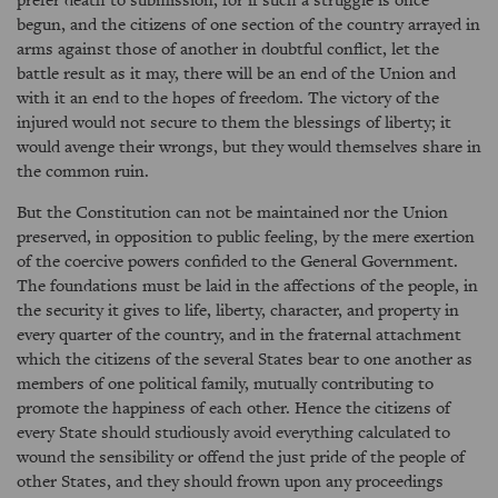
begun, and the citizens of one section of the country arrayed in
arms against those of another in doubtful conflict, let the
battle result as it may, there will be an end of the Union and
with it an end to the hopes of freedom. The victory of the
injured would not secure to them the blessings of liberty; it
would avenge their wrongs, but they would themselves share in
the common ruin.
But the Constitution can not be maintained nor the Union
preserved, in opposition to public feeling, by the mere exertion
of the coercive powers confided to the General Government.
The foundations must be laid in the affections of the people, in
the security it gives to life, liberty, character, and property in
every quarter of the country, and in the fraternal attachment
which the citizens of the several States bear to one another as
members of one political family, mutually contributing to
promote the happiness of each other. Hence the citizens of
every State should studiously avoid everything calculated to
wound the sensibility or offend the just pride of the people of
other States, and they should frown upon any proceedings