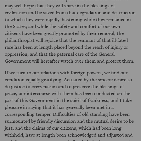
may well hope that they will share in the blessings of
civilization and be saved from that degradation and destruction
to which they were rapidly' hastening while they remained in
the States; and while the safety and comfort of our own
citizens have been greatly promoted by their removal, the
philanthropist will rejoice that the remnant of that ill-fated
race has been at length placed beyond the reach of injury or
oppression, and that the paternal care of the General
Government will hereafter watch over them and protect them.
If we turn to our relations with foreign powers, we find our
condition equally gratifying. Actuated by the sincere desire to
do justice to every nation and to preserve the blessings of
peace, our intercourse with them has been conducted on the
part of this Government in the spirit of frankness; and I take
pleasure in saying that it has generally been met in a
corresponding temper. Difficulties of old standing have been
surmounted by friendly discussion and the mutual desire to be
just, and the claims of our citizens, which had been long
withheld, have at length been acknowledged and adjusted and