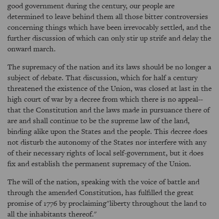
good government during the century, our people are
determined to leave behind them all those bitter controversies
concerning things which have been irrevocably settled, and the
further discussion of which can only stir up strife and delay the
onward march.
The supremacy of the nation and its laws should be no longer a
subject of debate. That discussion, which for half a century
threatened the existence of the Union, was closed at last in the
high court of war by a decree from which there is no appeal--
that the Constitution and the laws made in pursuance there of
are and shall continue to be the supreme law of the land,
binding alike upon the States and the people. This decree does
not disturb the autonomy of the States nor interfere with any
of their necessary rights of local self-government, but it does
fix and establish the permanent supremacy of the Union.
The will of the nation, speaking with the voice of battle and
through the amended Constitution, has fulfilled the great
promise of 1776 by proclaiming"liberty throughout the land to
all the inhabitants thereof."