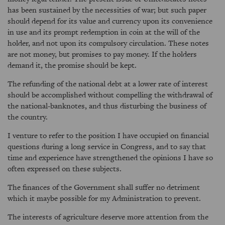
has been sustained by the necessities of war; but such paper
should depend for its value and currency upon its convenience
in use and its prompt redemption in coin at the will of the
holder, and not upon its compulsory circulation. These notes
are not money, but promises to pay money. If the holders
demand it, the promise should be kept.
The refunding of the national debt at a lower rate of interest
should be accomplished without compelling the withdrawal of
the national-banknotes, and thus disturbing the business of
the country.
I venture to refer to the position I have occupied on financial
questions during a long service in Congress, and to say that
time and experience have strengthened the opinions I have so
often expressed on these subjects.
The finances of the Government shall suffer no detriment
which it maybe possible for my Administration to prevent.
The interests of agriculture deserve more attention from the