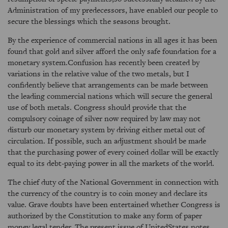
Administration of my predecessors, have enabled our people to
secure the blessings which the seasons brought.
By the experience of commercial nations in all ages it has been
found that gold and silver afford the only safe foundation for a
monetary system.Confusion has recently been created by
variations in the relative value of the two metals, but I
confidently believe that arrangements can be made between
the leading commercial nations which will secure the general
use of both metals. Congress should provide that the
compulsory coinage of silver now required by law may not
disturb our monetary system by driving either metal out of
circulation. If possible, such an adjustment should be made
that the purchasing power of every coined dollar will be exactly
equal to its debt-paying power in all the markets of the world.
The chief duty of the National Government in connection with
the currency of the country is to coin money and declare its
value. Grave doubts have been entertained whether Congress is
authorized by the Constitution to make any form of paper
money legal tender. The present issue of UnitedStates notes