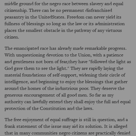
middle ground for the negro race between slavery and equal
citizenship. There can be no permanent disfranchised
peasantry in the UnitedStates. Freedom can never yield its
fullness of blessings so long as the law or its administration
places the smallest obstacle in the pathway of any virtuous
citizen.
The emancipated race has already made remarkable progress.
With unquestioning devotion to the Union, with a patience
and gentleness not born of fear,they have "followed the light as
God gave them to see the light." They are rapidly laying the
material foundations of self-support, widening their circle of
intelligence, and beginning to enjoy the blessings that gather
around the homes of the industrious poor. They deserve the
generous encouragement of all good men. So far as my
authority can lawfully extend they shall enjoy the full and equal
protection of the Constitution and the laws.
The free enjoyment of equal suffrage is still in question, and a
frank statement of the issue may aid its solution. It is alleged
that in many communities negro citizens are practically denied