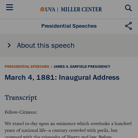
Skip
to
main
content
Presidential Speeches
About this speech
PRESIDENTIAL SPEECHES
|
JAMES A. GARFIELD PRESIDENCY
March 4, 1881: Inaugural Address
Transcript
Fellow-Citizens:
We stand to-day upon an eminence which overlooks a hundred
years of national life--a century crowded with perils, but
crowned with the triumphs of liberty and law. Before