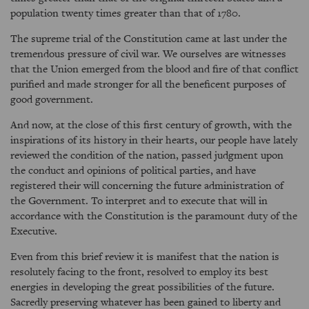
population twenty times greater than that of 1780.
The supreme trial of the Constitution came at last under the
tremendous pressure of civil war. We ourselves are witnesses
that the Union emerged from the blood and fire of that conflict
purified and made stronger for all the beneficent purposes of
good government.
And now, at the close of this first century of growth, with the
inspirations of its history in their hearts, our people have lately
reviewed the condition of the nation, passed judgment upon
the conduct and opinions of political parties, and have
registered their will concerning the future administration of
the Government. To interpret and to execute that will in
accordance with the Constitution is the paramount duty of the
Executive.
Even from this brief review it is manifest that the nation is
resolutely facing to the front, resolved to employ its best
energies in developing the great possibilities of the future.
Sacredly preserving whatever has been gained to liberty and