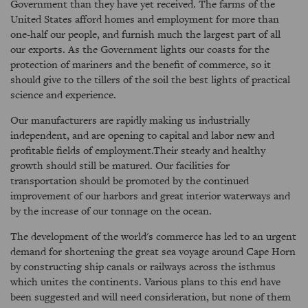
Government than they have yet received. The farms of the
United States afford homes and employment for more than
one-half our people, and furnish much the largest part of all
our exports. As the Government lights our coasts for the
protection of mariners and the benefit of commerce, so it
should give to the tillers of the soil the best lights of practical
science and experience.
Our manufacturers are rapidly making us industrially
independent, and are opening to capital and labor new and
profitable fields of employment.Their steady and healthy
growth should still be matured. Our facilities for
transportation should be promoted by the continued
improvement of our harbors and great interior waterways and
by the increase of our tonnage on the ocean.
The development of the world's commerce has led to an urgent
demand for shortening the great sea voyage around Cape Horn
by constructing ship canals or railways across the isthmus
which unites the continents. Various plans to this end have
been suggested and will need consideration, but none of them