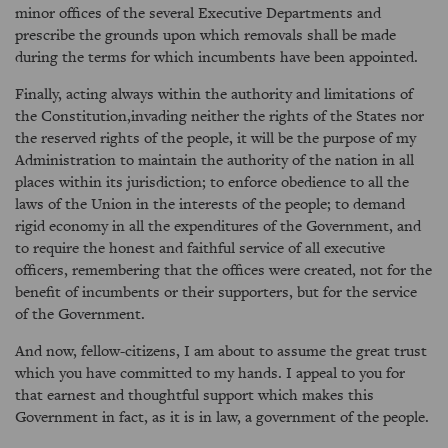
minor offices of the several Executive Departments and
prescribe the grounds upon which removals shall be made
during the terms for which incumbents have been appointed.
Finally, acting always within the authority and limitations of
the Constitution,invading neither the rights of the States nor
the reserved rights of the people, it will be the purpose of my
Administration to maintain the authority of the nation in all
places within its jurisdiction; to enforce obedience to all the
laws of the Union in the interests of the people; to demand
rigid economy in all the expenditures of the Government, and
to require the honest and faithful service of all executive
officers, remembering that the offices were created, not for the
benefit of incumbents or their supporters, but for the service
of the Government.
And now, fellow-citizens, I am about to assume the great trust
which you have committed to my hands. I appeal to you for
that earnest and thoughtful support which makes this
Government in fact, as it is in law, a government of the people.