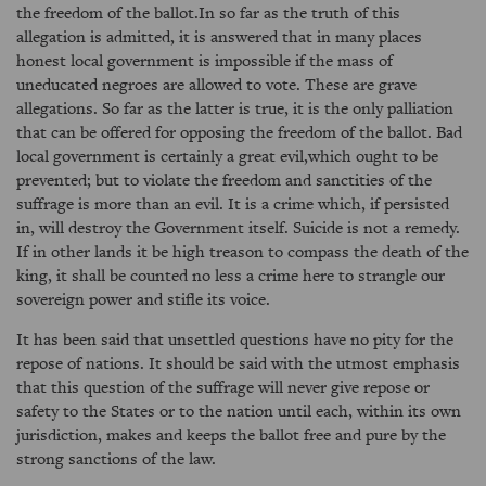
the freedom of the ballot.In so far as the truth of this
allegation is admitted, it is answered that in many places
honest local government is impossible if the mass of
uneducated negroes are allowed to vote. These are grave
allegations. So far as the latter is true, it is the only palliation
that can be offered for opposing the freedom of the ballot. Bad
local government is certainly a great evil,which ought to be
prevented; but to violate the freedom and sanctities of the
suffrage is more than an evil. It is a crime which, if persisted
in, will destroy the Government itself. Suicide is not a remedy.
If in other lands it be high treason to compass the death of the
king, it shall be counted no less a crime here to strangle our
sovereign power and stifle its voice.
It has been said that unsettled questions have no pity for the
repose of nations. It should be said with the utmost emphasis
that this question of the suffrage will never give repose or
safety to the States or to the nation until each, within its own
jurisdiction, makes and keeps the ballot free and pure by the
strong sanctions of the law.