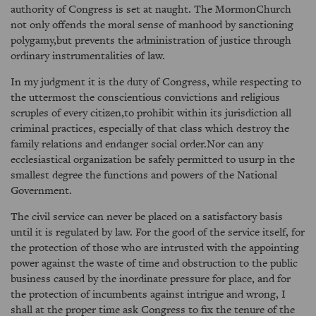
authority of Congress is set at naught. The MormonChurch
not only offends the moral sense of manhood by sanctioning
polygamy,but prevents the administration of justice through
ordinary instrumentalities of law.
In my judgment it is the duty of Congress, while respecting to
the uttermost the conscientious convictions and religious
scruples of every citizen,to prohibit within its jurisdiction all
criminal practices, especially of that class which destroy the
family relations and endanger social order.Nor can any
ecclesiastical organization be safely permitted to usurp in the
smallest degree the functions and powers of the National
Government.
The civil service can never be placed on a satisfactory basis
until it is regulated by law. For the good of the service itself, for
the protection of those who are intrusted with the appointing
power against the waste of time and obstruction to the public
business caused by the inordinate pressure for place, and for
the protection of incumbents against intrigue and wrong, I
shall at the proper time ask Congress to fix the tenure of the