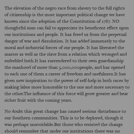
The elevation of the negro race from slavery to the full rights
of citizenship is the most important political change we have
known since the adoption of the Constitution of 1787. NO
thoughtful man can fail to appreciate its beneficent effect upon
our institutions and people. It has freed us from the perpetual
danger of war and dissolution. It has added immensely to the
moral and industrial forces of our people. It has liberated the
master as well as the slave from a relation which wronged and
enfeebled both.It has surrendered to their own guardianship
the manhood of more than 5,000,000people, and has opened
to each one of them a career of freedom and usefulness.It has
given new inspiration to the power of self-help in both races by
making labor more honorable to the one and more necessary to
the other.The influence of this force will grow greater and bear
richer fruit with the coming years.
No doubt this great change has caused serious disturbance to
our Southern communities. This is to be deplored, though it
was perhaps unavoidable.But those who resisted the change
should remember that under our institutions there was no