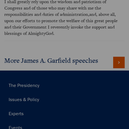
I shall greatly rely upon the wisdom and patriotism of
Congress and of those who may share with me the
responsibilities and duties of administration,and, above all,
upon our efforts to promote the welfare of this great people
and their Government I reverently invoke the support and
blessings of AlmightyGod.
More James A. Garfield speeches
Main
The Presidency
navigation
Issues & Policy
Experts
Events