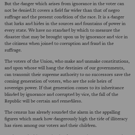
But the danger which arises from ignorance in the voter can
not be denied.It covers a field far wider than that of negro
suffrage and the present condition of the race. It is a danger
that lurks and hides in the sources and fountains of power in
every state. We have no standard by which to measure the
disaster that may be brought upon us by ignorance and vice in
the citizens when joined to corruption and fraud in the
suffrage.
The voters of the Union, who make and unmake constitutions,
and upon whose will hang the destinies of our governments,
can transmit their supreme authority to no successors save the
coming generation of voters, who are the sole heirs of
sovereign power. If that generation comes to its inheritance
blinded by ignorance and corrupted by vice, the fall of the
Republic will be certain and remediless.
The census has already sounded the alarm in the appalling
figures which mark how dangerously high the tide of illiteracy
has risen among our voters and their children.