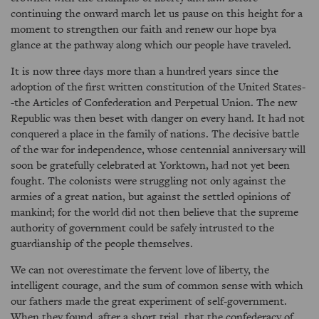
continuing the onward march let us pause on this height for a
moment to strengthen our faith and renew our hope bya
glance at the pathway along which our people have traveled.
It is now three days more than a hundred years since the
adoption of the first written constitution of the United States-
-the Articles of Confederation and Perpetual Union. The new
Republic was then beset with danger on every hand. It had not
conquered a place in the family of nations. The decisive battle
of the war for independence, whose centennial anniversary will
soon be gratefully celebrated at Yorktown, had not yet been
fought. The colonists were struggling not only against the
armies of a great nation, but against the settled opinions of
mankind; for the world did not then believe that the supreme
authority of government could be safely intrusted to the
guardianship of the people themselves.
We can not overestimate the fervent love of liberty, the
intelligent courage, and the sum of common sense with which
our fathers made the great experiment of self-government.
When they found, after a short trial, that the confederacy of