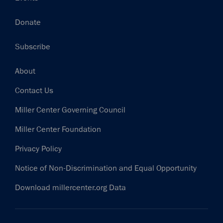
Donate
Subscribe
Footer
About
Contact Us
Miller Center Governing Council
Miller Center Foundation
Privacy Policy
Notice of Non-Discrimination and Equal Opportunity
Download millercenter.org Data