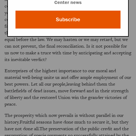
Center news
concerning the controversies of past generations, and fifty
years hence our children will not be divided in their opinions
concerning our controversies. They will surely bless their
Subscribe
fathers and their fathers' God that the Union was preserved,
that slavery was overthrown, and that both races were made
equal before the law. We may hasten or we may retard, but we
can not prevent, the final reconciliation. Is it not possible for
us now to make a truce with time by anticipating and accepting
its inevitable verdict?
Enterprises of the highest importance to our moral and
material well-being unite us and offer ample employment of our
best powers. Let all our people,leaving behind them the
battlefields of dead issues, move forward and in their strength
of liberty and the restored Union win the grander victories of
peace.
The prosperity which now prevails is without parallel in our
history.Fruitful seasons have done much to secure it, but they
have not done all.The preservation of the public credit and the
resumption of specie payments,so successfully attained by the