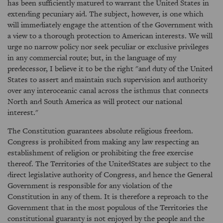
has been sufficiently matured to warrant the United States in
extending pecuniary aid. The subject, however, is one which
will immediately engage the attention of the Government with
a view to a thorough protection to American interests. We will
urge no narrow policy nor seek peculiar or exclusive privileges
in any commercial route; but, in the language of my
predecessor, I believe it to be the right "and duty of the United
States to assert and maintain such supervision and authority
over any interoceanic canal across the isthmus that connects
North and South America as will protect our national
interest."
The Constitution guarantees absolute religious freedom.
Congress is prohibited from making any law respecting an
establishment of religion or prohibiting the free exercise
thereof. The Territories of the UnitedStates are subject to the
direct legislative authority of Congress, and hence the General
Government is responsible for any violation of the
Constitution in any of them. It is therefore a reproach to the
Government that in the most populous of the Territories the
constitutional guaranty is not enjoyed by the people and the