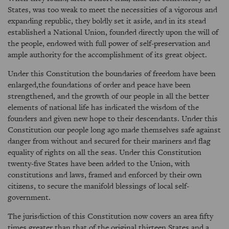
States, was too weak to meet the necessities of a vigorous and
expanding republic, they boldly set it aside, and in its stead
established a National Union, founded directly upon the will of
the people, endowed with full power of self-preservation and
ample authority for the accomplishment of its great object.
Under this Constitution the boundaries of freedom have been
enlarged,the foundations of order and peace have been
strengthened, and the growth of our people in all the better
elements of national life has indicated the wisdom of the
founders and given new hope to their descendants. Under this
Constitution our people long ago made themselves safe against
danger from without and secured for their mariners and flag
equality of rights on all the seas. Under this Constitution
twenty-five States have been added to the Union, with
constitutions and laws, framed and enforced by their own
citizens, to secure the manifold blessings of local self-
government.
The jurisdiction of this Constitution now covers an area fifty
times greater than that of the original thirteen States and a