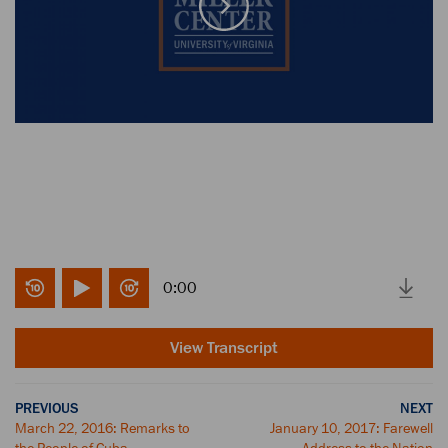
0:00
View Transcript
PREVIOUS
NEXT
March 22, 2016: Remarks to
January 10, 2017: Farewell