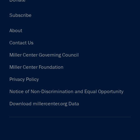
Donate
Subscribe
Footer
About
Contact Us
Miller Center Governing Council
Miller Center Foundation
Privacy Policy
Notice of Non-Discrimination and Equal Opportunity
Download millercenter.org Data