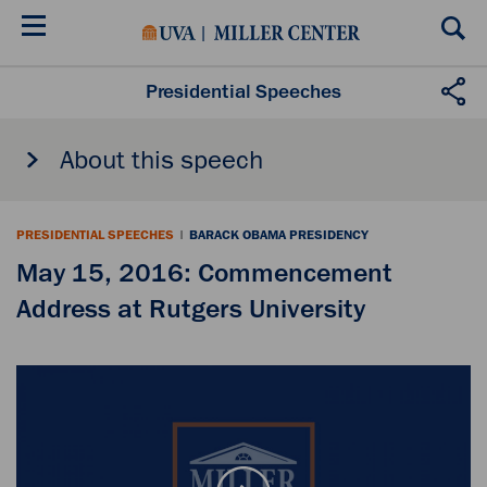
Skip
to
main
content
Presidential Speeches
About this speech
PRESIDENTIAL SPEECHES
|
BARACK OBAMA PRESIDENCY
May 15, 2016: Commencement
Address at Rutgers University