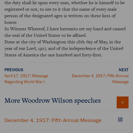
the duty shall lie upon every man, whether he is himself to be
registered or not, to see to it that the name of every male
person of the designated ages is written on these lists of
honor.
In Witness Whereof, I have hereunto set my hand and caused
the seal of the United States to be affixed.
Done at the city of Washington this 18th day of May, in the
year of our Lord, 1917, and of the independence of the United
States of America the one hundred and forty-first.
PREVIOUS
NEXT
April 17, 1917: Message
December 4, 1917: Fifth Annual
Regarding World War I
Message
More Woodrow Wilson speeches
December 4, 1917: Fifth Annual Message