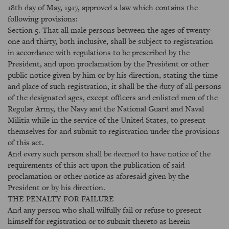
18th day of May, 1917, approved a law which contains the
following provisions:
Section 5. That all male persons between the ages of twenty-
one and thirty, both inclusive, shall be subject to registration
in accordance with regulations to be prescribed by the
President, and upon proclamation by the President or other
public notice given by him or by his direction, stating the time
and place of such registration, it shall be the duty of all persons
of the designated ages, except officers and enlisted men of the
Regular Army, the Navy and the National Guard and Naval
Militia while in the service of the United States, to present
themselves for and submit to registration under the provisions
of this act.
And every such person shall be deemed to have notice of the
requirements of this act upon the publication of said
proclamation or other notice as aforesaid given by the
President or by his direction.
THE PENALTY FOR FAILURE
And any person who shall wilfully fail or refuse to present
himself for registration or to submit thereto as herein