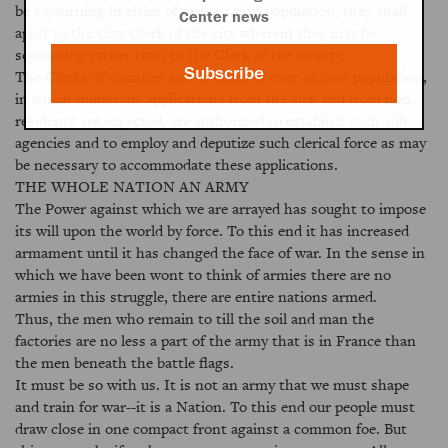
be sojourning in cities of over 30,000 population, they shall
Center news
apply to the City Clerk of the city wherein they may be
sojourning rather than to the Clerk of the county.
Subscribe
The Clerks of counties and of cities of over 30,000 population,
in which numerous applications from the sick and from non-
residents are expected, are authorized to establish such sub-
agencies and to employ and deputize such clerical force as may
be necessary to accommodate these applications.
THE WHOLE NATION AN ARMY
The Power against which we are arrayed has sought to impose
its will upon the world by force. To this end it has increased
armament until it has changed the face of war. In the sense in
which we have been wont to think of armies there are no
armies in this struggle, there are entire nations armed.
Thus, the men who remain to till the soil and man the
factories are no less a part of the army that is in France than
the men beneath the battle flags.
It must be so with us. It is not an army that we must shape
and train for war--it is a Nation. To this end our people must
draw close in one compact front against a common foe. But