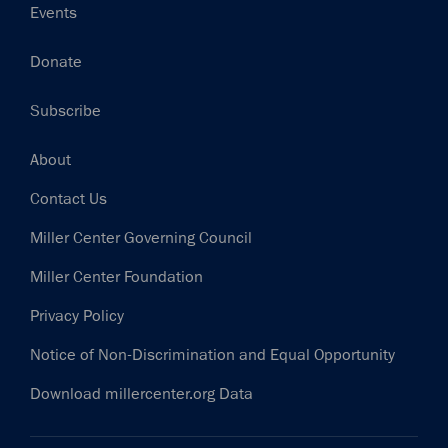
Events
Donate
Subscribe
Footer
About
Contact Us
Miller Center Governing Council
Miller Center Foundation
Privacy Policy
Notice of Non-Discrimination and Equal Opportunity
Download millercenter.org Data