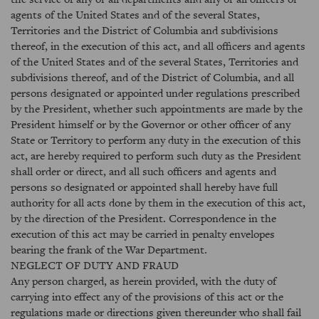
agents of the United States and of the several States,
Territories and the District of Columbia and subdivisions
thereof, in the execution of this act, and all officers and agents
of the United States and of the several States, Territories and
subdivisions thereof, and of the District of Columbia, and all
persons designated or appointed under regulations prescribed
by the President, whether such appointments are made by the
President himself or by the Governor or other officer of any
State or Territory to perform any duty in the execution of this
act, are hereby required to perform such duty as the President
shall order or direct, and all such officers and agents and
persons so designated or appointed shall hereby have full
authority for all acts done by them in the execution of this act,
by the direction of the President. Correspondence in the
execution of this act may be carried in penalty envelopes
bearing the frank of the War Department.
NEGLECT OF DUTY AND FRAUD
Any person charged, as herein provided, with the duty of
carrying into effect any of the provisions of this act or the
regulations made or directions given thereunder who shall fail