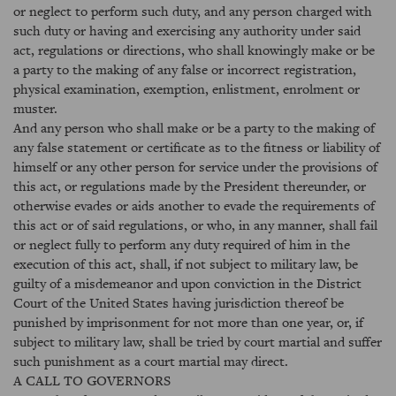
or neglect to perform such duty, and any person charged with
such duty or having and exercising any authority under said
act, regulations or directions, who shall knowingly make or be
a party to the making of any false or incorrect registration,
physical examination, exemption, enlistment, enrolment or
muster.
And any person who shall make or be a party to the making of
any false statement or certificate as to the fitness or liability of
himself or any other person for service under the provisions of
this act, or regulations made by the President thereunder, or
otherwise evades or aids another to evade the requirements of
this act or of said regulations, or who, in any manner, shall fail
or neglect fully to perform any duty required of him in the
execution of this act, shall, if not subject to military law, be
guilty of a misdemeanor and upon conviction in the District
Court of the United States having jurisdiction thereof be
punished by imprisonment for not more than one year, or, if
subject to military law, shall be tried by court martial and suffer
such punishment as a court martial may direct.
A CALL TO GOVERNORS