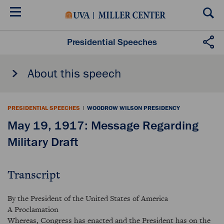
Skip
to
main
content
Presidential Speeches
About this speech
PRESIDENTIAL SPEECHES
|
WOODROW WILSON PRESIDENCY
May 19, 1917: Message Regarding
Military Draft
Transcript
By the President of the United States of America
A Proclamation
Whereas, Congress has enacted and the President has on the