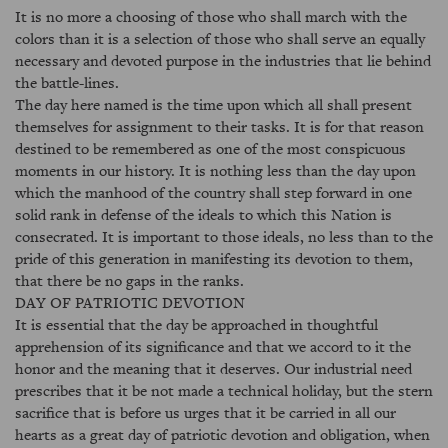
It is no more a choosing of those who shall march with the
colors than it is a selection of those who shall serve an equally
necessary and devoted purpose in the industries that lie behind
the battle-lines.
The day here named is the time upon which all shall present
themselves for assignment to their tasks. It is for that reason
destined to be remembered as one of the most conspicuous
moments in our history. It is nothing less than the day upon
which the manhood of the country shall step forward in one
solid rank in defense of the ideals to which this Nation is
consecrated. It is important to those ideals, no less than to the
pride of this generation in manifesting its devotion to them,
that there be no gaps in the ranks.
DAY OF PATRIOTIC DEVOTION
It is essential that the day be approached in thoughtful
apprehension of its significance and that we accord to it the
honor and the meaning that it deserves. Our industrial need
prescribes that it be not made a technical holiday, but the stern
sacrifice that is before us urges that it be carried in all our
hearts as a great day of patriotic devotion and obligation, when