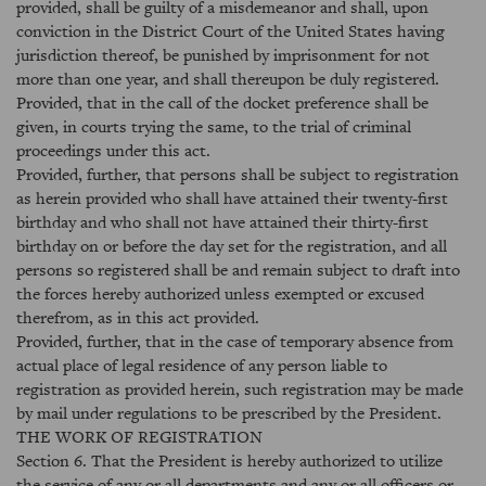
provided, shall be guilty of a misdemeanor and shall, upon
conviction in the District Court of the United States having
jurisdiction thereof, be punished by imprisonment for not
more than one year, and shall thereupon be duly registered.
Provided, that in the call of the docket preference shall be
given, in courts trying the same, to the trial of criminal
proceedings under this act.
Provided, further, that persons shall be subject to registration
as herein provided who shall have attained their twenty-first
birthday and who shall not have attained their thirty-first
birthday on or before the day set for the registration, and all
persons so registered shall be and remain subject to draft into
the forces hereby authorized unless exempted or excused
therefrom, as in this act provided.
Provided, further, that in the case of temporary absence from
actual place of legal residence of any person liable to
registration as provided herein, such registration may be made
by mail under regulations to be prescribed by the President.
THE WORK OF REGISTRATION
Section 6. That the President is hereby authorized to utilize
the service of any or all departments and any or all officers or