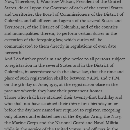
Now, Therefore, I, Woodrow Wilson, President of the United
States, do call upon the Governor of each of the several States
and Territories, the Board of Commissioners of the District of
Columbia and all officers and agents of the several States and
Territories, of the District of Columbia, and of the counties
and municipalities therein, to perform certain duties in the
execution of the foregoing law, which duties will be
communicated to them directly in regulations of even date
herewith.
And I do further proclaim and give notice to all persons subject
to registration in the several States and in the District of
Columbia, in accordance with the above law, that the time and
place of such registration shall be between 7 A.M. and 7 P.M.
on the 5th day of June, 1917, at the registration place in the
precinct wherein they have their permanent homes.
Those who shall have attained their twenty-first birthday and
who shall not have attained their thirty-first birthday on or
before the day here named are required to register, excepting
only officers and enlisted men of the Regular Army, the Navy,
the Marine Corps and the National Guard and Naval Militia
while in the service of the United States, and officers in the