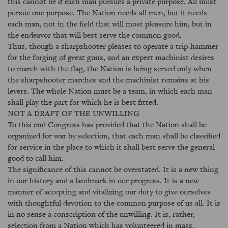
this cannot be if each man pursues a private purpose. All must
pursue one purpose. The Nation needs all men, but it needs
each man, not in the field that will most pleasure him, but in
the endeavor that will best serve the common good.
Thus, though a sharpshooter pleases to operate a trip-hammer
for the forging of great guns, and an expert machinist desires
to march with the flag, the Nation is being served only when
the sharpshooter marches and the machinist remains at his
levers. The whole Nation must be a team, in which each man
shall play the part for which he is best fitted.
NOT A DRAFT OF THE UNWILLING
To this end Congress has provided that the Nation shall be
organized for war by selection, that each man shall be classified
for service in the place to which it shall best serve the general
good to call him.
The significance of this cannot be overstated. It is a new thing
in our history and a landmark in our progress. It is a new
manner of accepting and vitalizing our duty to give ourselves
with thoughtful devotion to the common purpose of us all. It is
in no sense a conscription of the unwilling. It is, rather,
selection from a Nation which has volunteered in mass.