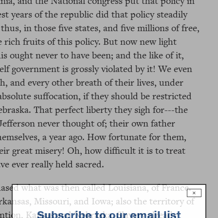
inia, and the National congress put that policy in
t years of the republic did that policy steadily
hus, in those five states, and five millions of free,
 rich fruits of this policy. But now new light
 ought never to have been; and the like of it,
elf government is grossly violated by it! We even
, and every other breath of their lives, under
 absolute suffocation, if they should be restricted
ebraska. That perfect liberty they sigh for---the
-Jefferson never thought of; their own father
hemselves, a year ago. How fortunate for them,
r great misery! Oh, how difficult it is to treat
ve ever really held sacred.
hased what was then called Louisiana, of France.
×
rkansas, Missouri, and Iowa; also the territory of
Subscribe to our email list
ntion, Kansas and Nebraska. Slavery already