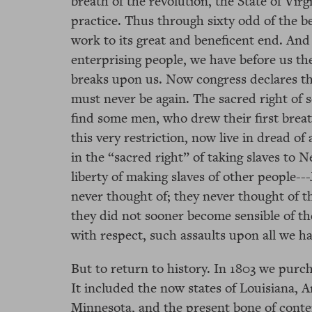
breath of the revolution, the State of Virg
practice. Thus through sixty odd of the bes
work to its great and beneficent end. And t
enterprising people, we have before us the
breaks upon us. Now congress declares this
must never be again. The sacred right of s
find some men, who drew their first breath
this very restriction, now live in dread of
in the “sacred right” of taking slaves to N
liberty of making slaves of other people--
never thought of; they never thought of t
they did not sooner become sensible of thei
with respect, such assaults upon all we ha
But to return to history. In 1803 we purc
It included the now states of Louisiana, A
Minnesota, and the present bone of conte