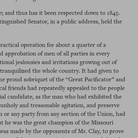
 and thus has it been respected down to 1845.
stinguished Senator, in a public address, held the
ctical operation for about a quarter of a
d approbation of men of all parties in every
ctional jealousies and irritations growing out of
ranquilized the whole country. It had given to
he proud sobriquet of the “Great Pacificator” and
itical friends had repeatedly appealed to the people
tial candidate, as the man who had exhibited the
unholy and treasonable agitation, and preserve
 or any party from any section of the Union, had
hat he was the great champion of the Missouri
was made by the opponents of Mr. Clay, to prove