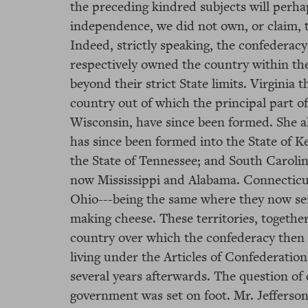
the preceding kindred subjects will perh
independence, we did not own, or claim, 
Indeed, strictly speaking, the confederacy
respectively owned the country within the
beyond their strict State limits. Virgini
country out of which the principal part of O
Wisconsin, have since been formed. She a
has since been formed into the State of 
the State of Tennessee; and South Caroli
now Mississippi and Alabama. Connecticut,
Ohio---being the same where they now sen
making cheese. These territories, together
country over which the confederacy then 
living under the Articles of Confederati
several years afterwards. The question of 
government was set on foot. Mr. Jefferson