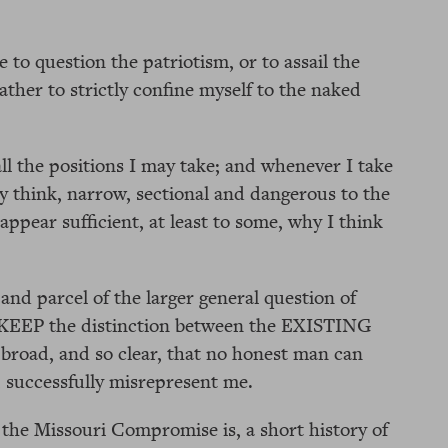
e to question the patriotism, or to assail the
ather to strictly confine myself to the naked
all the positions I may take; and whenever I take
 think, narrow, sectional and dangerous to the
appear sufficient, at least to some, why I think
 and parcel of the larger general question of
 KEEP the distinction between the EXISTING
 broad, and so clear, that no honest man can
 successfully misrepresent me.
 the Missouri Compromise is, a short history of