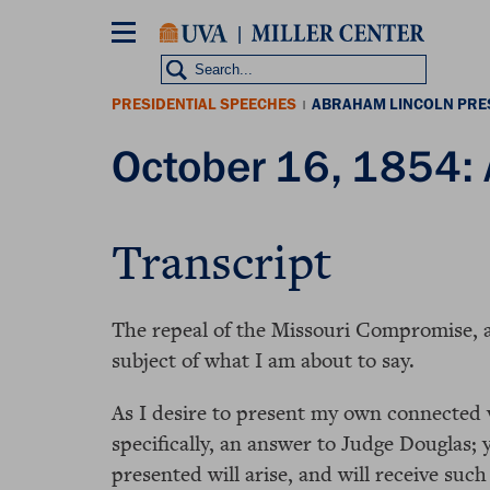
Skip
to
main
content
PRESIDENTIAL SPEECHES
ABRAHAM LINCOLN PRE
|
October 16, 1854: At
Transcript
The repeal of the Missouri Compromise, an
subject of what I am about to say.
As I desire to present my own connected v
specifically, an answer to Judge Douglas; 
presented will arise, and will receive such