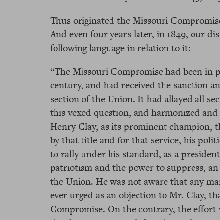
Thus originated the Missouri Compromise;
And even four years later, in 1849, our di
following language in relation to it:
“The Missouri Compromise had been in pra
century, and had received the sanction an
section of the Union. It had allayed all se
this vexed question, and harmonized and t
Henry Clay, as its prominent champion, t
by that title and for that service, his pol
to rally under his standard, as a presiden
patriotism and the power to suppress, an 
the Union. He was not aware that any man
ever urged as an objection to Mr. Clay, t
Compromise. On the contrary, the effort 