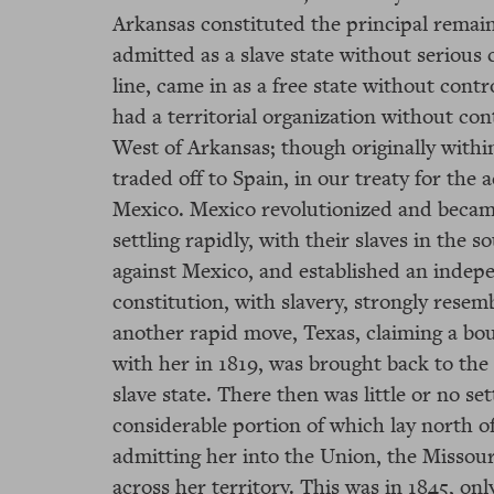
Arkansas constituted the principal remaini
admitted as a slave state without serious 
line, came in as a free state without contro
had a territorial organization without con
West of Arkansas; though originally withi
traded off to Spain, in our treaty for the 
Mexico. Mexico revolutionized and becam
settling rapidly, with their slaves in the 
against Mexico, and established an indep
constitution, with slavery, strongly resembl
another rapid move, Texas, claiming a b
with her in 1819, was brought back to the
slave state. There then was little or no se
considerable portion of which lay north of
admitting her into the Union, the Missou
across her territory. This was in 1845, onl