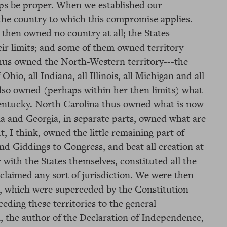
aps be proper. When we established our
the country to which this compromise applies.
 then owned no country at all; the States
ir limits; and some of them owned territory
a thus owned the North-Western territory---the
hio, all Indiana, all Illinois, all Michigan and all
lso owned (perhaps within her then limits) what
Kentucky. North Carolina thus owned what is now
na and Georgia, in separate parts, owned what are
 I think, owned the little remaining part of
d Giddings to Congress, and beat all creation at
 with the States themselves, constituted all the
claimed any sort of jurisdiction. We were then
on, which were superceded by the Constitution
ceding these territories to the general
, the author of the Declaration of Independence,