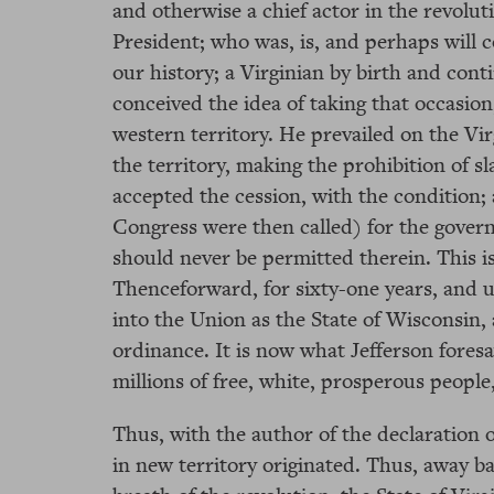
and otherwise a chief actor in the revolut
President; who was, is, and perhaps will c
our history; a Virginian by birth and cont
conceived the idea of taking that occasion
western territory. He prevailed on the Vir
the territory, making the prohibition of s
accepted the cession, with the condition; 
Congress were then called) for the govern
should never be permitted therein. This i
Thenceforward, for sixty-one years, and un
into the Union as the State of Wisconsin, a
ordinance. It is now what Jefferson fore
millions of free, white, prosperous peopl
Thus, with the author of the declaration o
in new territory originated. Thus, away bac