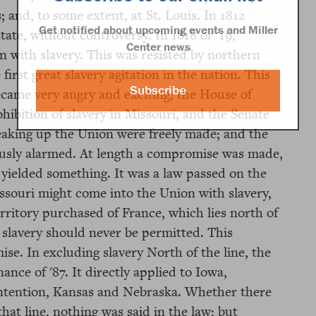
and, to some extent, at St. Louis. In 1812
Get notified about upcoming events and Miller
tate, without controversy. In 1818 or '19,
Center news
n with slavery. This was resisted by northern
rst great slavery agitation in the nation. This
Subscribe
ecame very angry and exciting; the House of
ohibition of slavery in Missouri, and the Senate
breaking up the Union were freely made; and the
ously alarmed. At length a compromise was made,
 yielded something. It was a law passed on the
ssouri might come into the Union with slavery,
erritory purchased of France, which lies north of
 slavery should never be permitted. This
se. In excluding slavery North of the line, the
nce of '87. It directly applied to Iowa,
ontention, Kansas and Nebraska. Whether there
hat line, nothing was said in the law; but