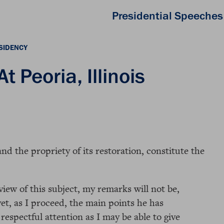
Presidential Speeches
SIDENCY
 Peoria, Illinois
d the propriety of its restoration, constitute the
iew of this subject, my remarks will not be,
yet, as I proceed, the main points he has
 respectful attention as I may be able to give