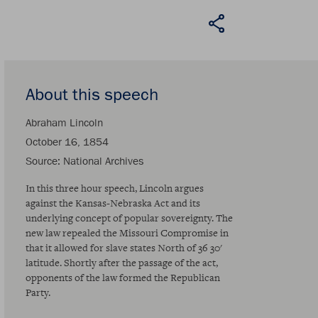
About this speech
Abraham Lincoln
October 16, 1854
Source
National Archives
In this three hour speech, Lincoln argues
against the Kansas-Nebraska Act and its
underlying concept of popular sovereignty. The
new law repealed the Missouri Compromise in
that it allowed for slave states North of 36 30'
latitude. Shortly after the passage of the act,
opponents of the law formed the Republican
Party.