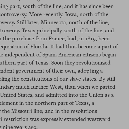
ng part, south of the line; and it has since been
controversy. More recently, Iowa, north of the
versy. Still later, Minnesota, north of the line,
troversy. Texas principally south of the line, and
n the purchase from France, had, in 1819, been
acquisition of Florida. It had thus become a part of
e independent of Spain. American citizens began
southern part of Texas. Soon they revolutionized
endent government of their own, adopting a
ing the constitutions of our slave states. By still
oundary much further West, than when we parted
 United States, and admitted into the Union as a
ttlement in the northern part of Texas, a
 the Missouri line; and in the resolutions
ri restriction was expressly extended westward
y nine years ago.