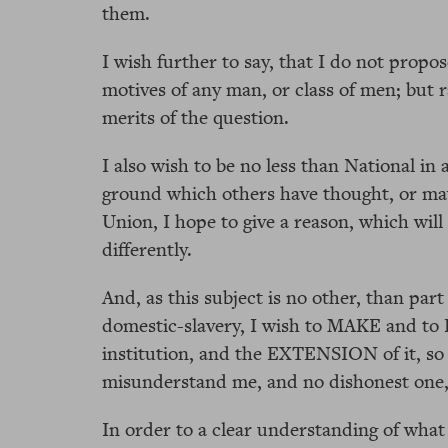
them.
I wish further to say, that I do not propos
motives of any man, or class of men; but r
merits of the question.
I also wish to be no less than National in 
ground which others have thought, or may
Union, I hope to give a reason, which will 
differently.
And, as this subject is no other, than part
domestic-slavery, I wish to MAKE and to
institution, and the EXTENSION of it, so
misunderstand me, and no dishonest one,
In order to a clear understanding of what