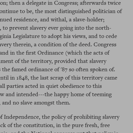
ion; then a delegate in Congress; afterwards twice
ontinue to be, the most distinguished politician of
inued residence, and withal, a slave-holder;
, to prevent slavery ever going into the north-
ginia Legislature to adopt his views, and to cede
lavery therein, a condition of the deed. Congress
and in the first Ordinance (which the acts of
ment of the territory, provided that slavery
s the famed ordinance of '87 so often spoken of.
til in 1848, the last scrap of this territory came
ll parties acted in quiet obedience to this
saw and intended---the happy home of teeming
e, and no slave amongst them.
f Independence, the policy of prohibiting slavery
k of the constitution, in the pure fresh, free