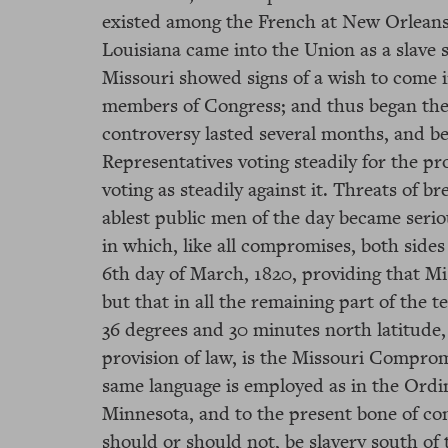
existed among the French at New Orleans; 
Louisiana came into the Union as a slave s
Missouri showed signs of a wish to come i
members of Congress; and thus began the fi
controversy lasted several months, and b
Representatives voting steadily for the pr
voting as steadily against it. Threats of 
ablest public men of the day became seri
in which, like all compromises, both sides
6th day of March, 1820, providing that Mi
but that in all the remaining part of the t
36 degrees and 30 minutes north latitude,
provision of law, is the Missouri Compromi
same language is employed as in the Ordina
Minnesota, and to the present bone of c
should or should not, be slavery south of t