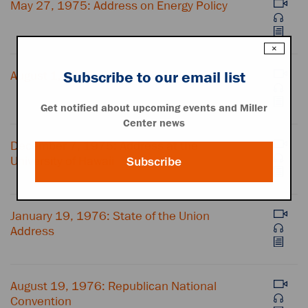
May 27, 1975: Address on Energy Policy
×
August 1, 1975: Remarks in Helsinki
Subscribe to our email list
Get notified about upcoming events and Miller
Center news
December 7, 1975: Address at the
University of Hawaii
Subscribe
January 19, 1976: State of the Union
Address
August 19, 1976: Republican National
Convention