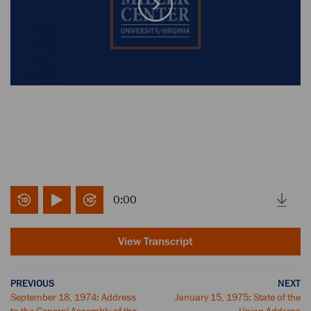
0:00
View Transcript
PREVIOUS
NEXT
September 18, 1974: Address
January 15, 1975: State of the