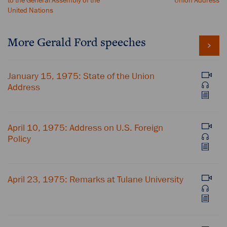
to the General Assembly of the
Union Address
United Nations
More Gerald Ford speeches
January 15, 1975: State of the Union
Address
April 10, 1975: Address on U.S. Foreign
Policy
April 23, 1975: Remarks at Tulane University