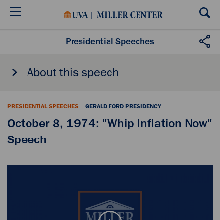
Skip
to
main
content
Presidential Speeches
About this speech
PRESIDENTIAL SPEECHES
|
GERALD FORD PRESIDENCY
October 8, 1974: "Whip Inflation Now"
Speech