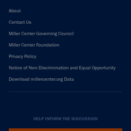
Footer
About
Contact Us
Miller Center Governing Council
Miller Center Foundation
Privacy Policy
Notice of Non-Discrimination and Equal Opportunity
Download millercenter.org Data
HELP INFORM THE DISCUSSION