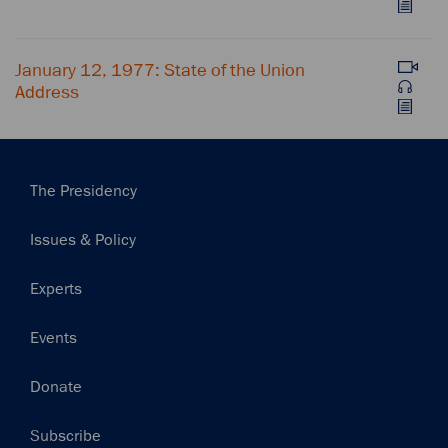
January 12, 1977: State of the Union
Address
Main
The Presidency
navigation
Issues & Policy
Experts
Events
Donate
Subscribe