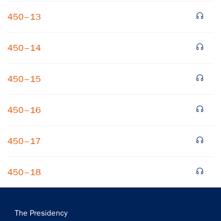
450–13
450–14
450–15
×
450–16
Subscribe to our email list
Get notified about upcoming events and Miller
450–17
Center news
450–18
Subscribe
Main
The Presidency