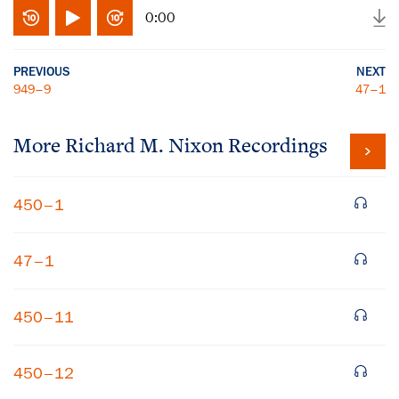
0:00
PREVIOUS
NEXT
949–9
47–1
More
Richard M. Nixon
Recordings
450–1
47–1
450–11
450–12