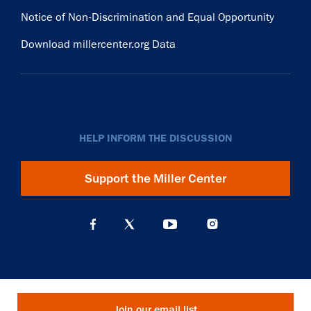
Notice of Non-Discrimination and Equal Opportunity
Download millercenter.org Data
HELP INFORM THE DISCUSSION
Support the Miller Center
Join our email list