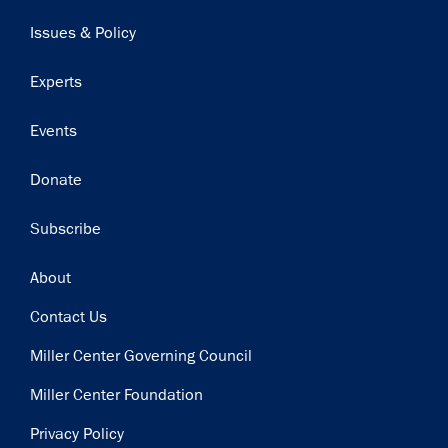
navigation
Issues & Policy
Experts
Events
Donate
Subscribe
Footer
About
Contact Us
Miller Center Governing Council
Miller Center Foundation
Privacy Policy