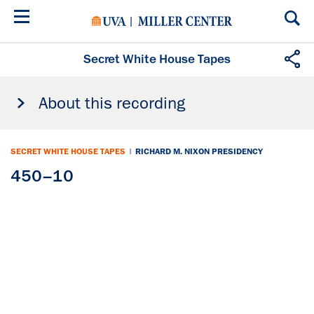
Skip
to
main
content
Secret White House Tapes
About this recording
SECRET WHITE HOUSE TAPES
|
RICHARD M. NIXON PRESIDENCY
450–10