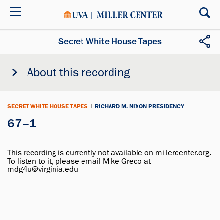
Skip
to
main
content
Secret White House Tapes
About this recording
SECRET WHITE HOUSE TAPES
|
RICHARD M. NIXON PRESIDENCY
67–1
This recording is currently not available on millercenter.org.
To listen to it, please email Mike Greco at
mdg4u@virginia.edu