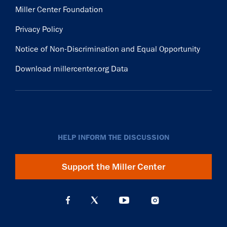
Miller Center Foundation
Privacy Policy
Notice of Non-Discrimination and Equal Opportunity
Download millercenter.org Data
HELP INFORM THE DISCUSSION
Support the Miller Center