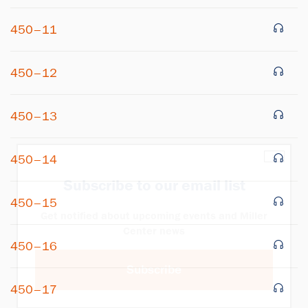
450–11
450–12
450–13
×
450–14
Subscribe to our email list
450–15
Get notified about upcoming events and Miller
Center news
450–16
Subscribe
450–17