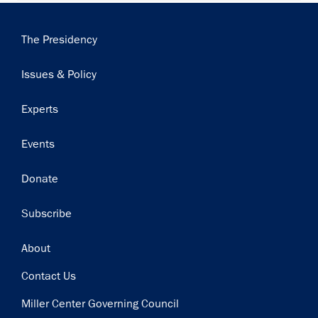
Main
The Presidency
navigation
Issues & Policy
Experts
Events
Donate
Subscribe
Footer
About
Contact Us
Miller Center Governing Council