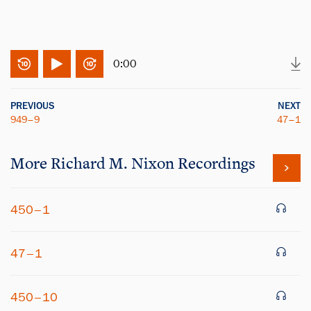
0:00
PREVIOUS
NEXT
949–9
47–1
More
Richard M. Nixon
Recordings
450–1
47–1
450–10