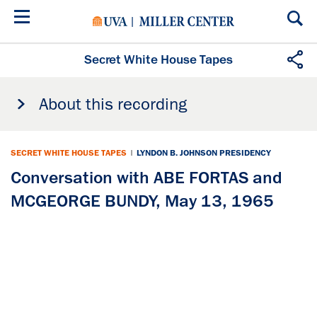
Skip
to
main
content
Secret White House Tapes
About this recording
SECRET WHITE HOUSE TAPES
|
LYNDON B. JOHNSON PRESIDENCY
Conversation with ABE FORTAS and
MCGEORGE BUNDY, May 13, 1965