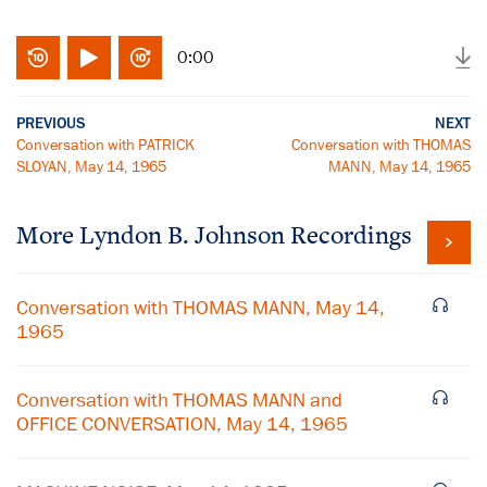
0:00
PREVIOUS
NEXT
Conversation with PATRICK
Conversation with THOMAS
SLOYAN, May 14, 1965
MANN, May 14, 1965
More
Lyndon B. Johnson
Recordings
Conversation with THOMAS MANN, May 14,
1965
Conversation with THOMAS MANN and
OFFICE CONVERSATION, May 14, 1965