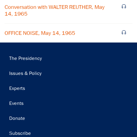
Subscribe
Conversation with WALTER REUTHER, May
14, 1965
OFFICE NOISE, May 14, 1965
Main
The Presidency
navigation
Issues & Policy
Experts
Events
Donate
Subscribe