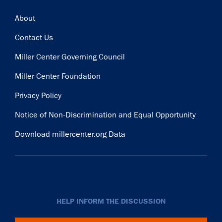
Footer
About
Contact Us
Miller Center Governing Council
Miller Center Foundation
Privacy Policy
Notice of Non-Discrimination and Equal Opportunity
Download millercenter.org Data
HELP INFORM THE DISCUSSION