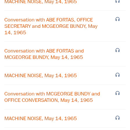
MACHINE NOISE, May 14, 1965
Conversation with ABE FORTAS, OFFICE
SECRETARY and MCGEORGE BUNDY, May
14, 1965
Conversation with ABE FORTAS and
MCGEORGE BUNDY, May 14, 1965
MACHINE NOISE, May 14, 1965
×
Conversation with MCGEORGE BUNDY and
Subscribe to our email list
OFFICE CONVERSATION, May 14, 1965
Get notified about upcoming events and Miller
Center news
MACHINE NOISE, May 14, 1965