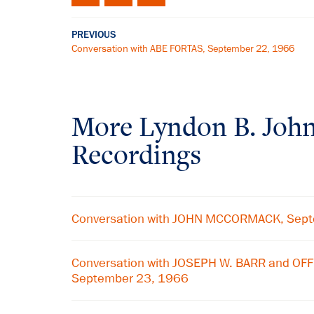
PREVIOUS
Conversation with ABE FORTAS, September 22, 1966
More
Lyndon B. Joh
Recordings
Conversation with JOHN MCCORMACK, Sep
Conversation with JOSEPH W. BARR and OF
September 23, 1966