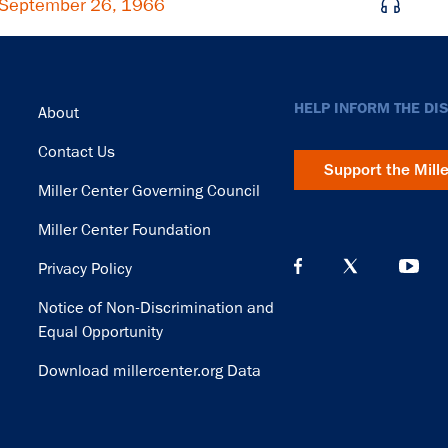
 September 26, 1966
Footer
HELP INFORM THE DI
About
Contact Us
Support the Mill
Miller Center Governing Council
Miller Center Foundation
Privacy Policy
Notice of Non-Discrimination and
Equal Opportunity
Download millercenter.org Data