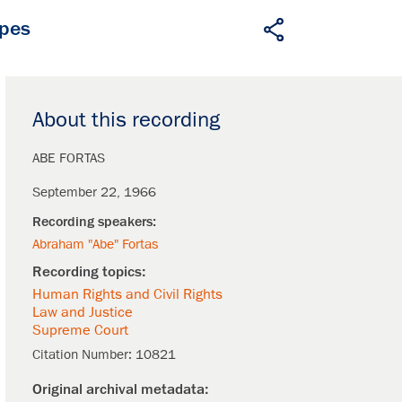
apes
About this recording
ABE FORTAS
September 22, 1966
Abraham "Abe" Fortas
Human Rights and Civil Rights
Law and Justice
Supreme Court
Citation Number:
10821