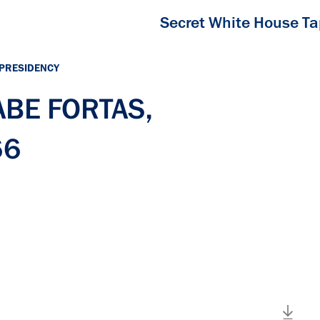
Secret White House T
 PRESIDENCY
 ABE FORTAS,
66