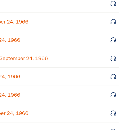
Get notified about upcoming events and Miller
Center news
ber 24, 1966
Subscribe
 24, 1966
 September 24, 1966
 24, 1966
 24, 1966
ber 24, 1966