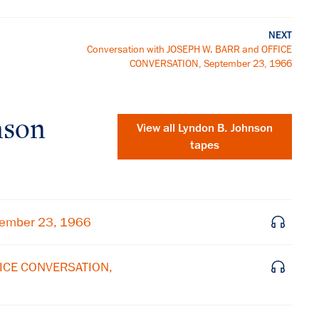
NEXT
Conversation with JOSEPH W. BARR and OFFICE
CONVERSATION, September 23, 1966
nson
View all
Lyndon B. Johnson
tapes
tember 23, 1966
FICE CONVERSATION,
×
Subscribe to our email list