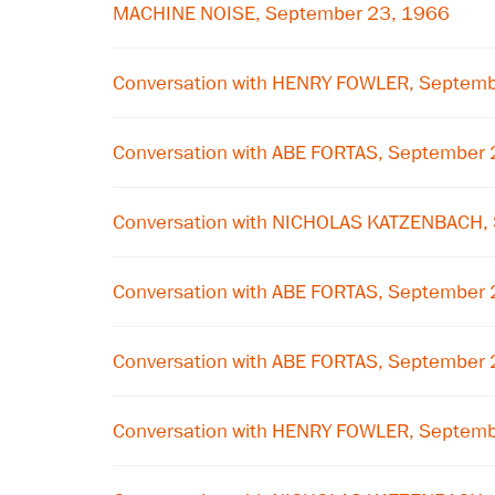
MACHINE NOISE, September 23, 1966
Conversation with HENRY FOWLER, Septem
Conversation with ABE FORTAS, September
Conversation with NICHOLAS KATZENBACH,
Conversation with ABE FORTAS, September
Conversation with ABE FORTAS, September
Conversation with HENRY FOWLER, Septem