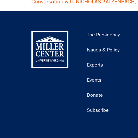
Conversation with NICHOLAS KATZENBACH,
Main
The Presidency
navigation
Issues & Policy
Experts
Events
Donate
Subscribe