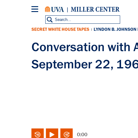
Skip
to
main
content
SECRET WHITE HOUSE TAPES
LYNDON B. JOHNSON
|
Conversation with
September 22, 19
0:00