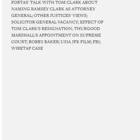
FORTAS' TALK WITH TOM CLARK ABOUT
NAMING RAMSEY CLARK AS ATTORNEY
GENERAL; OTHER JUSTICES' VIEWS;
SOLICITOR GENERAL VACANCY; EFFECT OF
TOM CLARK'S RESIGNATION, THURGOOD
MARSHALL'S APPOINTMENT ON SUPREME
COURT; BOBBY BAKER; USIA JFK FILM; FBI;
WIRETAP CASE