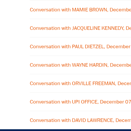
Conversation with MAMIE BROWN, Decembe
Conversation with JACQUELINE KENNEDY, D
Conversation with PAUL DIETZEL, December
Conversation with WAYNE HARDIN, Decemb
Conversation with ORVILLE FREEMAN, Dece
Conversation with UPI OFFICE, December 0
Conversation with DAVID LAWRENCE, Decem