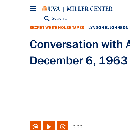
Skip
to
main
content
SECRET WHITE HOUSE TAPES
LYNDON B. JOHNSON
|
Conversation with
December 6, 1963
0:00