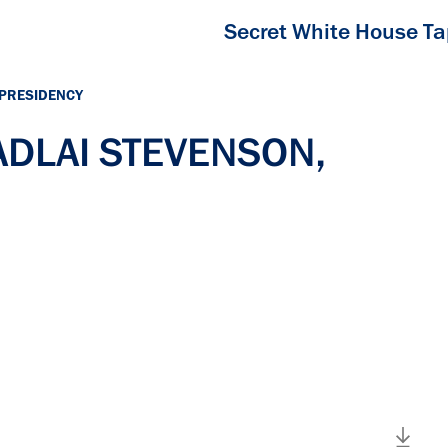
Secret White House T
 PRESIDENCY
 ADLAI STEVENSON,