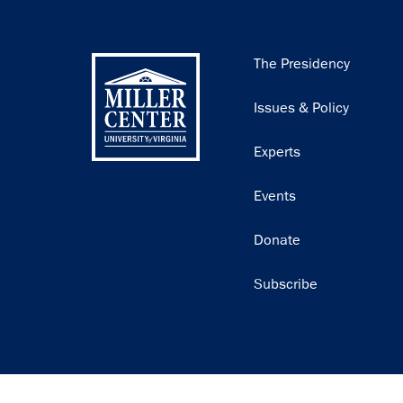
Main
The Presidency
navigation
Issues & Policy
Experts
Events
Donate
Subscribe