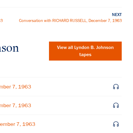
NEXT
63
Conversation with RICHARD RUSSELL, December 7, 1963
nson
View all
Lyndon B. Johnson
tapes
mber 7, 1963
mber 7, 1963
×
cember 7, 1963
Subscribe to our email list