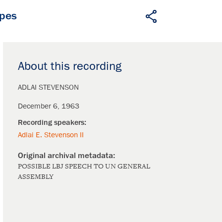
apes
About this recording
ADLAI STEVENSON
December 6, 1963
Adlai E. Stevenson II
POSSIBLE LBJ SPEECH TO UN GENERAL
ASSEMBLY