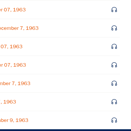
Get notified about upcoming events and Miller
r 07, 1963
Center news
ecember 7, 1963
Subscribe
 07, 1963
er 07, 1963
mber 7, 1963
7, 1963
ber 9, 1963