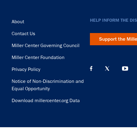
Footer
HELP INFORM THE DI
About
Contact Us
Support the Mill
Miller Center Governing Council
Miller Center Foundation
Privacy Policy
Notice of Non-Discrimination and
Equal Opportunity
Download millercenter.org Data