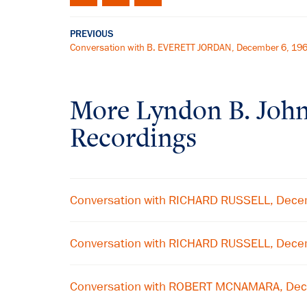
PREVIOUS
Conversation with B. EVERETT JORDAN, December 6, 19
More
Lyndon B. Joh
Recordings
Conversation with RICHARD RUSSELL, Dece
Conversation with RICHARD RUSSELL, Dece
Conversation with ROBERT MCNAMARA, De