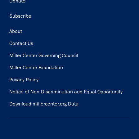
Donate
Subscribe
Footer
About
Contact Us
Miller Center Governing Council
Miller Center Foundation
Privacy Policy
Notice of Non-Discrimination and Equal Opportunity
Download millercenter.org Data