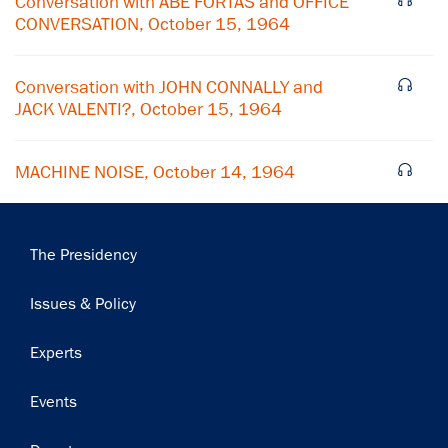
Conversation with ABE FORTAS and OFFICE
CONVERSATION, October 15, 1964
Subscribe
Conversation with JOHN CONNALLY and
JACK VALENTI?, October 15, 1964
MACHINE NOISE, October 14, 1964
Main
The Presidency
navigation
Issues & Policy
Experts
Events