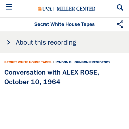
Skip
to
main
content
Secret White House Tapes
About this recording
SECRET WHITE HOUSE TAPES
|
LYNDON B. JOHNSON PRESIDENCY
Conversation with ALEX ROSE,
October 10, 1964