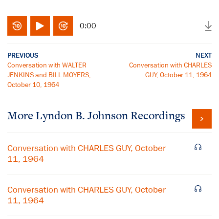
0:00
PREVIOUS
NEXT
Conversation with WALTER
Conversation with CHARLES
JENKINS and BILL MOYERS,
GUY, October 11, 1964
October 10, 1964
More
Lyndon B. Johnson
Recordings
Conversation with CHARLES GUY, October
11, 1964
Conversation with CHARLES GUY, October
11, 1964