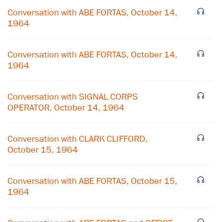
Conversation with ABE FORTAS, October 14,
1964
Conversation with ABE FORTAS, October 14,
1964
Conversation with SIGNAL CORPS
OPERATOR, October 14, 1964
Conversation with CLARK CLIFFORD,
October 15, 1964
×
Conversation with ABE FORTAS, October 15,
Subscribe to our email list
1964
Get notified about upcoming events and Miller
Center news