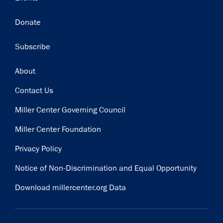
Donate
Subscribe
Footer
About
Contact Us
Miller Center Governing Council
Miller Center Foundation
Privacy Policy
Notice of Non-Discrimination and Equal Opportunity
Download millercenter.org Data