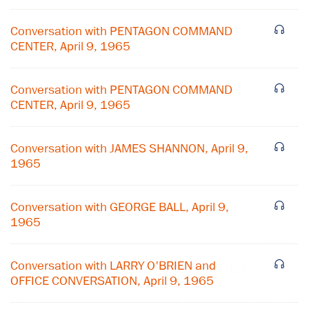
Conversation with PENTAGON COMMAND
CENTER, April 9, 1965
Conversation with PENTAGON COMMAND
CENTER, April 9, 1965
Conversation with JAMES SHANNON, April 9,
1965
Conversation with GEORGE BALL, April 9,
1965
×
Conversation with LARRY O'BRIEN and
Subscribe to our email list
OFFICE CONVERSATION, April 9, 1965
Get notified about upcoming events and Miller