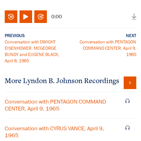
0:00
PREVIOUS
NEXT
Conversation with DWIGHT
Conversation with PENTAGON
EISENHOWER, MCGEORGE
COMMAND CENTER, April 9,
BUNDY and EUGENE BLACK,
1965
April 8, 1965
More
Lyndon B. Johnson
Recordings
Conversation with PENTAGON COMMAND
CENTER, April 9, 1965
Conversation with CYRUS VANCE, April 9,
1965