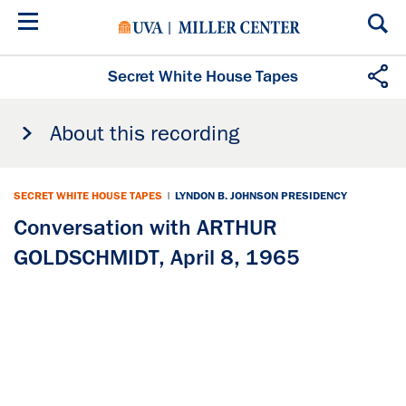
Skip
to
main
content
Secret White House Tapes
About this recording
SECRET WHITE HOUSE TAPES
|
LYNDON B. JOHNSON PRESIDENCY
Conversation with ARTHUR
GOLDSCHMIDT, April 8, 1965