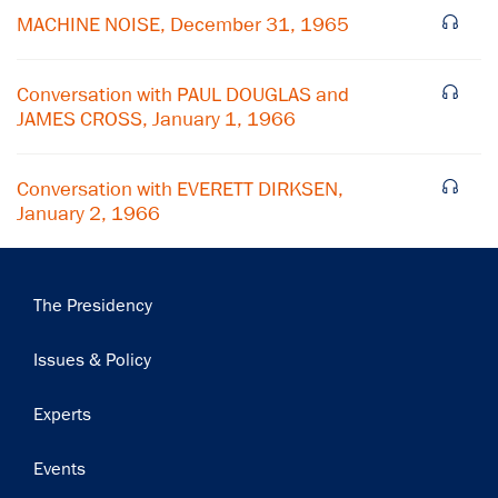
MACHINE NOISE, December 31, 1965
Subscribe
Conversation with PAUL DOUGLAS and
JAMES CROSS, January 1, 1966
Conversation with EVERETT DIRKSEN,
January 2, 1966
Main
The Presidency
navigation
Issues & Policy
Experts
Events