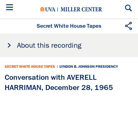
Skip
to
main
content
Secret White House Tapes
About this recording
SECRET WHITE HOUSE TAPES
|
LYNDON B. JOHNSON PRESIDENCY
Conversation with AVERELL
HARRIMAN, December 28, 1965