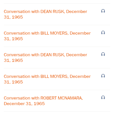
Conversation with DEAN RUSK, December
31, 1965
Conversation with BILL MOYERS, December
31, 1965
Conversation with DEAN RUSK, December
31, 1965
Conversation with BILL MOYERS, December
31, 1965
×
Subscribe to our email list
Conversation with ROBERT MCNAMARA,
December 31, 1965
Get notified about upcoming events and Miller
Center news