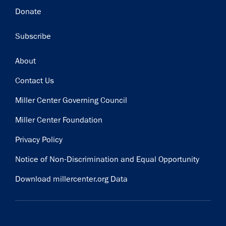
Donate
Subscribe
Footer
About
Contact Us
Miller Center Governing Council
Miller Center Foundation
Privacy Policy
Notice of Non-Discrimination and Equal Opportunity
Download millercenter.org Data