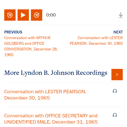
0:00
PREVIOUS
NEXT
Conversation with ARTHUR
Conversation with LESTER
GOLDBERG and OFFICE
PEARSON, December 30, 1965
CONVERSATION, December 28,
1965
More
Lyndon B. Johnson
Recordings
Conversation with LESTER PEARSON,
December 30, 1965
Conversation with OFFICE SECRETARY and
UNIDENTIFIED MALE, December 31, 1965