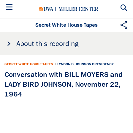
Skip
to
main
content
Secret White House Tapes
About this recording
SECRET WHITE HOUSE TAPES
|
LYNDON B. JOHNSON PRESIDENCY
Conversation with BILL MOYERS and
LADY BIRD JOHNSON, November 22,
1964