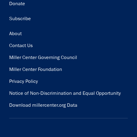
Donate
Subscribe
Footer
About
Contact Us
Miller Center Governing Council
Miller Center Foundation
Privacy Policy
Notice of Non-Discrimination and Equal Opportunity
Download millercenter.org Data