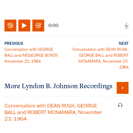
0:00
PREVIOUS
NEXT
Conversation with GEORGE
Conversation with DEAN RUSK,
BALL and MCGEORGE BUNDY,
GEORGE BALL and ROBERT
November 22, 1964
MCNAMARA, November 23,
1964
More
Lyndon B. Johnson
Recordings
Conversation with DEAN RUSK, GEORGE
BALL and ROBERT MCNAMARA, November
23, 1964