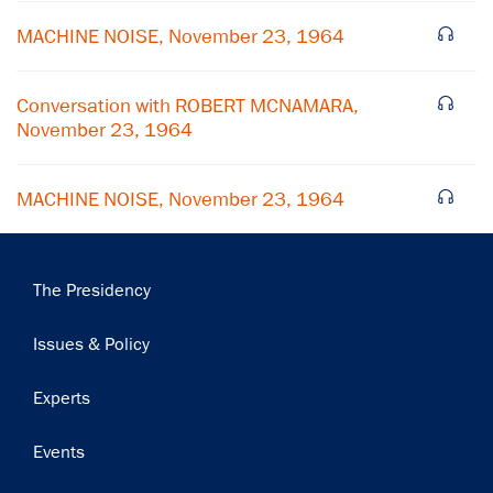
MACHINE NOISE, November 23, 1964
Conversation with ROBERT MCNAMARA,
November 23, 1964
MACHINE NOISE, November 23, 1964
Main
The Presidency
navigation
Issues & Policy
Experts
Events