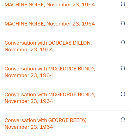
MACHINE NOISE, November 23, 1964
MACHINE NOISE, November 23, 1964
Conversation with DOUGLAS DILLON,
November 23, 1964
Conversation with MCGEORGE BUNDY,
November 23, 1964
Conversation with MCGEORGE BUNDY,
November 23, 1964
Conversation with GEORGE REEDY,
November 23, 1964