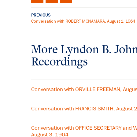
PREVIOUS
Conversation with ROBERT MCNAMARA, August 1, 1964
More
Lyndon B. Joh
Recordings
Conversation with ORVILLE FREEMAN, Augus
Conversation with FRANCIS SMITH, August 
Conversation with OFFICE SECRETARY and 
August 3, 1964