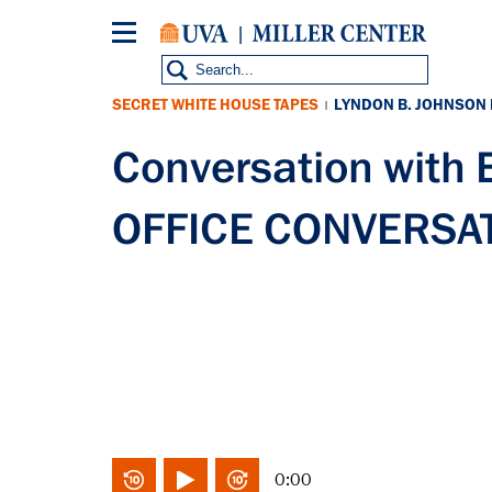
Skip
to
main
content
SECRET WHITE HOUSE TAPES
LYNDON B. JOHNSON
|
Conversation with
OFFICE CONVERSAT
0:00