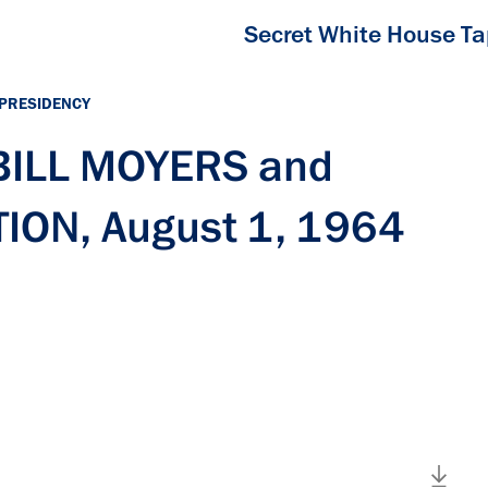
Secret White House T
 PRESIDENCY
 BILL MOYERS and
ION, August 1, 1964