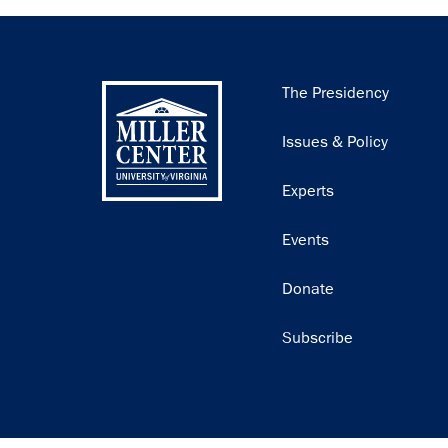
Main
The Presidency
navigation
Issues & Policy
Experts
Events
Donate
Subscribe