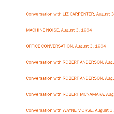
Conversation with LIZ CARPENTER, August 
MACHINE NOISE, August 3, 1964
OFFICE CONVERSATION, August 3, 1964
Conversation with ROBERT ANDERSON, Augu
Conversation with ROBERT ANDERSON, Augu
Conversation with ROBERT MCNAMARA, Aug
Conversation with WAYNE MORSE, August 3