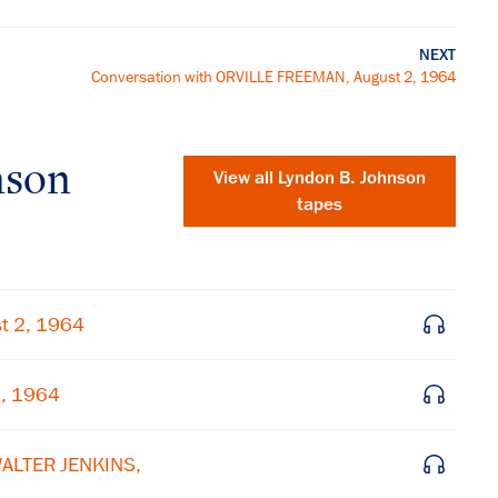
NEXT
Conversation with ORVILLE FREEMAN, August 2, 1964
nson
View all
Lyndon B. Johnson
tapes
t 2, 1964
2, 1964
×
WALTER JENKINS,
Subscribe to our email list