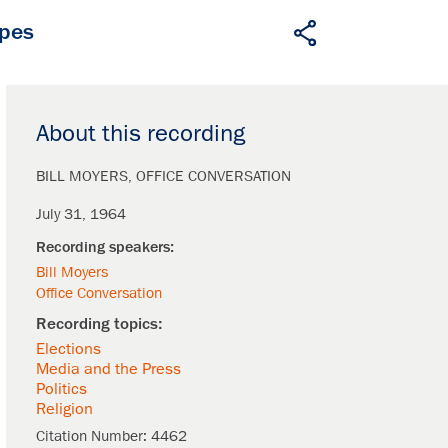
apes
About this recording
BILL MOYERS
OFFICE CONVERSATION
July 31, 1964
Bill Moyers
Office Conversation
Elections
Media and the Press
Politics
Religion
Citation Number:
4462