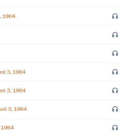
Get notified about upcoming events and Miller
3, 1964
Center news
Subscribe
st 3, 1964
st 3, 1964
ust 3, 1964
, 1964