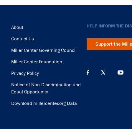
Footer
HELP INFORM THE DI
About
Contact Us
Support the Mill
Miller Center Governing Council
Miller Center Foundation
Privacy Policy
Notice of Non-Discrimination and
Equal Opportunity
Download millercenter.org Data