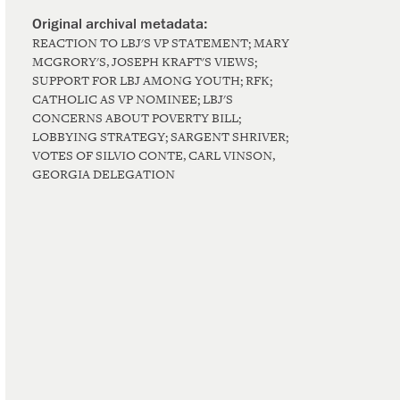
REACTION TO LBJ'S VP STATEMENT; MARY
MCGRORY'S, JOSEPH KRAFT'S VIEWS;
SUPPORT FOR LBJ AMONG YOUTH; RFK;
CATHOLIC AS VP NOMINEE; LBJ'S
CONCERNS ABOUT POVERTY BILL;
LOBBYING STRATEGY; SARGENT SHRIVER;
VOTES OF SILVIO CONTE, CARL VINSON,
GEORGIA DELEGATION