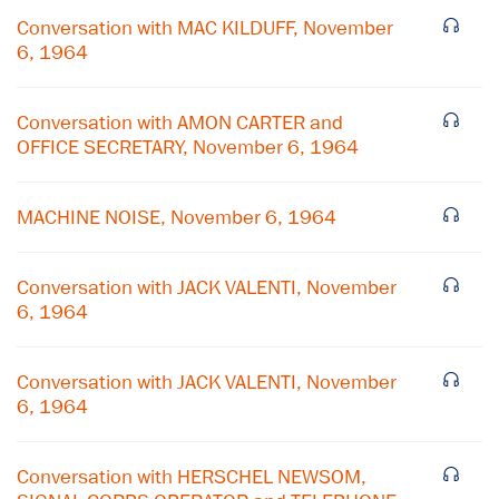
Conversation with MAC KILDUFF, November
6, 1964
Conversation with AMON CARTER and
OFFICE SECRETARY, November 6, 1964
MACHINE NOISE, November 6, 1964
Conversation with JACK VALENTI, November
6, 1964
Conversation with JACK VALENTI, November
6, 1964
Conversation with HERSCHEL NEWSOM,