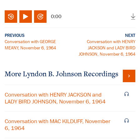
0:00
PREVIOUS
NEXT
Conversation with GEORGE
Conversation with HENRY
MEANY, November 6, 1964
JACKSON and LADY BIRD
JOHNSON, November 6, 1964
More
Lyndon B. Johnson
Recordings
Conversation with HENRY JACKSON and
LADY BIRD JOHNSON, November 6, 1964
Conversation with MAC KILDUFF, November
6, 1964