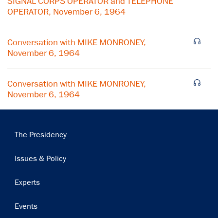
SIGNAL CORPS OPERATOR and TELEPHONE
OPERATOR, November 6, 1964
Conversation with MIKE MONRONEY,
November 6, 1964
Conversation with MIKE MONRONEY,
November 6, 1964
Main
The Presidency
navigation
Issues & Policy
Experts
Events