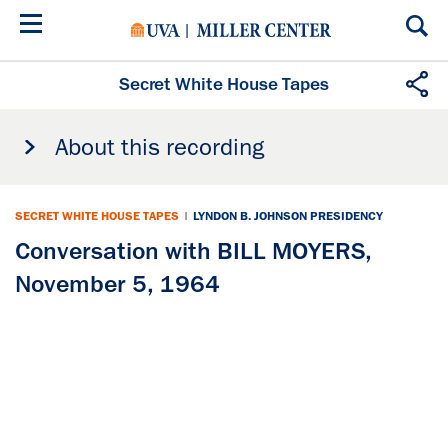
Skip
to
main
content
Secret White House Tapes
About this recording
SECRET WHITE HOUSE TAPES
|
LYNDON B. JOHNSON PRESIDENCY
Conversation with BILL MOYERS,
November 5, 1964