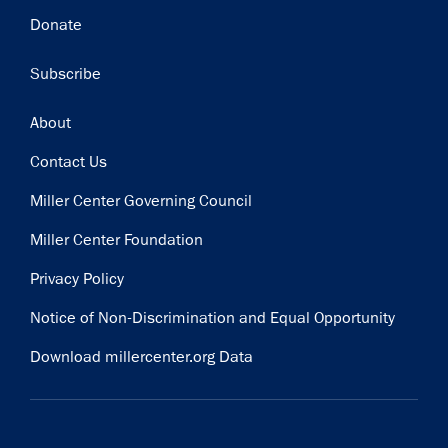
Donate
Subscribe
Footer
About
Contact Us
Miller Center Governing Council
Miller Center Foundation
Privacy Policy
Notice of Non-Discrimination and Equal Opportunity
Download millercenter.org Data