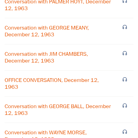
Conversation with PALMER HOYT, December
12, 1963
Conversation with GEORGE MEANY,
December 12, 1963
Conversation with JIM CHAMBERS,
December 12, 1963
OFFICE CONVERSATION, December 12,
1963
×
Conversation with GEORGE BALL, December
12, 1963
Subscribe to our email list
Get notified about upcoming events and Miller
Conversation with WAYNE MORSE,
Center news