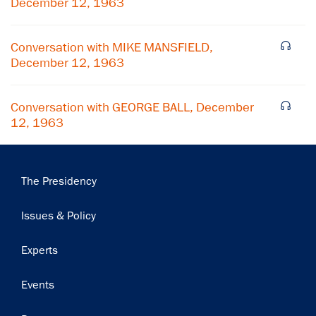
December 12, 1963
Subscribe
Conversation with MIKE MANSFIELD,
December 12, 1963
Conversation with GEORGE BALL, December
12, 1963
Main
The Presidency
navigation
Issues & Policy
Experts
Events