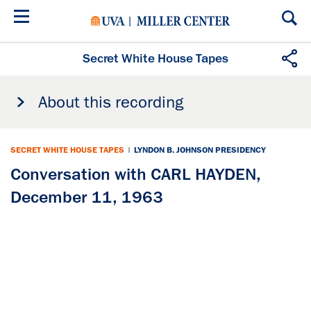
Skip
to
main
content
Secret White House Tapes
About this recording
SECRET WHITE HOUSE TAPES
|
LYNDON B. JOHNSON PRESIDENCY
Conversation with CARL HAYDEN,
December 11, 1963