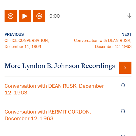
0:00
PREVIOUS
NEXT
OFFICE CONVERSATION,
Conversation with DEAN RUSK,
December 11, 1963
December 12, 1963
More
Lyndon B. Johnson
Recordings
Conversation with DEAN RUSK, December
12, 1963
Conversation with KERMIT GORDON,
December 12, 1963