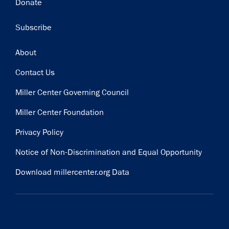
Donate
Subscribe
Footer
About
Contact Us
Miller Center Governing Council
Miller Center Foundation
Privacy Policy
Notice of Non-Discrimination and Equal Opportunity
Download millercenter.org Data