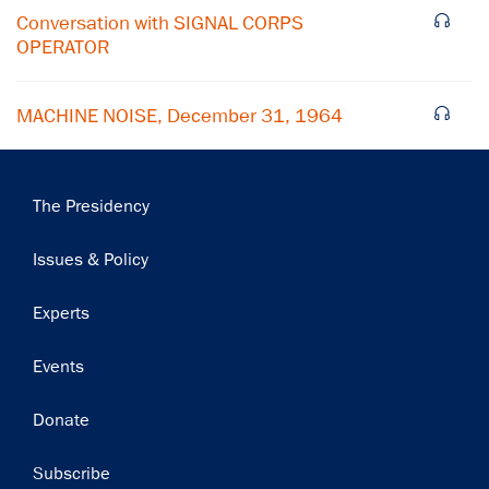
Conversation with SIGNAL CORPS
OPERATOR
MACHINE NOISE, December 31, 1964
Main
The Presidency
navigation
Issues & Policy
Experts
Events
Donate
Subscribe