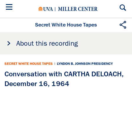
Skip
to
main
content
Secret White House Tapes
About this recording
SECRET WHITE HOUSE TAPES
|
LYNDON B. JOHNSON PRESIDENCY
Conversation with CARTHA DELOACH,
December 16, 1964