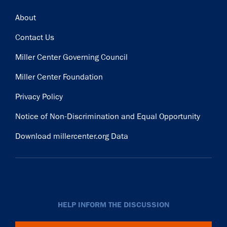
Footer
About
Contact Us
Miller Center Governing Council
Miller Center Foundation
Privacy Policy
Notice of Non-Discrimination and Equal Opportunity
Download millercenter.org Data
HELP INFORM THE DISCUSSION