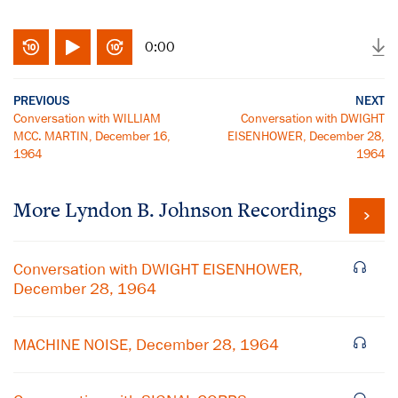
0:00
PREVIOUS
NEXT
Conversation with WILLIAM
Conversation with DWIGHT
MCC. MARTIN, December 16,
EISENHOWER, December 28,
1964
1964
More
Lyndon B. Johnson
Recordings
Conversation with DWIGHT EISENHOWER,
December 28, 1964
MACHINE NOISE, December 28, 1964