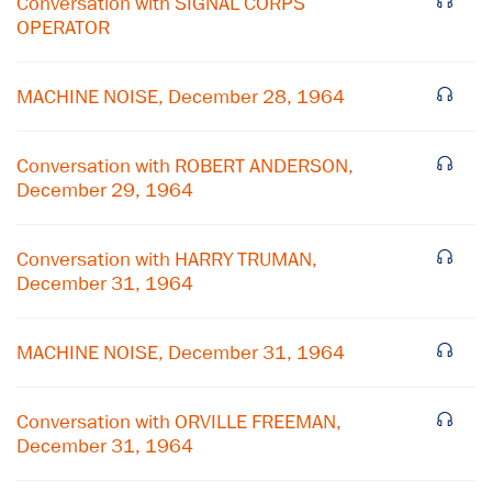
Conversation with SIGNAL CORPS
OPERATOR
MACHINE NOISE, December 28, 1964
Conversation with ROBERT ANDERSON,
December 29, 1964
Conversation with HARRY TRUMAN,
December 31, 1964
MACHINE NOISE, December 31, 1964
Conversation with ORVILLE FREEMAN,
December 31, 1964