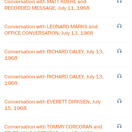
Conversation with MATT KOEHL and
RECORDED MESSAGE, July 11, 1968
Conversation with LEONARD MARKS and
OFFICE CONVERSATION, July 13, 1968
Conversation with RICHARD DALEY, July 13,
1968
Conversation with RICHARD DALEY, July 13,
1968
Conversation with EVERETT DIRKSEN, July
15, 1968
Conversation with TOMMY CORCORAN and