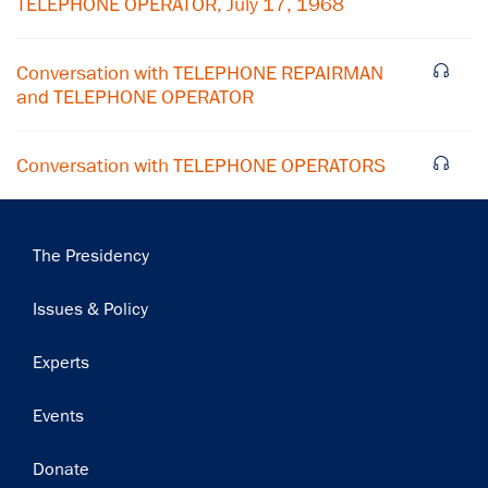
TELEPHONE OPERATOR, July 17, 1968
Conversation with TELEPHONE REPAIRMAN
and TELEPHONE OPERATOR
Conversation with TELEPHONE OPERATORS
Main
The Presidency
navigation
Issues & Policy
Experts
Events
Donate