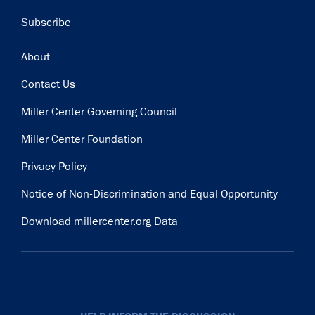
Subscribe
Footer
About
Contact Us
Miller Center Governing Council
Miller Center Foundation
Privacy Policy
Notice of Non-Discrimination and Equal Opportunity
Download millercenter.org Data