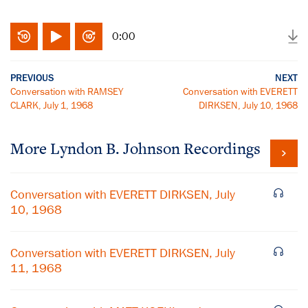
0:00
PREVIOUS
NEXT
Conversation with RAMSEY
Conversation with EVERETT
CLARK, July 1, 1968
DIRKSEN, July 10, 1968
More
Lyndon B. Johnson
Recordings
Conversation with EVERETT DIRKSEN, July
10, 1968
Conversation with EVERETT DIRKSEN, July
11, 1968