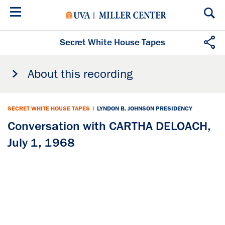
Skip
to
main
content
Secret White House Tapes
About this recording
SECRET WHITE HOUSE TAPES
|
LYNDON B. JOHNSON PRESIDENCY
Conversation with CARTHA DELOACH,
July 1, 1968