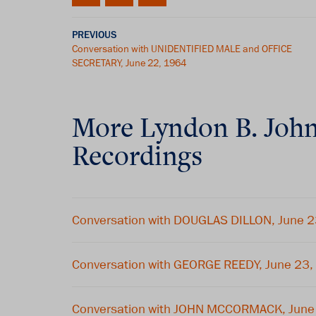
PREVIOUS
Conversation with UNIDENTIFIED MALE and OFFICE
SECRETARY, June 22, 1964
More
Lyndon B. Joh
Recordings
Conversation with DOUGLAS DILLON, June 
Conversation with GEORGE REEDY, June 23
Conversation with JOHN MCCORMACK, June