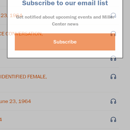
Subscribe to our email list
 23, 1964
Get notified about upcoming events and Miller
Center news
ICE CONVERSATION,
Subscribe
NIDENTIFIED FEMALE,
June 23, 1964
4