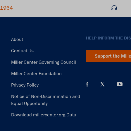
, 1964
Footer
HELP INFORM THE DI
About
Contact Us
Support the Mill
Miller Center Governing Council
Miller Center Foundation
Privacy Policy
Notice of Non-Discrimination and
Equal Opportunity
Download millercenter.org Data