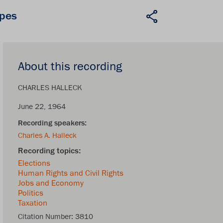
apes
About this recording
CHARLES HALLECK
June 22, 1964
Charles A. Halleck
Elections
Human Rights and Civil Rights
Jobs and Economy
Politics
Taxation
Citation Number:
3810