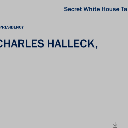
Secret White House T
 PRESIDENCY
 CHARLES HALLECK,