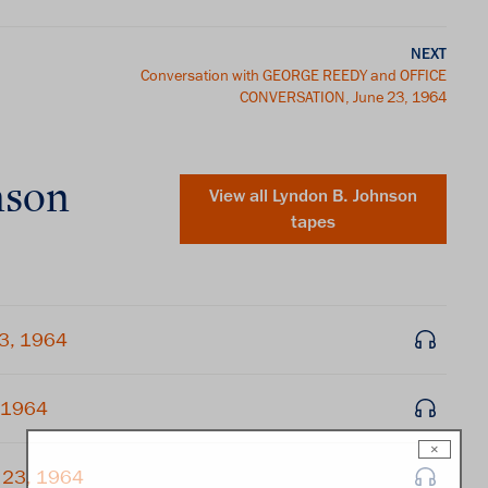
NEXT
Conversation with GEORGE REEDY and OFFICE
CONVERSATION, June 23, 1964
nson
View all
Lyndon B. Johnson
tapes
23, 1964
, 1964
×
 23, 1964