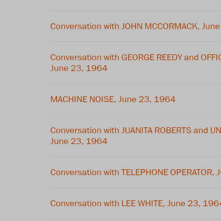
Conversation with JOHN MCCORMACK, June
Conversation with GEORGE REEDY and OFF
June 23, 1964
MACHINE NOISE, June 23, 1964
Conversation with JUANITA ROBERTS and U
June 23, 1964
Conversation with TELEPHONE OPERATOR, 
Conversation with LEE WHITE, June 23, 196