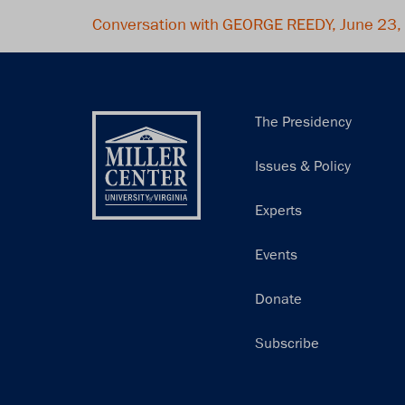
Conversation with GEORGE REEDY, June 23
Main
The Presidency
navigation
Issues & Policy
Experts
Events
Donate
Subscribe