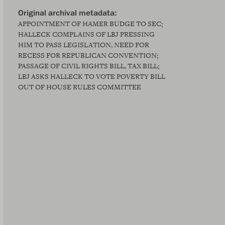
APPOINTMENT OF HAMER BUDGE TO SEC;
HALLECK COMPLAINS OF LBJ PRESSING
HIM TO PASS LEGISLATION, NEED FOR
RECESS FOR REPUBLICAN CONVENTION;
PASSAGE OF CIVIL RIGHTS BILL, TAX BILL;
LBJ ASKS HALLECK TO VOTE POVERTY BILL
OUT OF HOUSE RULES COMMITTEE