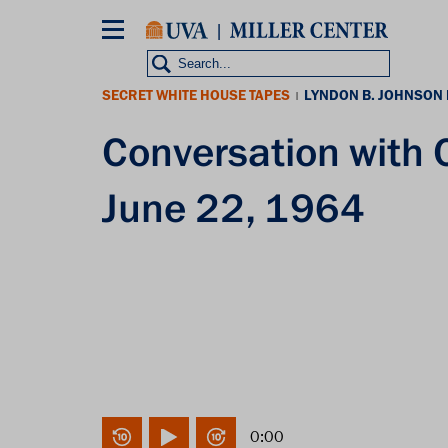
Skip
to
main
content
SECRET WHITE HOUSE TAPES
LYNDON B. JOHNSON
|
Conversation with
June 22, 1964
0:00