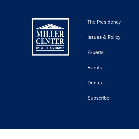
Main
The Presidency
navigation
Issues & Policy
Experts
Events
Donate
Subscribe