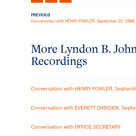
PREVIOUS
Conversation with HENRY FOWLER, September 10, 1966
More
Lyndon B. Joh
Recordings
Conversation with HENRY FOWLER, Septem
Conversation with EVERETT DIRKSEN, Sept
Conversation with OFFICE SECRETARY