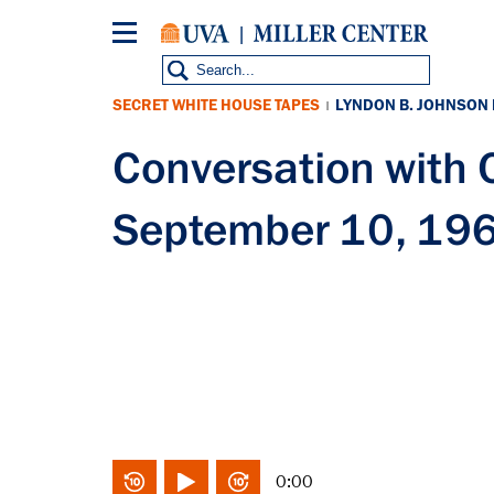
Skip
to
main
content
SECRET WHITE HOUSE TAPES
LYNDON B. JOHNSON
|
Conversation with
September 10, 19
0:00