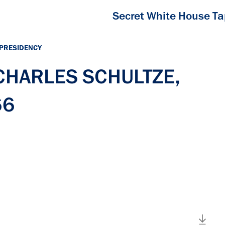
Secret White House T
 PRESIDENCY
 CHARLES SCHULTZE,
66