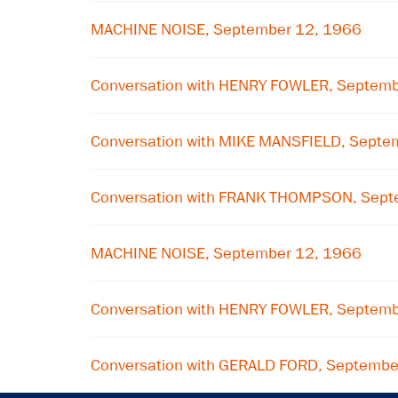
MACHINE NOISE, September 12, 1966
Conversation with HENRY FOWLER, Septem
Conversation with MIKE MANSFIELD, Septe
Conversation with FRANK THOMPSON, Sept
MACHINE NOISE, September 12, 1966
Conversation with HENRY FOWLER, Septem
Conversation with GERALD FORD, Septembe