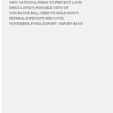
NEW NATIONAL PARKS TO PREVENT LAND
SPECULATION; POSSIBLE VETO OF
INSURANCE BILL; NEED TO HOLD DOWN
FEDERAL EXPENDITURES UNTIL
NOVEMBER; FNMA; EXPORT- IMPORT BANK