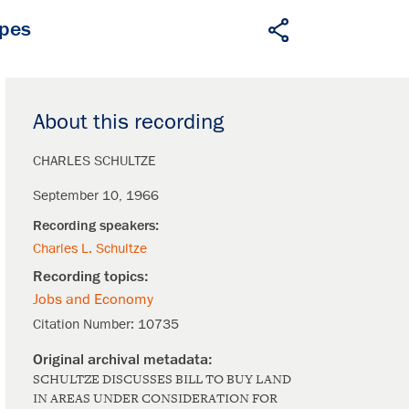
apes
About this recording
CHARLES SCHULTZE
September 10, 1966
Charles L. Schultze
Jobs and Economy
Citation Number:
10735
SCHULTZE DISCUSSES BILL TO BUY LAND
IN AREAS UNDER CONSIDERATION FOR