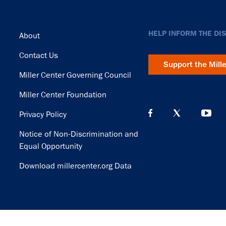
Footer
HELP INFORM THE DI
About
Contact Us
Support the Mill
Miller Center Governing Council
Miller Center Foundation
Privacy Policy
Notice of Non-Discrimination and
Equal Opportunity
Download millercenter.org Data