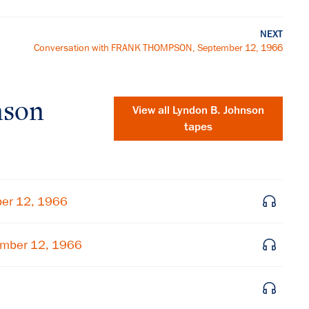
NEXT
Conversation with FRANK THOMPSON, September 12, 1966
nson
View all
Lyndon B. Johnson
tapes
ber 12, 1966
ember 12, 1966
×
Subscribe to our email list