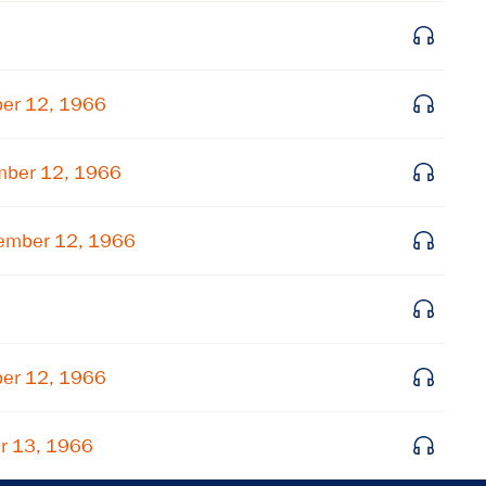
Get notified about upcoming events and Miller
Center news
ber 12, 1966
Subscribe
mber 12, 1966
ember 12, 1966
ber 12, 1966
r 13, 1966