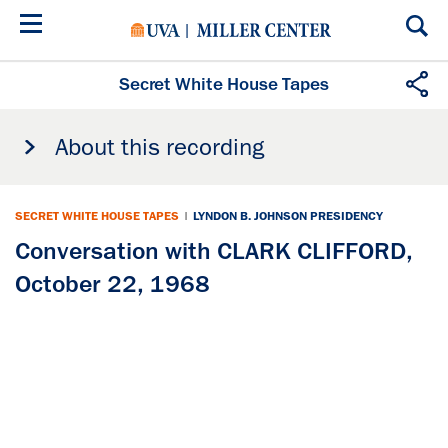
Skip
to
main
content
Secret White House Tapes
About this recording
SECRET WHITE HOUSE TAPES
|
LYNDON B. JOHNSON PRESIDENCY
Conversation with CLARK CLIFFORD,
October 22, 1968