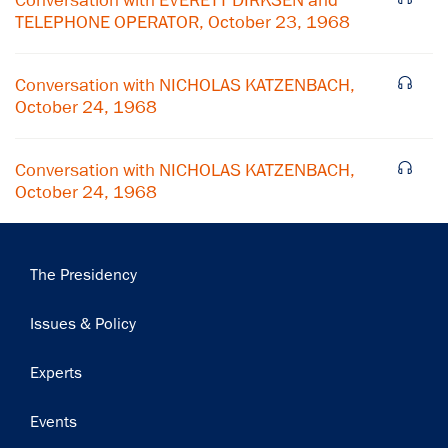
Conversation with EVERETT DIRKSEN and
TELEPHONE OPERATOR, October 23, 1968
Subscribe
Conversation with NICHOLAS KATZENBACH,
October 24, 1968
Conversation with NICHOLAS KATZENBACH,
October 24, 1968
Main
The Presidency
navigation
Issues & Policy
Experts
Events