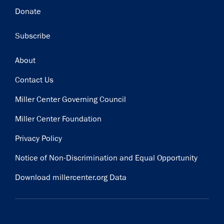
Donate
Subscribe
Footer
About
Contact Us
Miller Center Governing Council
Miller Center Foundation
Privacy Policy
Notice of Non-Discrimination and Equal Opportunity
Download millercenter.org Data