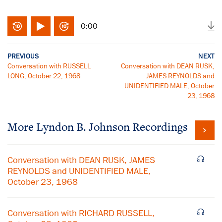
0:00
PREVIOUS
NEXT
Conversation with RUSSELL
Conversation with DEAN RUSK,
LONG, October 22, 1968
JAMES REYNOLDS and
UNIDENTIFIED MALE, October
23, 1968
More
Lyndon B. Johnson
Recordings
Conversation with DEAN RUSK, JAMES
REYNOLDS and UNIDENTIFIED MALE,
October 23, 1968
Conversation with RICHARD RUSSELL,