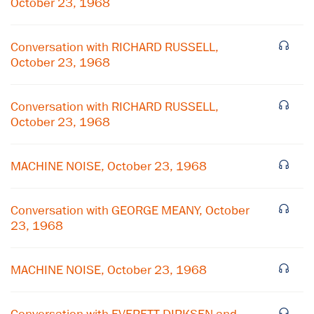
October 23, 1968
Conversation with RICHARD RUSSELL,
October 23, 1968
Conversation with RICHARD RUSSELL,
October 23, 1968
MACHINE NOISE, October 23, 1968
Conversation with GEORGE MEANY, October
23, 1968
×
Subscribe to our email list
MACHINE NOISE, October 23, 1968
Get notified about upcoming events and Miller
Center news