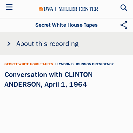
Skip
to
main
content
Secret White House Tapes
About this recording
SECRET WHITE HOUSE TAPES
|
LYNDON B. JOHNSON PRESIDENCY
Conversation with CLINTON
ANDERSON, April 1, 1964