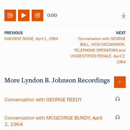
0:00
PREVIOUS
NEXT
MACHINE NOISE, April 1, 1964
Conversation with GEORGE
BALL, VICKI MCCAMMON,
TELEPHONE OPERATORS and
UNIDENTIFIED FEMALE, April 2,
1964
More
Lyndon B. Johnson
Recordings
Conversation with GEORGE REEDY
Conversation with MCGEORGE BUNDY, April
2, 1964