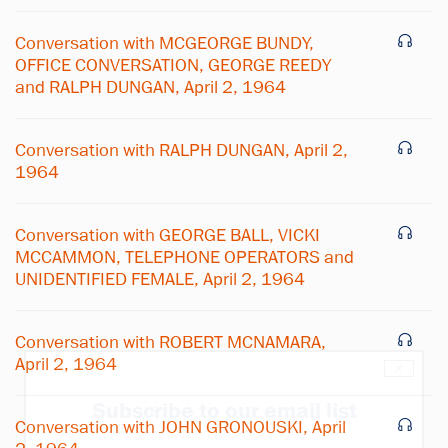
Conversation with MCGEORGE BUNDY,
OFFICE CONVERSATION, GEORGE REEDY
and RALPH DUNGAN, April 2, 1964
Conversation with RALPH DUNGAN, April 2,
1964
Conversation with GEORGE BALL, VICKI
MCCAMMON, TELEPHONE OPERATORS and
UNIDENTIFIED FEMALE, April 2, 1964
Conversation with ROBERT MCNAMARA,
April 2, 1964
×
Subscribe to our email list
Conversation with JOHN GRONOUSKI, April