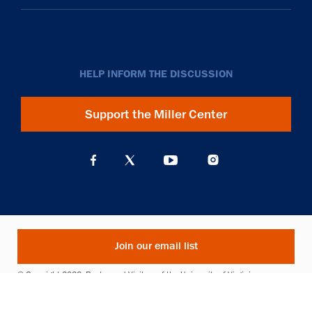
HELP INFORM THE DISCUSSION
Support the Miller Center
Join our email list
© Copyright 2026. Rector and Visitors of the University of Virginia