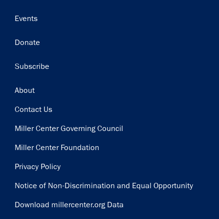
Events
Donate
Subscribe
Footer
About
Contact Us
Miller Center Governing Council
Miller Center Foundation
Privacy Policy
Notice of Non-Discrimination and Equal Opportunity
Download millercenter.org Data