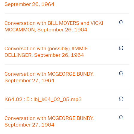
September 26, 1964
Conversation with BILL MOYERS and VICKI
MCCAMMON, September 26, 1964
Conversation with (possibly) JIMMIE
DELLINGER, September 26, 1964
Conversation with MCGEORGE BUNDY,
September 27, 1964
×
K64.02 : 5 : lbj_k64_02_05.mp3
Subscribe to our email list
Conversation with MCGEORGE BUNDY,
Get notified about upcoming events and Miller
September 27, 1964
Center news