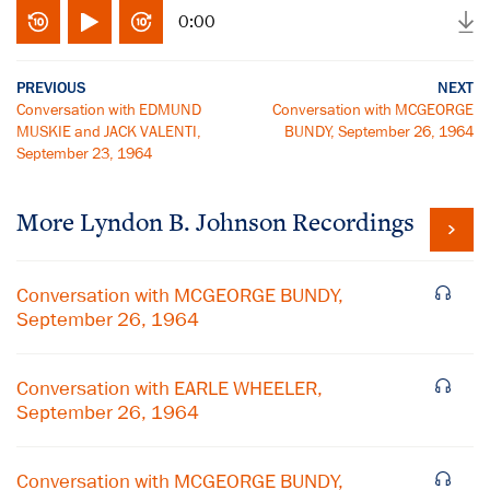
0:00
PREVIOUS
NEXT
Conversation with EDMUND
Conversation with MCGEORGE
MUSKIE and JACK VALENTI,
BUNDY, September 26, 1964
September 23, 1964
More
Lyndon B. Johnson
Recordings
Conversation with MCGEORGE BUNDY,
September 26, 1964
Conversation with EARLE WHEELER,
September 26, 1964
Conversation with MCGEORGE BUNDY,