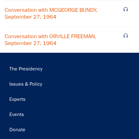
Subscribe
Conversation with MCGEORGE BUNDY,
September 27, 1964
Conversation with ORVILLE FREEMAN,
September 27, 1964
Main
The Presidency
navigation
Issues & Policy
Experts
Events
Donate