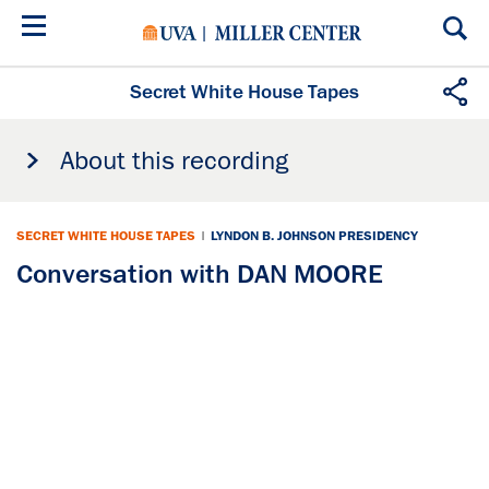
Skip
to
main
content
Secret White House Tapes
About this recording
SECRET WHITE HOUSE TAPES
|
LYNDON B. JOHNSON PRESIDENCY
Conversation with DAN MOORE