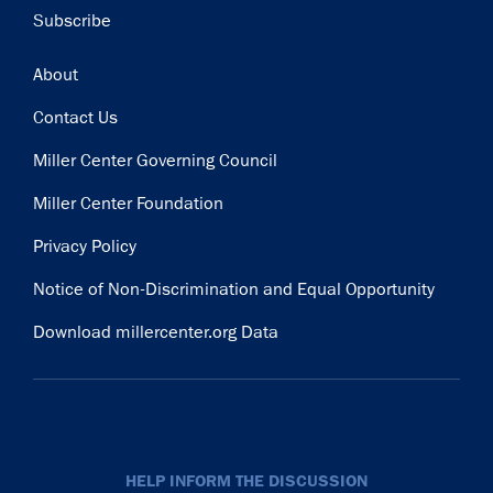
Subscribe
Footer
About
Contact Us
Miller Center Governing Council
Miller Center Foundation
Privacy Policy
Notice of Non-Discrimination and Equal Opportunity
Download millercenter.org Data
HELP INFORM THE DISCUSSION