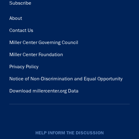
Subscribe
Footer
About
Contact Us
Miller Center Governing Council
Miller Center Foundation
Privacy Policy
Notice of Non-Discrimination and Equal Opportunity
Download millercenter.org Data
HELP INFORM THE DISCUSSION