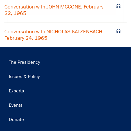
Subscribe
Conversation with JOHN MCCONE, February
22, 1965
Conversation with NICHOLAS KATZENBACH,
February 24, 1965
Main
The Presidency
navigation
Issues & Policy
Experts
Events
Donate