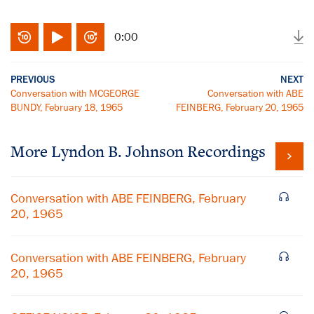
0:00
PREVIOUS
NEXT
Conversation with MCGEORGE
Conversation with ABE
BUNDY, February 18, 1965
FEINBERG, February 20, 1965
More
Lyndon B. Johnson
Recordings
Conversation with ABE FEINBERG, February
20, 1965
Conversation with ABE FEINBERG, February
20, 1965