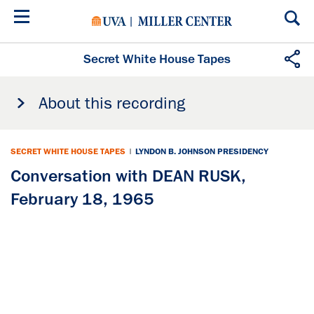
Skip
to
main
content
Secret White House Tapes
About this recording
SECRET WHITE HOUSE TAPES
|
LYNDON B. JOHNSON PRESIDENCY
Conversation with DEAN RUSK,
February 18, 1965