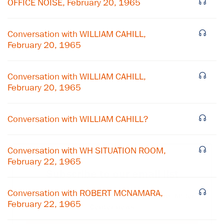
OFFICE NOISE, February 20, 1965
Conversation with WILLIAM CAHILL,
February 20, 1965
Conversation with WILLIAM CAHILL,
February 20, 1965
Conversation with WILLIAM CAHILL?
Conversation with WH SITUATION ROOM,
×
February 22, 1965
Subscribe to our email list
Conversation with ROBERT MCNAMARA,
Get notified about upcoming events and Miller
February 22, 1965
Center news