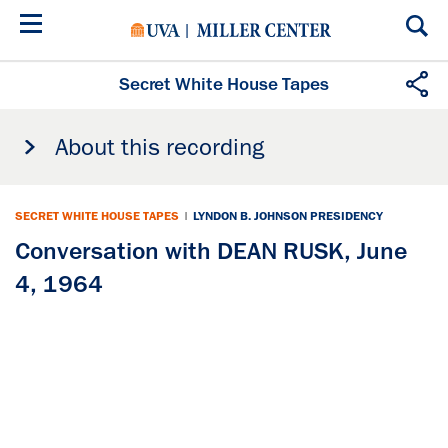
Skip
to
main
content
Secret White House Tapes
About this recording
SECRET WHITE HOUSE TAPES
|
LYNDON B. JOHNSON PRESIDENCY
Conversation with DEAN RUSK, June
4, 1964