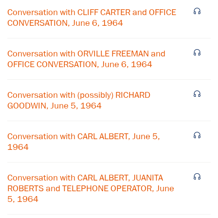
Conversation with CLIFF CARTER and OFFICE
CONVERSATION, June 6, 1964
Conversation with ORVILLE FREEMAN and
OFFICE CONVERSATION, June 6, 1964
Conversation with (possibly) RICHARD
GOODWIN, June 5, 1964
Conversation with CARL ALBERT, June 5,
1964
×
Conversation with CARL ALBERT, JUANITA
ROBERTS and TELEPHONE OPERATOR, June
Subscribe to our email list
5, 1964
Get notified about upcoming events and Miller