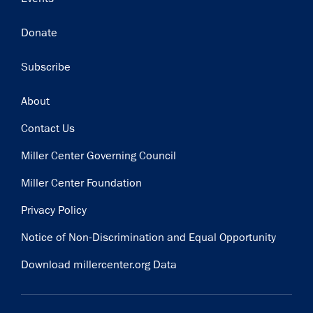
Donate
Subscribe
Footer
About
Contact Us
Miller Center Governing Council
Miller Center Foundation
Privacy Policy
Notice of Non-Discrimination and Equal Opportunity
Download millercenter.org Data