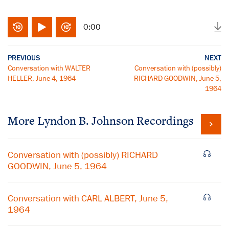
0:00
PREVIOUS
NEXT
Conversation with WALTER
Conversation with (possibly)
HELLER, June 4, 1964
RICHARD GOODWIN, June 5,
1964
More
Lyndon B. Johnson
Recordings
Conversation with (possibly) RICHARD
GOODWIN, June 5, 1964
Conversation with CARL ALBERT, June 5,
1964