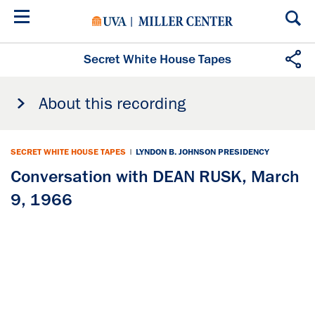
Skip
to
main
content
Secret White House Tapes
About this recording
SECRET WHITE HOUSE TAPES
|
LYNDON B. JOHNSON PRESIDENCY
Conversation with DEAN RUSK, March
9, 1966