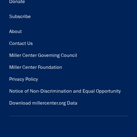
Donate
Subscribe
Footer
About
Contact Us
Miller Center Governing Council
Miller Center Foundation
Privacy Policy
Notice of Non-Discrimination and Equal Opportunity
Download millercenter.org Data