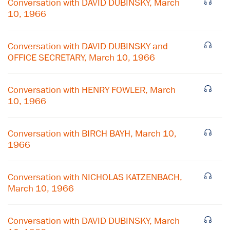
Conversation with DAVID DUBINSKY, March
10, 1966
Conversation with DAVID DUBINSKY and
OFFICE SECRETARY, March 10, 1966
Conversation with HENRY FOWLER, March
10, 1966
Conversation with BIRCH BAYH, March 10,
1966
×
Conversation with NICHOLAS KATZENBACH,
March 10, 1966
Subscribe to our email list
Get notified about upcoming events and Miller
Conversation with DAVID DUBINSKY, March
Center news