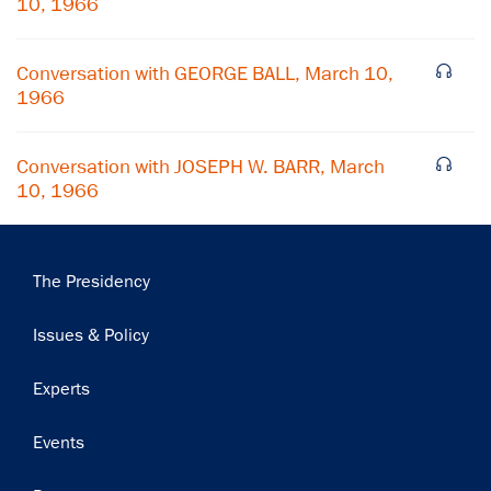
10, 1966
Subscribe
Conversation with GEORGE BALL, March 10,
1966
Conversation with JOSEPH W. BARR, March
10, 1966
Main
The Presidency
navigation
Issues & Policy
Experts
Events