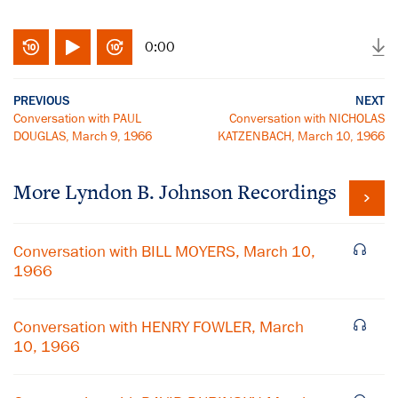
0:00
PREVIOUS
NEXT
Conversation with PAUL
Conversation with NICHOLAS
DOUGLAS, March 9, 1966
KATZENBACH, March 10, 1966
More
Lyndon B. Johnson
Recordings
Conversation with BILL MOYERS, March 10,
1966
Conversation with HENRY FOWLER, March
10, 1966