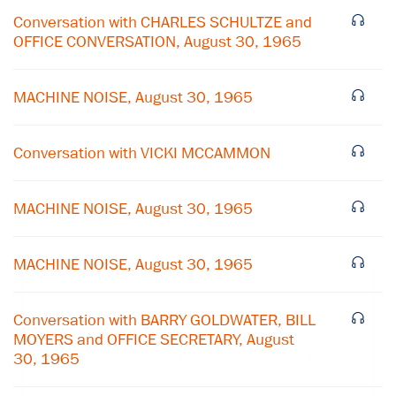
Conversation with CHARLES SCHULTZE and
OFFICE CONVERSATION, August 30, 1965
MACHINE NOISE, August 30, 1965
Conversation with VICKI MCCAMMON
MACHINE NOISE, August 30, 1965
MACHINE NOISE, August 30, 1965
×
Subscribe to our email list
Conversation with BARRY GOLDWATER, BILL
MOYERS and OFFICE SECRETARY, August
Get notified about upcoming events and Miller
30, 1965
Center news