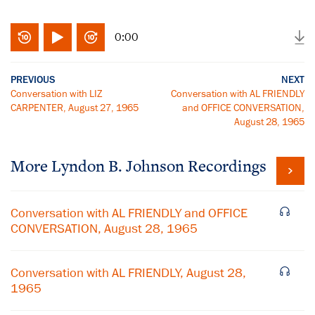
0:00
PREVIOUS
NEXT
Conversation with LIZ
Conversation with AL FRIENDLY
CARPENTER, August 27, 1965
and OFFICE CONVERSATION,
August 28, 1965
More
Lyndon B. Johnson
Recordings
Conversation with AL FRIENDLY and OFFICE
CONVERSATION, August 28, 1965
Conversation with AL FRIENDLY, August 28,
1965