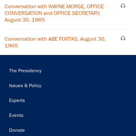
Conversation with WAYNE MORSE, OFFICE
Subscribe
CONVERSATION and OFFICE SECRETARY,
August 30, 1965
Conversation with ABE FORTAS, August 30,
1965
Main
The Presidency
navigation
Issues & Policy
Experts
Events
Donate