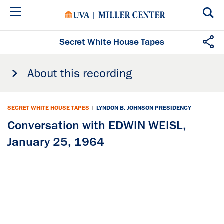
Skip
to
main
content
Secret White House Tapes
About this recording
SECRET WHITE HOUSE TAPES
|
LYNDON B. JOHNSON PRESIDENCY
Conversation with EDWIN WEISL,
January 25, 1964