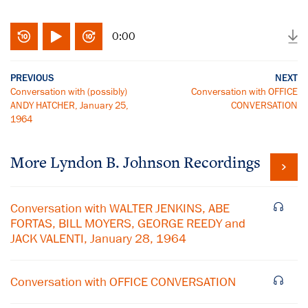
0:00
PREVIOUS
NEXT
Conversation with (possibly)
Conversation with OFFICE
ANDY HATCHER, January 25,
CONVERSATION
1964
More
Lyndon B. Johnson
Recordings
Conversation with WALTER JENKINS, ABE
FORTAS, BILL MOYERS, GEORGE REEDY and
JACK VALENTI, January 28, 1964
Conversation with OFFICE CONVERSATION