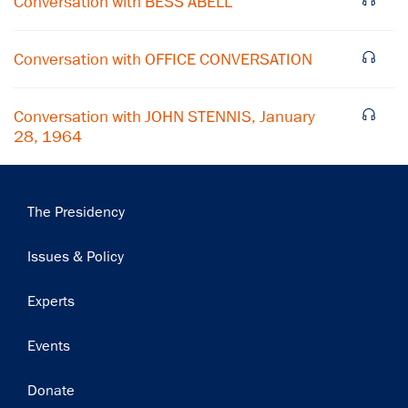
Conversation with BESS ABELL
Subscribe
Conversation with OFFICE CONVERSATION
Conversation with JOHN STENNIS, January
28, 1964
Main
The Presidency
navigation
Issues & Policy
Experts
Events
Donate