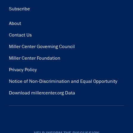
Subscribe
Footer
About
Contact Us
Miller Center Governing Council
Miller Center Foundation
Privacy Policy
Notice of Non-Discrimination and Equal Opportunity
Download millercenter.org Data