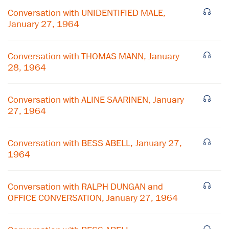
Conversation with UNIDENTIFIED MALE,
January 27, 1964
Conversation with THOMAS MANN, January
28, 1964
Conversation with ALINE SAARINEN, January
27, 1964
Conversation with BESS ABELL, January 27,
1964
×
Subscribe to our email list
Conversation with RALPH DUNGAN and
OFFICE CONVERSATION, January 27, 1964
Get notified about upcoming events and Miller
Center news