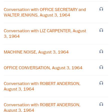
Conversation with OFFICE SECRETARY and
WALTER JENKINS, August 3, 1964
Conversation with LIZ CARPENTER, August
3, 1964
MACHINE NOISE, August 3, 1964
OFFICE CONVERSATION, August 3, 1964
Conversation with ROBERT ANDERSON,
August 3, 1964
Conversation with ROBERT ANDERSON,
August 3, 1964