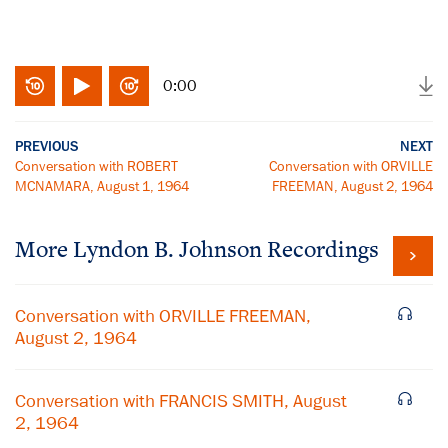
0:00
PREVIOUS
NEXT
Conversation with ROBERT
Conversation with ORVILLE
MCNAMARA, August 1, 1964
FREEMAN, August 2, 1964
More
Lyndon B. Johnson
Recordings
Conversation with ORVILLE FREEMAN,
August 2, 1964
Conversation with FRANCIS SMITH, August
2, 1964