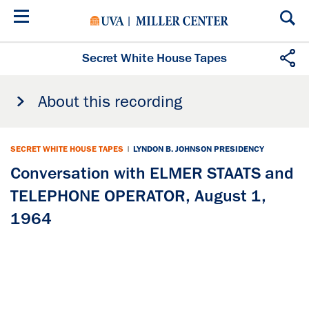
Skip
to
main
content
Secret White House Tapes
About this recording
SECRET WHITE HOUSE TAPES
|
LYNDON B. JOHNSON PRESIDENCY
Conversation with ELMER STAATS and
TELEPHONE OPERATOR, August 1,
1964