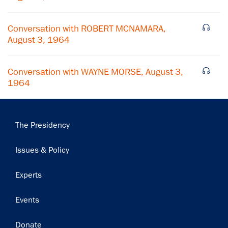
Conversation with ROBERT MCNAMARA,
August 3, 1964
Conversation with WAYNE MORSE, August 3,
1964
Main
The Presidency
navigation
Issues & Policy
Experts
Events
Donate