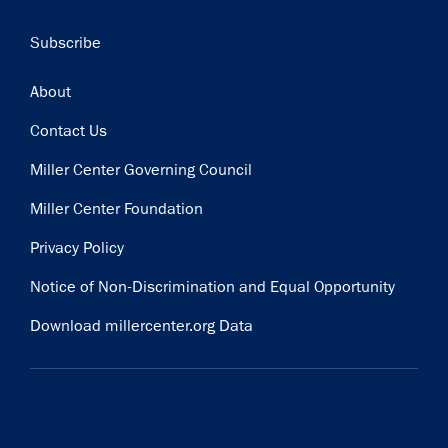
Subscribe
Footer
About
Contact Us
Miller Center Governing Council
Miller Center Foundation
Privacy Policy
Notice of Non-Discrimination and Equal Opportunity
Download millercenter.org Data