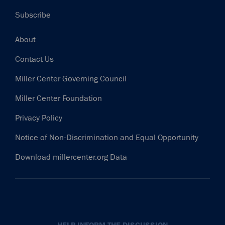
Subscribe
Footer
About
Contact Us
Miller Center Governing Council
Miller Center Foundation
Privacy Policy
Notice of Non-Discrimination and Equal Opportunity
Download millercenter.org Data