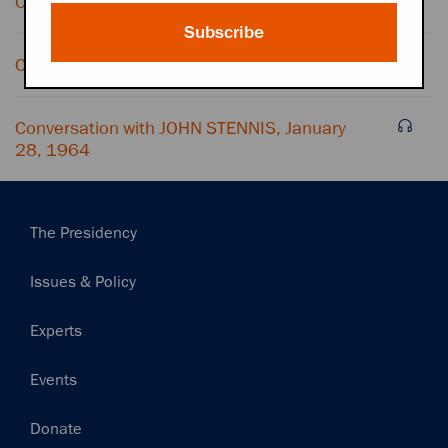
Conversation with BESS ABELL
Subscribe
Conversation with OFFICE CONVERSATION
Conversation with JOHN STENNIS, January
28, 1964
Main
The Presidency
navigation
Issues & Policy
Experts
Events
Donate