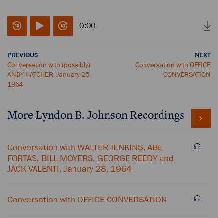
0:00
PREVIOUS
NEXT
Conversation with (possibly)
Conversation with OFFICE
ANDY HATCHER, January 25,
CONVERSATION
1964
More
Lyndon B. Johnson
Recordings
Conversation with WALTER JENKINS, ABE
FORTAS, BILL MOYERS, GEORGE REEDY and
JACK VALENTI, January 28, 1964
Conversation with OFFICE CONVERSATION