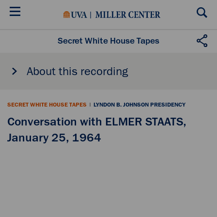
Skip
to
main
content
Secret White House Tapes
About this recording
SECRET WHITE HOUSE TAPES
|
LYNDON B. JOHNSON PRESIDENCY
Conversation with ELMER STAATS,
January 25, 1964