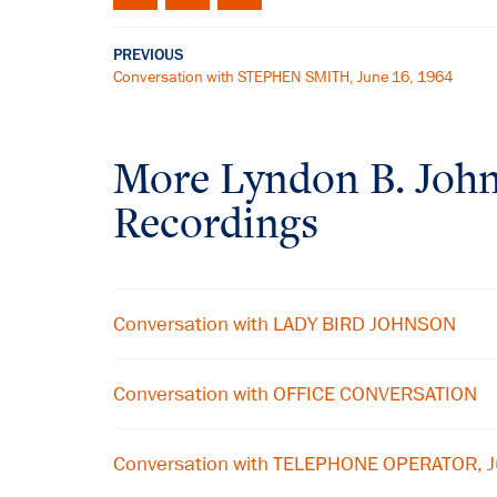
PREVIOUS
Conversation with STEPHEN SMITH, June 16, 1964
More
Lyndon B. Joh
Recordings
Conversation with LADY BIRD JOHNSON
Conversation with OFFICE CONVERSATION
Conversation with TELEPHONE OPERATOR, 