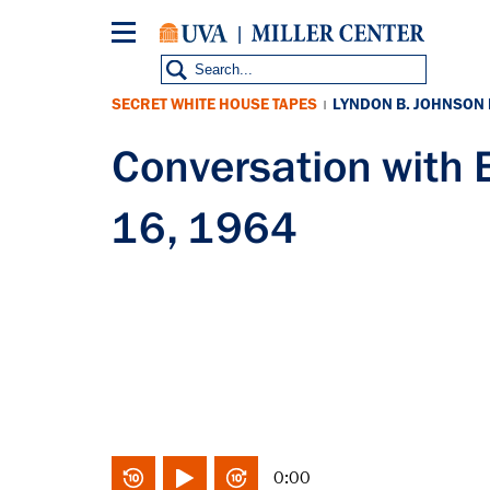
Skip
to
main
content
SECRET WHITE HOUSE TAPES
LYNDON B. JOHNSON
|
Conversation with
16, 1964
0:00