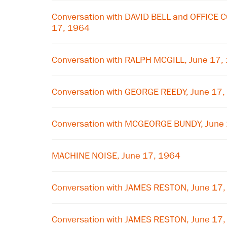
Conversation with DAVID BELL and OFFICE
17, 1964
Conversation with RALPH MCGILL, June 17,
Conversation with GEORGE REEDY, June 17
Conversation with MCGEORGE BUNDY, June
MACHINE NOISE, June 17, 1964
Conversation with JAMES RESTON, June 17
Conversation with JAMES RESTON, June 17