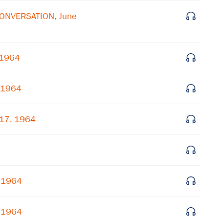
 CONVERSATION, June
Get notified about upcoming events and Miller
Center news
 1964
Subscribe
, 1964
 17, 1964
, 1964
, 1964