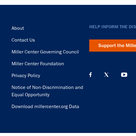
Footer
HELP INFORM THE DI
About
Contact Us
Support the Mill
Miller Center Governing Council
Miller Center Foundation
Privacy Policy
Notice of Non-Discrimination and
Equal Opportunity
Download millercenter.org Data