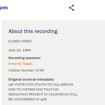
apes
About this recording
ELMER STAATS
June 16, 1964
Elmer B. Staats
Citation Number:
3749
LBJ INSTRUCTS STAATS TO CALL BERNIE
SISK TO INFORM HIM THAT HIS
IRRIGATION PROJECT IN CALIFORNIA WILL
BE CONSIDERED IN 1966