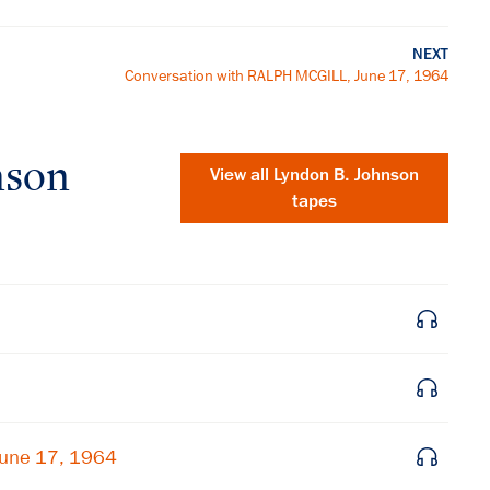
NEXT
Conversation with RALPH MCGILL, June 17, 1964
nson
View all
Lyndon B. Johnson
tapes
×
June 17, 1964
Subscribe to our email list