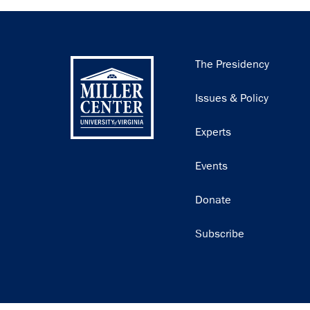
Main
The Presidency
navigation
Issues & Policy
Experts
Events
Donate
Subscribe