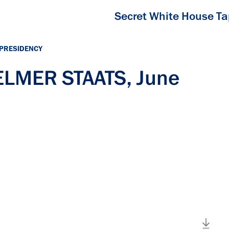
Secret White House T
 PRESIDENCY
 ELMER STAATS, June