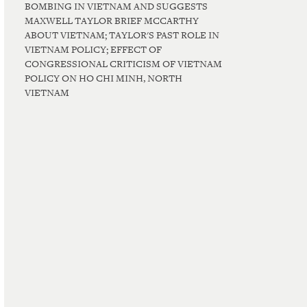
BOMBING IN VIETNAM AND SUGGESTS
MAXWELL TAYLOR BRIEF MCCARTHY
ABOUT VIETNAM; TAYLOR'S PAST ROLE IN
VIETNAM POLICY; EFFECT OF
CONGRESSIONAL CRITICISM OF VIETNAM
POLICY ON HO CHI MINH, NORTH
VIETNAM