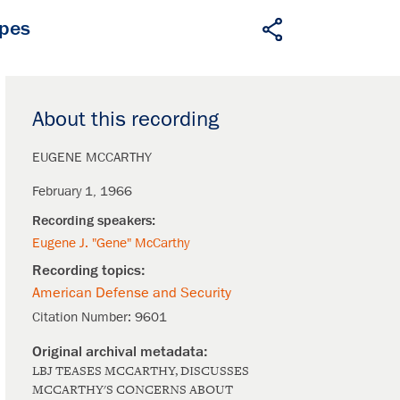
apes
About this recording
EUGENE MCCARTHY
February 1, 1966
Eugene J. "Gene" McCarthy
American Defense and Security
Citation Number:
9601
LBJ TEASES MCCARTHY, DISCUSSES
MCCARTHY'S CONCERNS ABOUT