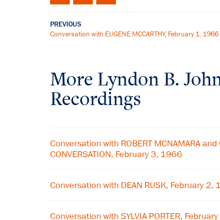
PREVIOUS
Conversation with EUGENE MCCARTHY, February 1, 1966
More
Lyndon B. Joh
Recordings
Conversation with ROBERT MCNAMARA and 
CONVERSATION, February 3, 1966
Conversation with DEAN RUSK, February 2,
Conversation with SYLVIA PORTER, February