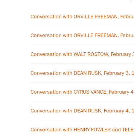
Conversation with ORVILLE FREEMAN, Febru
Conversation with ORVILLE FREEMAN, Febru
Conversation with WALT ROSTOW, February 
Conversation with DEAN RUSK, February 3,
Conversation with CYRUS VANCE, February 
Conversation with DEAN RUSK, February 4,
Conversation with HENRY FOWLER and TE