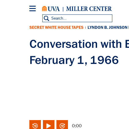
Skip
to
main
content
SECRET WHITE HOUSE TAPES
LYNDON B. JOHNSON
|
Conversation wit
February 1, 1966
0:00