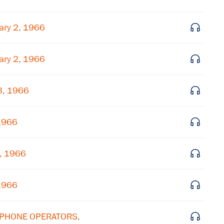
ary 2, 1966
ary 2, 1966
3, 1966
 1966
4, 1966
 1966
LEPHONE OPERATORS,