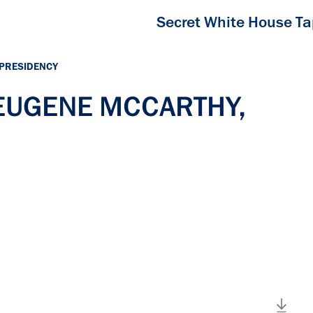
Secret White House T
 PRESIDENCY
h EUGENE MCCARTHY,