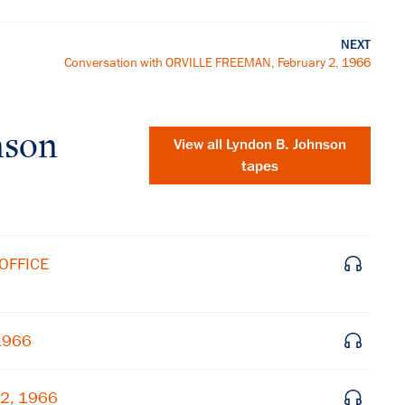
NEXT
Conversation with ORVILLE FREEMAN, February 2, 1966
nson
View all
Lyndon B. Johnson
tapes
OFFICE
 1966
 2, 1966