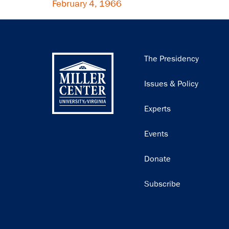
February 4, 1966
Main
The Presidency
navigation
Issues & Policy
Experts
Events
Donate
Subscribe