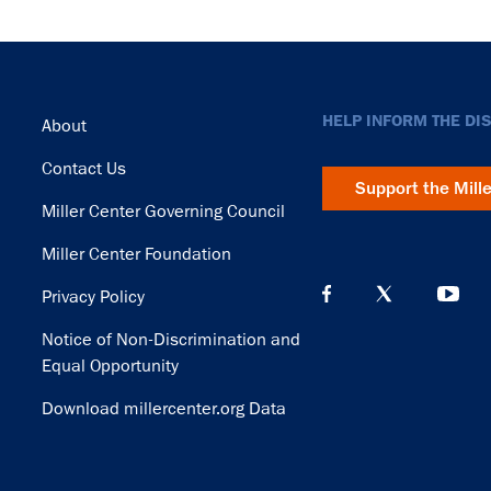
Footer
HELP INFORM THE DI
About
Contact Us
Support the Mill
Miller Center Governing Council
Miller Center Foundation
Privacy Policy
Notice of Non-Discrimination and
Equal Opportunity
Download millercenter.org Data