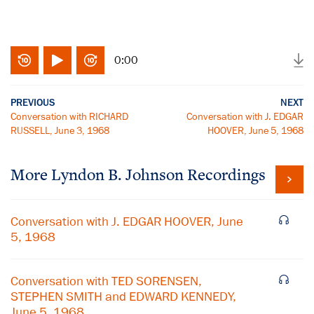
0:00
PREVIOUS
NEXT
Conversation with RICHARD
Conversation with J. EDGAR
RUSSELL, June 3, 1968
HOOVER, June 5, 1968
More
Lyndon B. Johnson
Recordings
Conversation with J. EDGAR HOOVER, June
5, 1968
Conversation with TED SORENSEN,
STEPHEN SMITH and EDWARD KENNEDY,
June 5, 1968