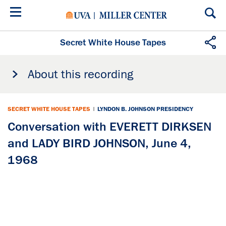
Skip
to
main
content
Secret White House Tapes
About this recording
SECRET WHITE HOUSE TAPES
|
LYNDON B. JOHNSON PRESIDENCY
Conversation with EVERETT DIRKSEN
and LADY BIRD JOHNSON, June 4,
1968