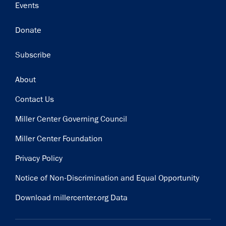
Events
Donate
Subscribe
Footer
About
Contact Us
Miller Center Governing Council
Miller Center Foundation
Privacy Policy
Notice of Non-Discrimination and Equal Opportunity
Download millercenter.org Data