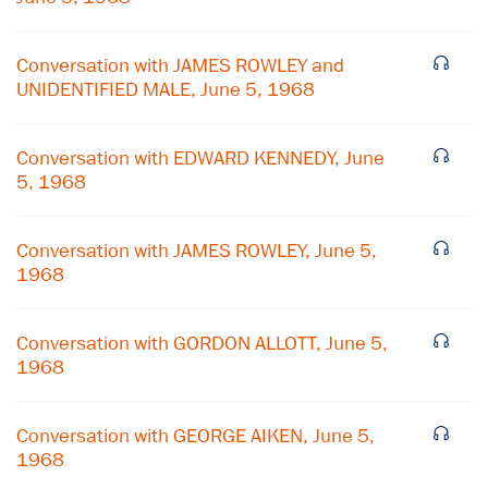
Conversation with JAMES ROWLEY and
UNIDENTIFIED MALE, June 5, 1968
Conversation with EDWARD KENNEDY, June
5, 1968
Conversation with JAMES ROWLEY, June 5,
1968
Conversation with GORDON ALLOTT, June 5,
1968
×
Subscribe to our email list
Conversation with GEORGE AIKEN, June 5,
1968
Get notified about upcoming events and Miller