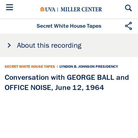
Skip
to
main
content
Secret White House Tapes
About this recording
SECRET WHITE HOUSE TAPES
|
LYNDON B. JOHNSON PRESIDENCY
Conversation with GEORGE BALL and
OFFICE NOISE, June 12, 1964