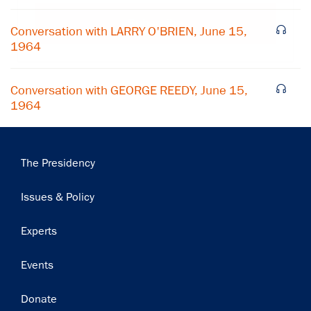
Subscribe
Conversation with LARRY O'BRIEN, June 15,
1964
Conversation with GEORGE REEDY, June 15,
1964
Main
The Presidency
navigation
Issues & Policy
Experts
Events
Donate