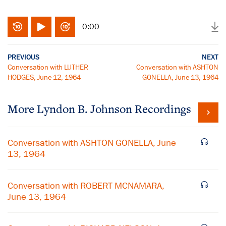
0:00
PREVIOUS
NEXT
Conversation with LUTHER
Conversation with ASHTON
HODGES, June 12, 1964
GONELLA, June 13, 1964
More
Lyndon B. Johnson
Recordings
Conversation with ASHTON GONELLA, June
13, 1964
Conversation with ROBERT MCNAMARA,
June 13, 1964