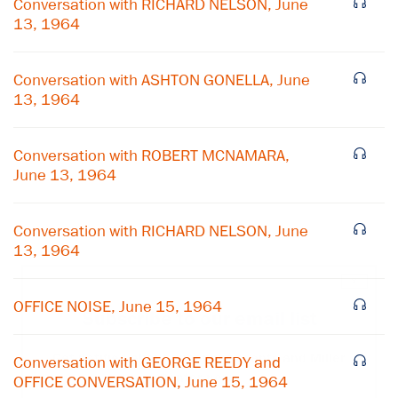
Conversation with RICHARD NELSON, June
13, 1964
Conversation with ASHTON GONELLA, June
13, 1964
Conversation with ROBERT MCNAMARA,
June 13, 1964
Conversation with RICHARD NELSON, June
13, 1964
×
OFFICE NOISE, June 15, 1964
Subscribe to our email list
Get notified about upcoming events and Miller
Conversation with GEORGE REEDY and
Center news
OFFICE CONVERSATION, June 15, 1964