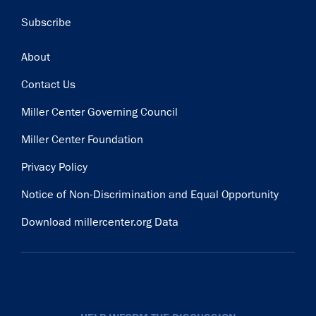
Subscribe
Footer
About
Contact Us
Miller Center Governing Council
Miller Center Foundation
Privacy Policy
Notice of Non-Discrimination and Equal Opportunity
Download millercenter.org Data