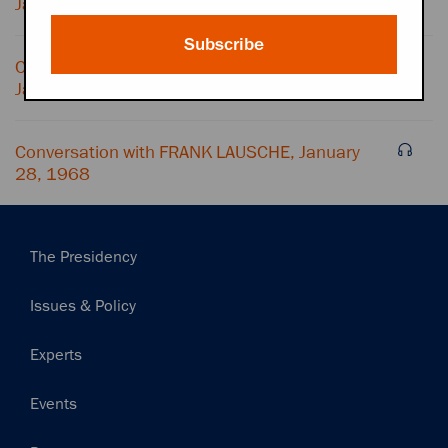
January 28, 1968
Subscribe
Conversation with ARTHUR GOLDBERG,
January 28, 1968
Conversation with FRANK LAUSCHE, January
28, 1968
Main
The Presidency
navigation
Issues & Policy
Experts
Events