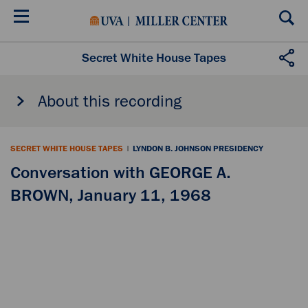
Skip
to
main
content
Secret White House Tapes
About this recording
SECRET WHITE HOUSE TAPES
|
LYNDON B. JOHNSON PRESIDENCY
Conversation with GEORGE A.
BROWN, January 11, 1968