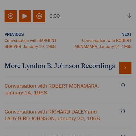
0:00
PREVIOUS
NEXT
Conversation with SARGENT
Conversation with ROBERT
SHRIVER, January 10, 1968
MCNAMARA, January 14, 1968
More
Lyndon B. Johnson
Recordings
Conversation with ROBERT MCNAMARA,
January 14, 1968
Conversation with RICHARD DALEY and
LADY BIRD JOHNSON, January 20, 1968