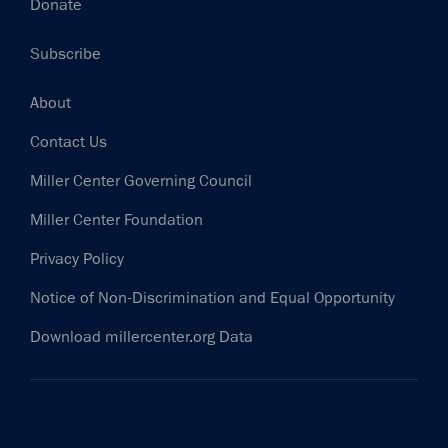
Donate
Subscribe
Footer
About
Contact Us
Miller Center Governing Council
Miller Center Foundation
Privacy Policy
Notice of Non-Discrimination and Equal Opportunity
Download millercenter.org Data