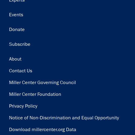
Experts
Events
Donate
Subscribe
Footer
About
Contact Us
Miller Center Governing Council
Miller Center Foundation
Privacy Policy
Notice of Non-Discrimination and Equal Opportunity
Download millercenter.org Data