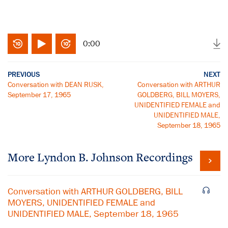
0:00
PREVIOUS
NEXT
Conversation with DEAN RUSK,
Conversation with ARTHUR
September 17, 1965
GOLDBERG, BILL MOYERS,
UNIDENTIFIED FEMALE and
UNIDENTIFIED MALE,
September 18, 1965
More
Lyndon B. Johnson
Recordings
Conversation with ARTHUR GOLDBERG, BILL
MOYERS, UNIDENTIFIED FEMALE and
UNIDENTIFIED MALE, September 18, 1965