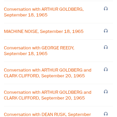
Conversation with ARTHUR GOLDBERG,
September 18, 1965
MACHINE NOISE, September 18, 1965
Conversation with GEORGE REEDY,
September 18, 1965
Conversation with ARTHUR GOLDBERG and
CLARK CLIFFORD, September 20, 1965
Conversation with ARTHUR GOLDBERG and
CLARK CLIFFORD, September 20, 1965
×
Subscribe to our email list
Conversation with DEAN RUSK, September