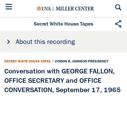
Skip
to
main
content
Secret White House Tapes
About this recording
SECRET WHITE HOUSE TAPES
|
LYNDON B. JOHNSON PRESIDENCY
Conversation with GEORGE FALLON,
OFFICE SECRETARY and OFFICE
CONVERSATION, September 17, 1965