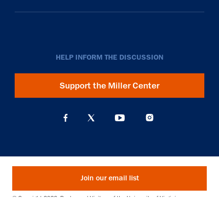
HELP INFORM THE DISCUSSION
Support the Miller Center
Join our email list
© Copyright 2026. Rector and Visitors of the University of Virginia