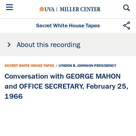
Skip
to
main
content
Secret White House Tapes
About this recording
SECRET WHITE HOUSE TAPES
|
LYNDON B. JOHNSON PRESIDENCY
Conversation with GEORGE MAHON
and OFFICE SECRETARY, February 25,
1966