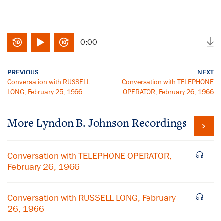
0:00
PREVIOUS
NEXT
Conversation with RUSSELL
Conversation with TELEPHONE
LONG, February 25, 1966
OPERATOR, February 26, 1966
More
Lyndon B. Johnson
Recordings
Conversation with TELEPHONE OPERATOR,
February 26, 1966
Conversation with RUSSELL LONG, February
26, 1966