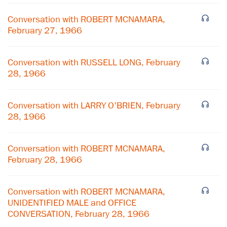
Conversation with ROBERT MCNAMARA,
February 27, 1966
Conversation with RUSSELL LONG, February
28, 1966
Conversation with LARRY O'BRIEN, February
28, 1966
Conversation with ROBERT MCNAMARA,
February 28, 1966
×
Conversation with ROBERT MCNAMARA,
Subscribe to our email list
UNIDENTIFIED MALE and OFFICE
CONVERSATION, February 28, 1966
Get notified about upcoming events and Miller