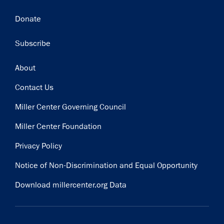
Donate
Subscribe
Footer
About
Contact Us
Miller Center Governing Council
Miller Center Foundation
Privacy Policy
Notice of Non-Discrimination and Equal Opportunity
Download millercenter.org Data