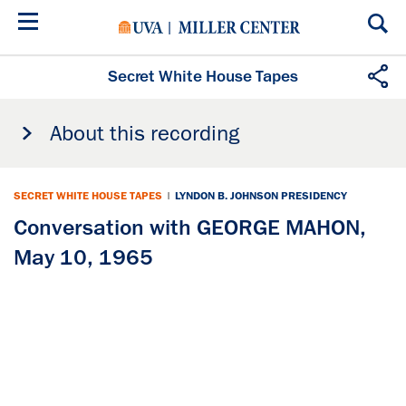
Skip
to
main
content
Secret White House Tapes
About this recording
SECRET WHITE HOUSE TAPES
|
LYNDON B. JOHNSON PRESIDENCY
Conversation with GEORGE MAHON,
May 10, 1965