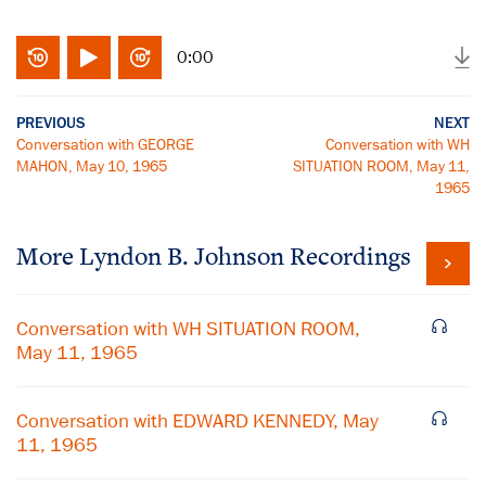
0:00
PREVIOUS
NEXT
Conversation with GEORGE
Conversation with WH
MAHON, May 10, 1965
SITUATION ROOM, May 11,
1965
More
Lyndon B. Johnson
Recordings
Conversation with WH SITUATION ROOM,
May 11, 1965
Conversation with EDWARD KENNEDY, May
11, 1965