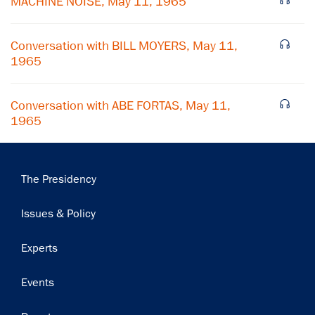
MACHINE NOISE, May 11, 1965
Subscribe
Conversation with BILL MOYERS, May 11,
1965
Conversation with ABE FORTAS, May 11,
1965
Main
The Presidency
navigation
Issues & Policy
Experts
Events