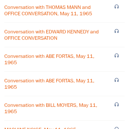
Conversation with THOMAS MANN and
OFFICE CONVERSATION, May 11, 1965
Conversation with EDWARD KENNEDY and
OFFICE CONVERSATION
Conversation with ABE FORTAS, May 11,
1965
Conversation with ABE FORTAS, May 11,
1965
×
Conversation with BILL MOYERS, May 11,
Subscribe to our email list
1965
Get notified about upcoming events and Miller
Center news