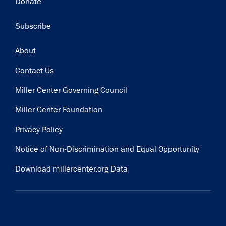
Donate
Subscribe
Footer
About
Contact Us
Miller Center Governing Council
Miller Center Foundation
Privacy Policy
Notice of Non-Discrimination and Equal Opportunity
Download millercenter.org Data